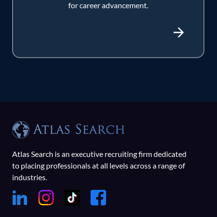
for career advancement.
Atlas Search is an executive recruiting firm dedicated
to placing professionals at all levels across a range of
industries.