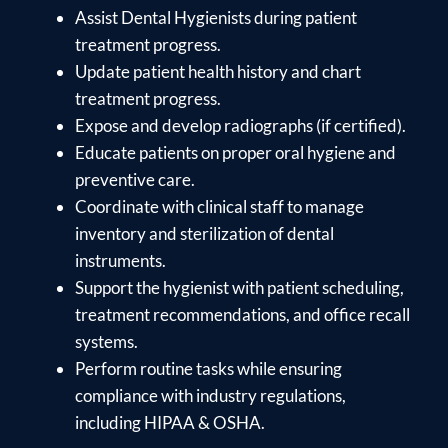
Assist Dental Hygienists during patient
treatment progress.
Update patient health history and chart
treatment progress.
Expose and develop radiographs (if certified).
Educate patients on proper oral hygiene and
preventive care.
Coordinate with clinical staff to manage
inventory and sterilization of dental
instruments.
Support the hygienist with patient scheduling,
treatment recommendations, and office recall
systems.
Perform routine tasks while ensuring
compliance with industry regulations,
including HIPAA & OSHA.