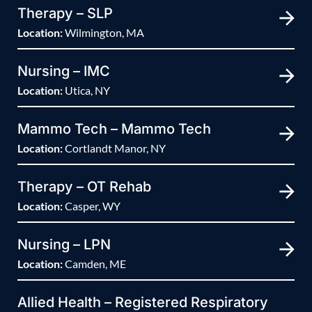
Therapy – SLP
Location:
Wilmington, MA
Nursing – IMC
Location:
Utica, NY
Mammo Tech – Mammo Tech
Location:
Cortlandt Manor, NY
Therapy – OT Rehab
Location:
Casper, WY
Nursing – LPN
Location:
Camden, ME
Allied Health – Registered Respiratory