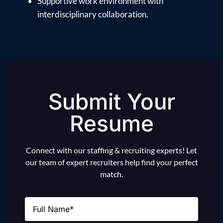
Supportive work environment with
interdisciplinary collaboration.
Submit Your
Resume
Connect with our staffing & recruiting experts! Let
our team of expert recruiters help find your perfect
match.
Name
(Required)