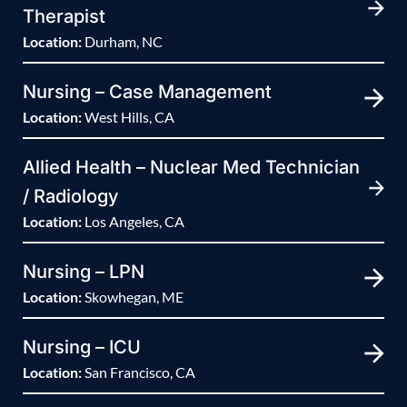
Therapist
Location:
Durham, NC
Nursing – Case Management
Location:
West Hills, CA
Allied Health – Nuclear Med Technician
/ Radiology
Location:
Los Angeles, CA
Nursing – LPN
Location:
Skowhegan, ME
Nursing – ICU
Location:
San Francisco, CA