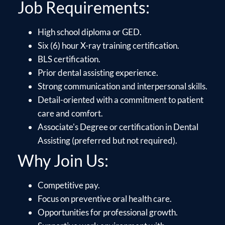
Job Requirements:
High school diploma or GED.
Six (6) hour X-ray training certification.
BLS certification.
Prior dental assisting experience.
Strong communication and interpersonal skills.
Detail-oriented with a commitment to patient
care and comfort.
Associate's Degree or certification in Dental
Assisting (preferred but not required).
Why Join Us:
Competitive pay.
Focus on preventive oral health care.
Opportunities for professional growth.