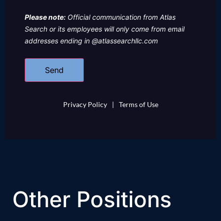
Please note:
Official communication from Atlas
Search or its employees will only come from email
addresses ending in @atlassearchllc.com
Privacy Policy
|
Terms of Use
Other Positions