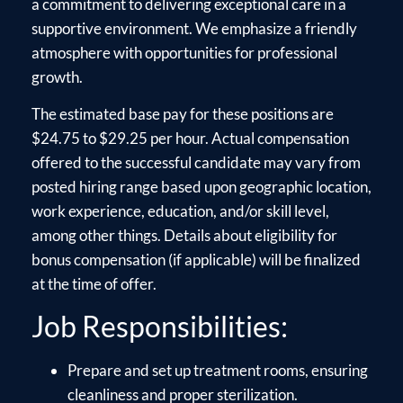
a commitment to delivering exceptional care in a
supportive environment. We emphasize a friendly
atmosphere with opportunities for professional
growth.
The estimated base pay for these positions are
$24.75 to $29.25 per hour. Actual compensation
offered to the successful candidate may vary from
posted hiring range based upon geographic location,
work experience, education, and/or skill level,
among other things. Details about eligibility for
bonus compensation (if applicable) will be finalized
at the time of offer.
Job Responsibilities:
Prepare and set up treatment rooms, ensuring
cleanliness and proper sterilization.