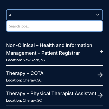
Non-Clinical – Health and Information
Management – Patient Registrar
Location:
New York, NY
Therapy – COTA
Location:
Cheraw, SC
Therapy – Physical Therapist Assistant
Location:
Cheraw, SC