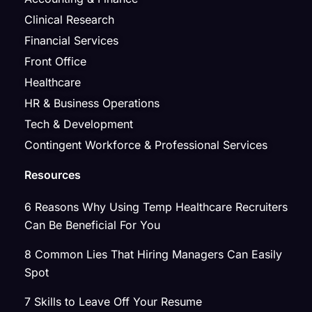
Clinical Research
Financial Services
Front Office
Healthcare
HR & Business Operations
Tech & Development
Contingent Workforce & Professional Services
Resources
6 Reasons Why Using Temp Healthcare Recruiters
Can Be Beneficial For You
8 Common Lies That Hiring Managers Can Easily
Spot
7 Skills to Leave Off Your Resume