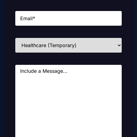
Email
(Required)
Industries
(Required)
Message