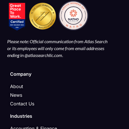
Please note: Official communication from Atlas Search
or its employees will only come from email addresses
ending in @atlassearchllc.com.
Company
About
News
Contact Us
Industries
Accounting & Finance