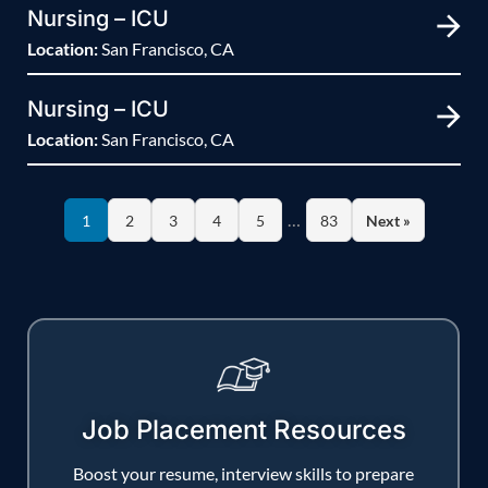
Nursing – ICU
Location:
San Francisco, CA
Nursing – ICU
Location:
San Francisco, CA
…
1
2
3
4
5
83
Next »
Job Placement Resources
Boost your resume, interview skills to prepare