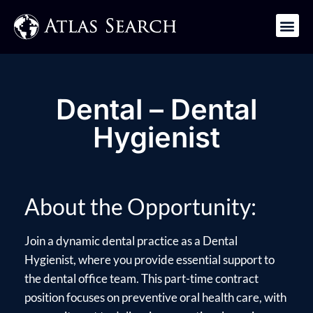
Get in Touch
Dental – Dental
Hygienist
About the Opportunity:
Join a dynamic dental practice as a Dental
Hygienist, where you provide essential support to
the dental office team. This part-time contract
position focuses on preventive oral health care, with