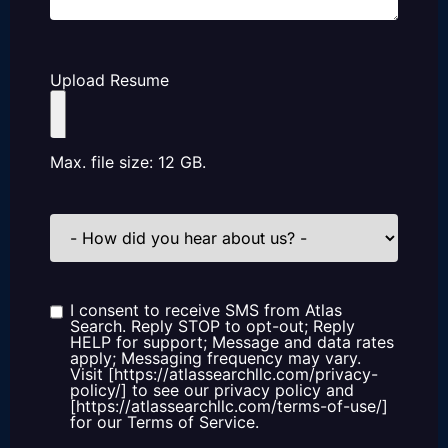
Upload Resume
Max. file size: 12 GB.
How
did
you
hear
about
us?
I consent to receive SMS from Atlas
Consent
Search. Reply STOP to opt-out; Reply
HELP for support; Message and data rates
apply; Messaging frequency may vary.
Visit [https://atlassearchllc.com/privacy-
policy/] to see our privacy policy and
[https://atlassearchllc.com/terms-of-use/]
for our Terms of Service.