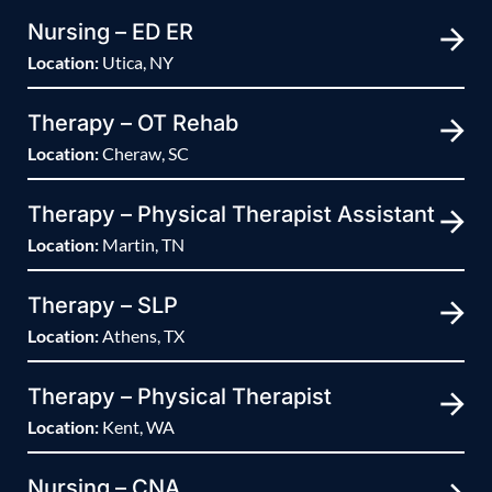
Nursing – ED ER
Location:
Utica, NY
Therapy – OT Rehab
Location:
Cheraw, SC
Therapy – Physical Therapist Assistant
Location:
Martin, TN
Therapy – SLP
Location:
Athens, TX
Therapy – Physical Therapist
Location:
Kent, WA
Nursing – CNA