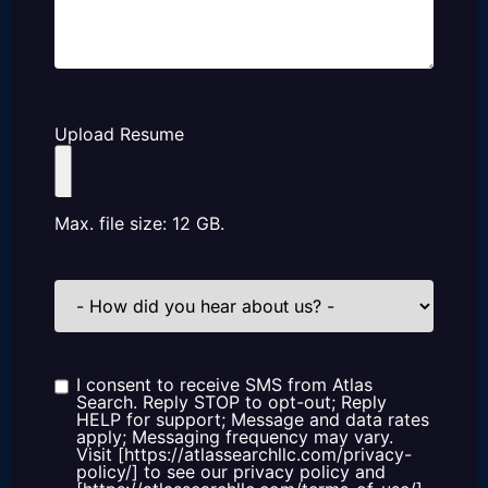
Upload Resume
Max. file size: 12 GB.
How
did
you
hear
about
us?
I consent to receive SMS from Atlas
Consent
Search. Reply STOP to opt-out; Reply
HELP for support; Message and data rates
apply; Messaging frequency may vary.
Visit [https://atlassearchllc.com/privacy-
policy/] to see our privacy policy and