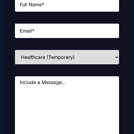
Email
(Required)
Industries
(Required)
Message