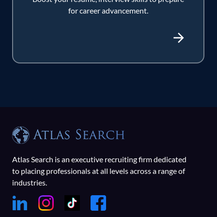
for career advancement.
Atlas Search is an executive recruiting firm dedicated
to placing professionals at all levels across a range of
industries.