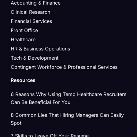
Accounting & Finance
Clinical Research
Financial Services
Front Office
Healthcare
HR & Business Operations
Tech & Development
Contingent Workforce & Professional Services
Resources
6 Reasons Why Using Temp Healthcare Recruiters
Can Be Beneficial For You
8 Common Lies That Hiring Managers Can Easily
Spot
7 Skills to Leave Off Your Resume