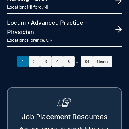
Location:
Milford, NH
Locum / Advanced Practice –
Physician
Location:
Florence, OR
…
1
2
3
4
5
84
Next »
Job Placement Resources
Boost your resume, interview skills to prepare