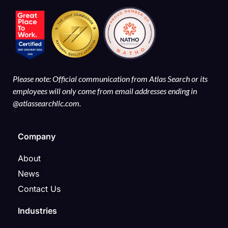
Please note: Official communication from Atlas Search or its
employees will only come from email addresses ending in
@atlassearchllc.com.
Company
About
News
Contact Us
Industries