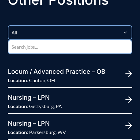
Locum / Advanced Practice – OB
Location:
Canton, OH
Nursing – LPN
Location:
Gettysburg, PA
Nursing – LPN
Location:
Parkersburg, WV