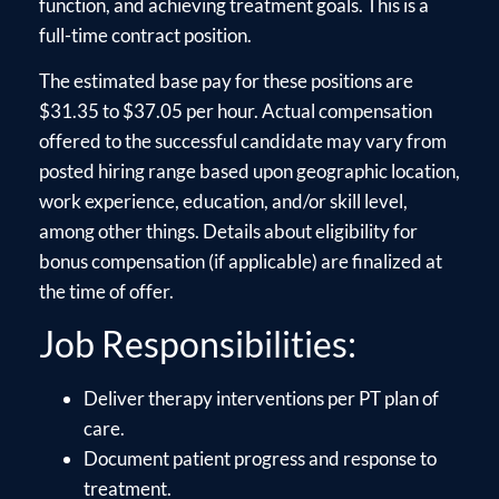
function, and achieving treatment goals. This is a
full-time contract position.
The estimated base pay for these positions are
$31.35 to $37.05 per hour. Actual compensation
offered to the successful candidate may vary from
posted hiring range based upon geographic location,
work experience, education, and/or skill level,
among other things. Details about eligibility for
bonus compensation (if applicable) are finalized at
the time of offer.
Job Responsibilities:
Deliver therapy interventions per PT plan of
care.
Document patient progress and response to
treatment.