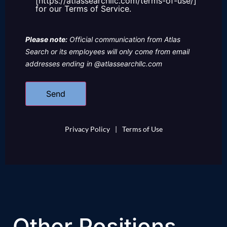
[https://atlassearchllc.com/terms-of-use/]
for our Terms of Service.
Please note:
Official communication from Atlas
Search or its employees will only come from email
addresses ending in @atlassearchllc.com
Privacy Policy
|
Terms of Use
Other Positions