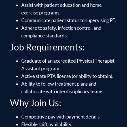
Assist with patient education and home
exercise programs.
Communicate patient status to supervising PT.
Adhere to safety, infection control, and
compliance standards.
Job Requirements:
Graduate of an accredited Physical Therapist
Assistant program.
Active state PTA license (or ability to obtain).
Ability to follow treatment plans and
collaborate with interdisciplinary teams.
Why Join Us:
Competitive pay with payment details.
Flexible shift availability.