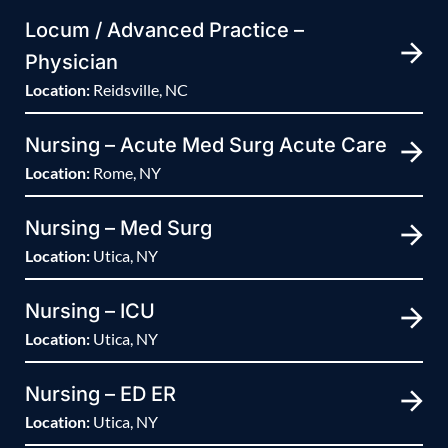
Locum / Advanced Practice –
Physician
Location:
Reidsville, NC
Nursing – Acute Med Surg Acute Care
Location:
Rome, NY
Nursing – Med Surg
Location:
Utica, NY
Nursing – ICU
Location:
Utica, NY
Nursing – ED ER
Location:
Utica, NY