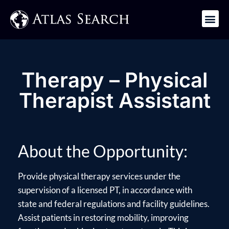
Get in Touch
Therapy – Physical
Therapist Assistant
About the Opportunity:
Provide physical therapy services under the
supervision of a licensed PT, in accordance with
state and federal regulations and facility guidelines.
Assist patients in restoring mobility, improving