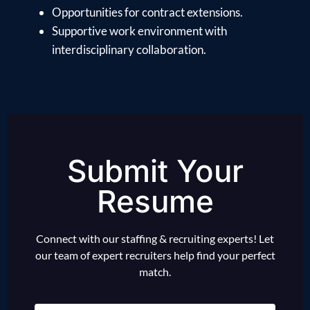
Opportunities for contract extensions.
Supportive work environment with
interdisciplinary collaboration.
Submit Your
Resume
Connect with our staffing & recruiting experts! Let
our team of expert recruiters help find your perfect
match.
Name
(Required)