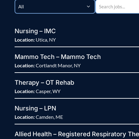
Nursing – IMC
Location:
Utica, NY
Mammo Tech – Mammo Tech
Location:
Cortlandt Manor, NY
Therapy – OT Rehab
Location:
Casper, WY
Nursing – LPN
Location:
Camden, ME
Allied Health – Registered Respiratory The