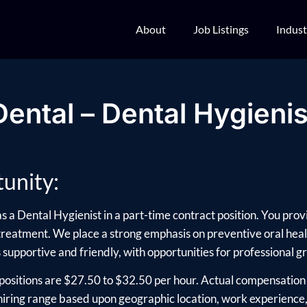
About
Job Listings
Indust
Dental – Dental Hygienis
unity:
s a Dental Hygienist in a part-time contract position. You provi
 treatment. We place a strong emphasis on preventive oral heal
supportive and friendly, with opportunities for professional g
positions are $27.50 to $32.50 per hour. Actual compensation 
ring range based upon geographic location, work experience, e