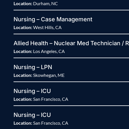
Location:
Durham, NC
Nursing – Case Management
Location:
West Hills, CA
Allied Health – Nuclear Med Technician / 
Location:
Los Angeles, CA
Nursing – LPN
Location:
Skowhegan, ME
Nursing – ICU
Location:
San Francisco, CA
Nursing – ICU
Location:
San Francisco, CA