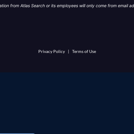
tion from Atlas Search or its employees will only come from email a
Privacy Policy
|
Terms of Use