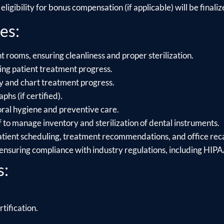
ligibility for bonus compensation (if applicable) will be finalize
es:
 rooms, ensuring cleanliness and proper sterilization.
ing patient treatment progress.
ry and chart treatment progress.
hs (if certified).
oral hygiene and preventive care.
f to manage inventory and sterilization of dental instruments.
atient scheduling, treatment recommendations, and office reca
 ensuring compliance with industry regulations, including HI
s:
.
rtification.