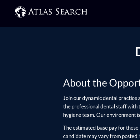
About the Opport
Join our dynamic dental practice a
the professional dental staff with
hygiene team. Our environment is 
The estimated base pay for these 
candidate may vary from posted hi