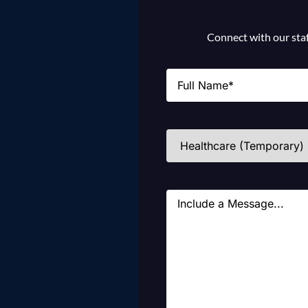
Connect with our staff
Name
(Required)
Industries
(Required)
Message