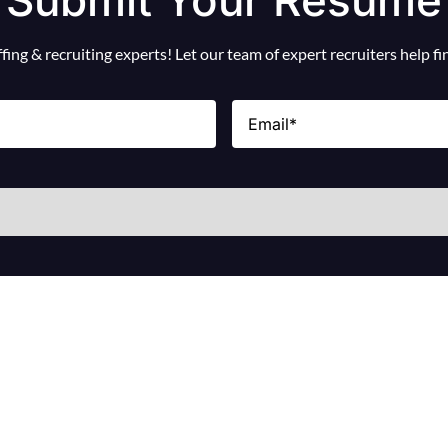
ing & recruiting experts! Let our team of expert recruiters help f
Email
(Required)