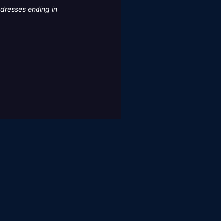
ddresses ending in