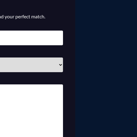
ind your perfect match.