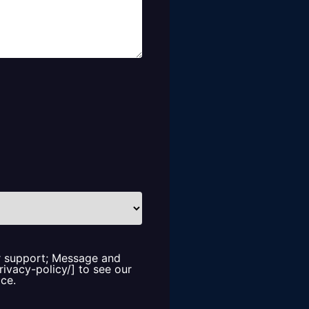
or support; Message and
rivacy-policy/] to see our
ice.