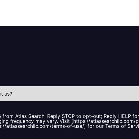
S from Atlas Search. Reply STOP to opt-out; Reply HELP f
ing frequency may vary. Visit [https://atlassearchllc.com/p
s://atlassearchllc.com/terms-of-use/] for our Terms of Serv