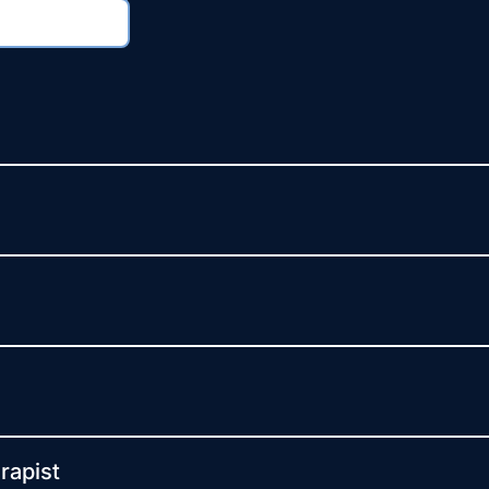
rapist