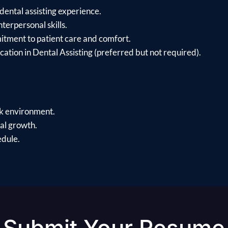
dental assisting experience.
erpersonal skills.
itment to patient care and comfort.
cation in Dental Assisting (preferred but not required).
rk environment.
al growth.
edule.
Submit Your Resume