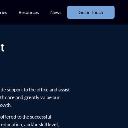
ries
Resources
News
Get in Touch
t
de support to the office and assist
th care and greatly value our
rowth.
offered to the successful
ducation, and/or skill level,