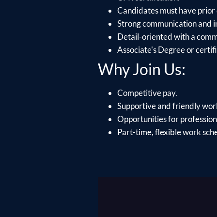
Candidates must have prior 
Strong communication and int
Detail-oriented with a comm
Associate's Degree or certifi
Why Join Us:
Competitive pay.
Supportive and friendly wo
Opportunities for profession
Part-time, flexible work sch