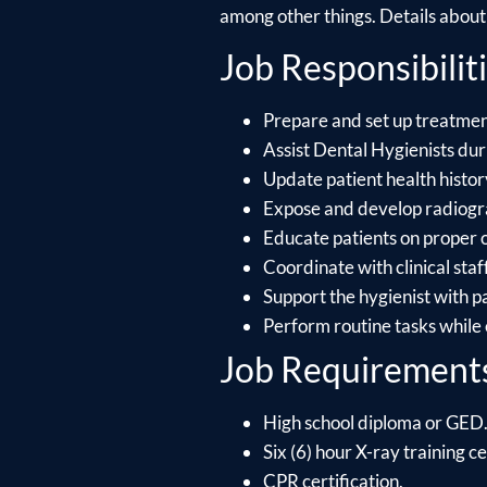
among other things. Details about e
Job Responsibiliti
Prepare and set up treatment
Assist Dental Hygienists dur
Update patient health histo
Expose and develop radiograp
Educate patients on proper 
Coordinate with clinical staf
Support the hygienist with p
Perform routine tasks while
Job Requirement
High school diploma or GED
Six (6) hour X-ray training ce
CPR certification.