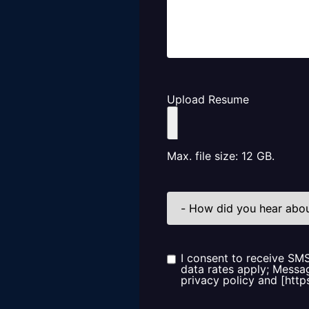
Upload Resume
Max. file size: 12 GB.
How
did
you
hear
about
us?
I consent to receive SM
Consent
data rates apply; Messag
privacy policy and [http