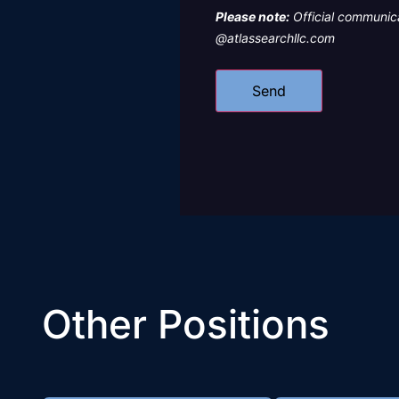
Please note:
Official communica
@atlassearchllc.com
Other Positions