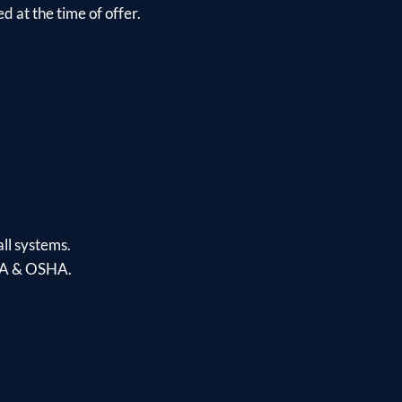
d at the time of offer.
ll systems.
PAA & OSHA.