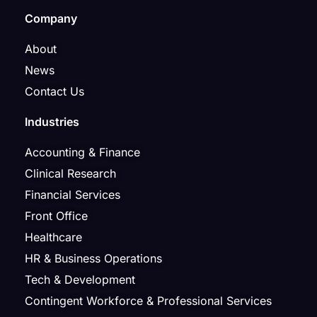
Company
About
News
Contact Us
Industries
Accounting & Finance
Clinical Research
Financial Services
Front Office
Healthcare
HR & Business Operations
Tech & Development
Contingent Workforce & Professional Services