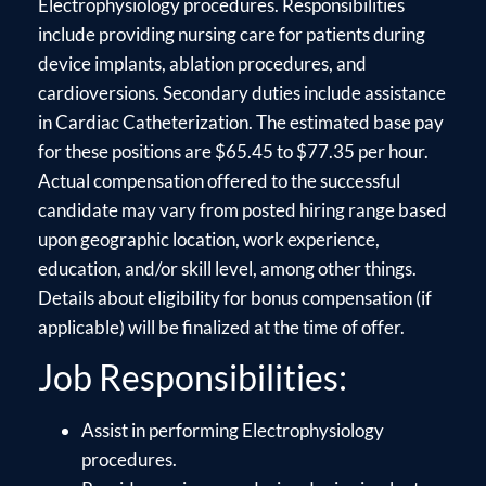
Electrophysiology procedures. Responsibilities
include providing nursing care for patients during
device implants, ablation procedures, and
cardioversions. Secondary duties include assistance
in Cardiac Catheterization. The estimated base pay
for these positions are $65.45 to $77.35 per hour.
Actual compensation offered to the successful
candidate may vary from posted hiring range based
upon geographic location, work experience,
education, and/or skill level, among other things.
Details about eligibility for bonus compensation (if
applicable) will be finalized at the time of offer.
Job Responsibilities:
Assist in performing Electrophysiology
procedures.