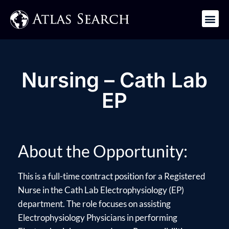
Get in Touch
Nursing – Cath Lab
EP
About the Opportunity:
This is a full-time contract position for a Registered
Nurse in the Cath Lab Electrophysiology (EP)
department. The role focuses on assisting
Electrophysiology Physicians in performing