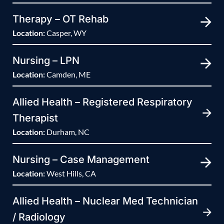
Therapy – OT Rehab
Location:
Casper, WY
Nursing – LPN
Location:
Camden, ME
Allied Health – Registered Respiratory
Therapist
Location:
Durham, NC
Nursing – Case Management
Location:
West Hills, CA
Allied Health – Nuclear Med Technician
/ Radiology