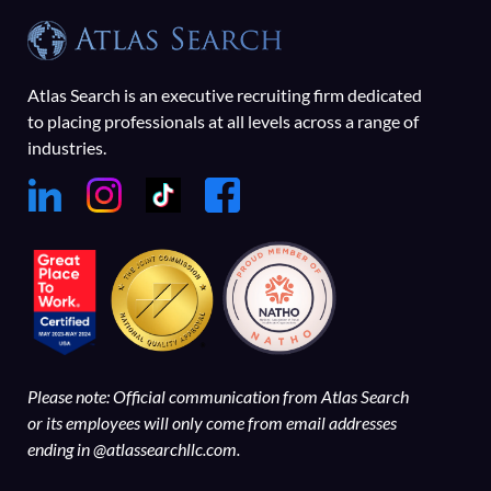
Atlas Search is an executive recruiting firm dedicated
to placing professionals at all levels across a range of
industries.
Please note: Official communication from Atlas Search
or its employees will only come from email addresses
ending in @atlassearchllc.com.