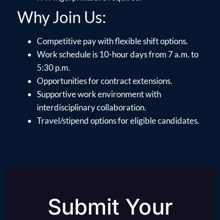
Why Join Us:
Competitive pay with flexible shift options.
Work schedule is 10-hour days from 7 a.m. to
5:30 p.m.
Opportunities for contract extensions.
Supportive work environment with
interdisciplinary collaboration.
Travel/stipend options for eligible candidates.
Submit Your