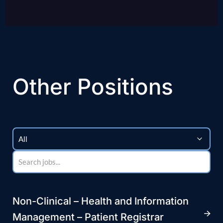
Other Positions
Non-Clinical – Health and Information
Management – Patient Registrar