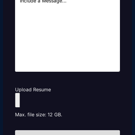
Upload Resume
Max. file size: 12 GB.
How