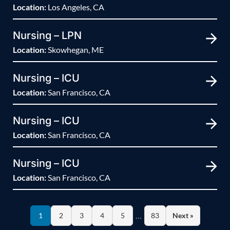
Location:
Los Angeles, CA
Nursing – LPN
Location:
Skowhegan, ME
Nursing – ICU
Location:
San Francisco, CA
Nursing – ICU
Location:
San Francisco, CA
Nursing – ICU
Location:
San Francisco, CA
…
1
2
3
4
5
83
Next »