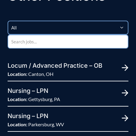
Locum / Advanced Practice – OB
Location:
Canton, OH
Nursing – LPN
Location:
Gettysburg, PA
Nursing – LPN
Location:
Parkersburg, WV