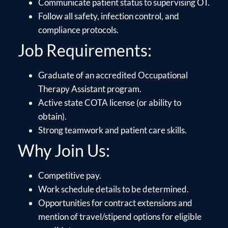
Communicate patient status to supervising OT.
Follow all safety, infection control, and
compliance protocols.
Job Requirements:
Graduate of an accredited Occupational
Therapy Assistant program.
Active state COTA license (or ability to
obtain).
Strong teamwork and patient care skills.
Why Join Us:
Competitive pay.
Work schedule details to be determined.
Opportunities for contract extensions and
mention of travel/stipend options for eligible