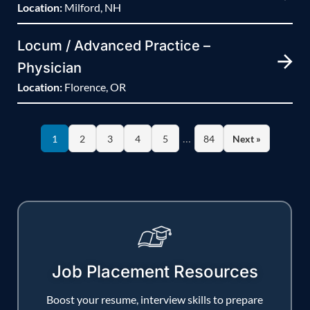
Location:
Milford, NH
Locum / Advanced Practice –
Physician
Location:
Florence, OR
…
1
2
3
4
5
84
Next »
Job Placement Resources
Boost your resume, interview skills to prepare