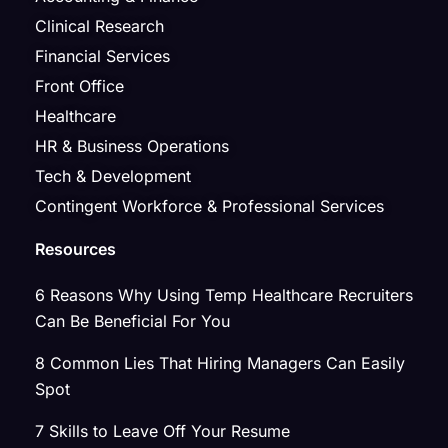
Clinical Research
Financial Services
Front Office
Healthcare
HR & Business Operations
Tech & Development
Contingent Workforce & Professional Services
Resources
6 Reasons Why Using Temp Healthcare Recruiters
Can Be Beneficial For You
8 Common Lies That Hiring Managers Can Easily
Spot
7 Skills to Leave Off Your Resume