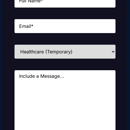
Email
(Required)
Industries
(Required)
Message