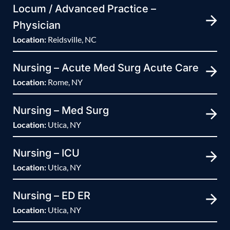
Locum / Advanced Practice –
Physician
Location:
Reidsville, NC
Nursing – Acute Med Surg Acute Care
Location:
Rome, NY
Nursing – Med Surg
Location:
Utica, NY
Nursing – ICU
Location:
Utica, NY
Nursing – ED ER
Location:
Utica, NY