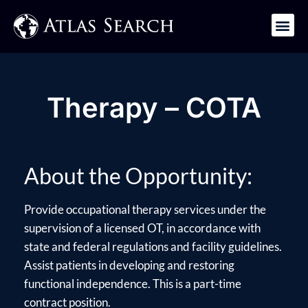
Get in Touch
Therapy – COTA
About the Opportunity:
Provide occupational therapy services under the
supervision of a licensed OT, in accordance with
state and federal regulations and facility guidelines.
Assist patients in developing and restoring
functional independence. This is a part-time
contract position.