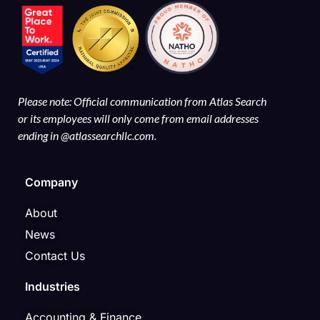
Please note: Official communication from Atlas Search
or its employees will only come from email addresses
ending in @atlassearchllc.com.
Company
About
News
Contact Us
Industries
Accounting & Finance