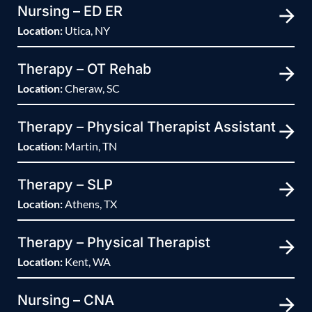
Nursing – ED ER
Location:
Utica, NY
Therapy – OT Rehab
Location:
Cheraw, SC
Therapy – Physical Therapist Assistant
Location:
Martin, TN
Therapy – SLP
Location:
Athens, TX
Therapy – Physical Therapist
Location:
Kent, WA
Nursing – CNA