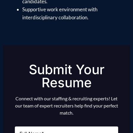
candidates.
Supportive work environment with
interdisciplinary collaboration.
Submit Your
Resume
Connect with our staffing & recruiting experts! Let
our team of expert recruiters help find your perfect
match.
Name
(Required)