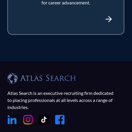
for career advancement.
Atlas Search is an executive recruiting firm dedicated
to placing professionals at all levels across a range of
industries.