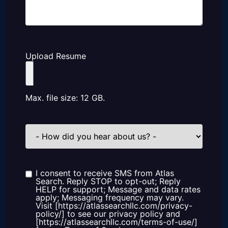
Upload Resume
Max. file size: 12 GB.
How
did
you
hear
about
us?
I consent to receive SMS from Atlas
Consent
Search. Reply STOP to opt-out; Reply
HELP for support; Message and data rates
apply; Messaging frequency may vary.
Visit [https://atlassearchllc.com/privacy-
policy/] to see our privacy policy and
[https://atlassearchllc.com/terms-of-use/]