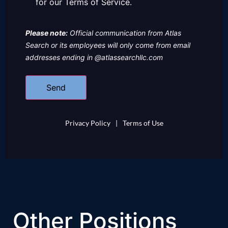
for our Terms of Service.
Please note:
Official communication from Atlas
Search or its employees will only come from email
addresses ending in @atlassearchllc.com
Privacy Policy
|
Terms of Use
Other Positions