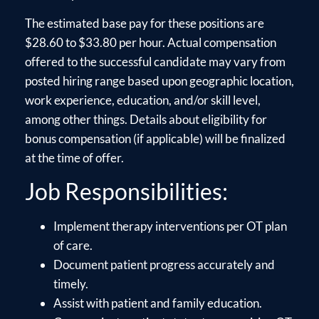
The estimated base pay for these positions are
$28.60 to $33.80 per hour. Actual compensation
offered to the successful candidate may vary from
posted hiring range based upon geographic location,
work experience, education, and/or skill level,
among other things. Details about eligibility for
bonus compensation (if applicable) will be finalized
at the time of offer.
Job Responsibilities:
Implement therapy interventions per OT plan
of care.
Document patient progress accurately and
timely.
Assist with patient and family education.