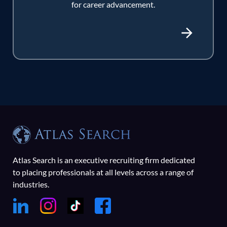
for career advancement.
Atlas Search is an executive recruiting firm dedicated
to placing professionals at all levels across a range of
industries.