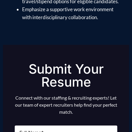
travel/stipend options for eligible candidates.
Emphasize a supportive work environment
with interdisciplinary collaboration.
Submit Your
Resume
Connect with our staffing & recruiting experts! Let
our team of expert recruiters help find your perfect
match.
Name
(Required)