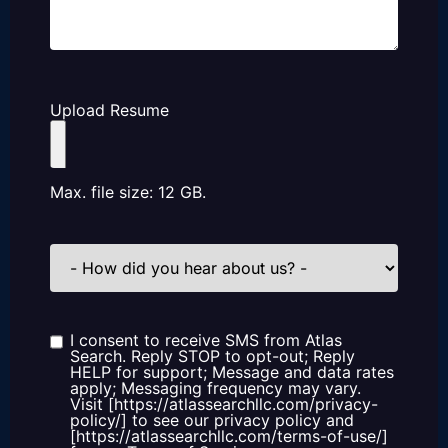
Upload Resume
Max. file size: 12 GB.
How
did
you
hear
about
us?
I consent to receive SMS from Atlas
Consent
Search. Reply STOP to opt-out; Reply
HELP for support; Message and data rates
apply; Messaging frequency may vary.
Visit [https://atlassearchllc.com/privacy-
policy/] to see our privacy policy and
[https://atlassearchllc.com/terms-of-use/]