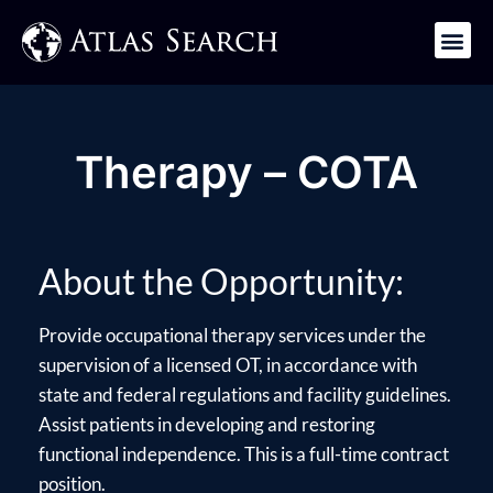
Get in Touch
Therapy – COTA
About the Opportunity:
Provide occupational therapy services under the
supervision of a licensed OT, in accordance with
state and federal regulations and facility guidelines.
Assist patients in developing and restoring
functional independence. This is a full-time contract
position.