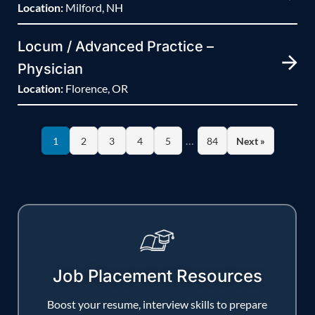
Location:
Milford, NH
Locum / Advanced Practice –
Physician
Location:
Florence, OR
…
1
2
3
4
5
84
Next »
Job Placement Resources
Boost your resume, interview skills to prepare