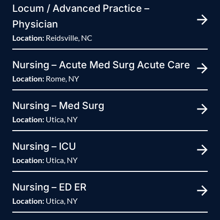
Locum / Advanced Practice –
Physician
Location:
Reidsville, NC
Nursing – Acute Med Surg Acute Care
Location:
Rome, NY
Nursing – Med Surg
Location:
Utica, NY
Nursing – ICU
Location:
Utica, NY
Nursing – ED ER
Location:
Utica, NY