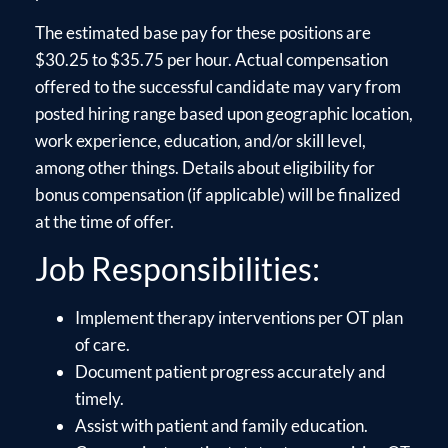
The estimated base pay for these positions are
$30.25 to $35.75 per hour. Actual compensation
offered to the successful candidate may vary from
posted hiring range based upon geographic location,
work experience, education, and/or skill level,
among other things. Details about eligibility for
bonus compensation (if applicable) will be finalized
at the time of offer.
Job Responsibilities:
Implement therapy interventions per OT plan
of care.
Document patient progress accurately and
timely.
Assist with patient and family education.