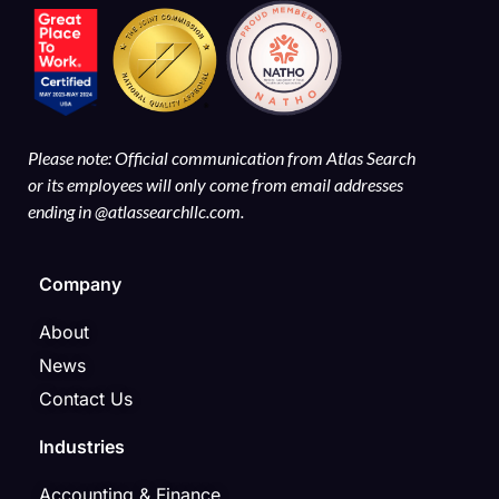
Please note: Official communication from Atlas Search
or its employees will only come from email addresses
ending in @atlassearchllc.com.
Company
About
News
Contact Us
Industries
Accounting & Finance