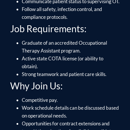
Communicate patient status to supervising OT.
Follow all safety, infection control, and
compliance protocols.
Job Requirements:
Graduate of an accredited Occupational
Therapy Assistant program.
Active state COTA license (or ability to
obtain).
Strong teamwork and patient care skills.
Why Join Us:
Competitive pay.
Work schedule details can be discussed based
on operational needs.
Opportunities for contract extensions and