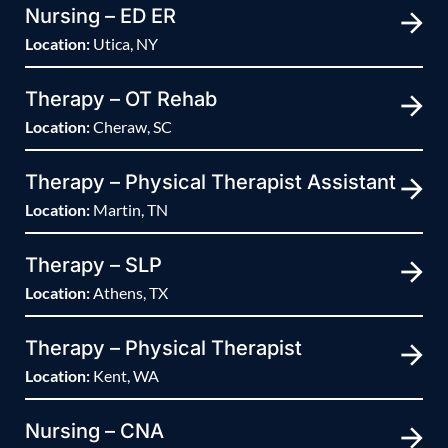
Nursing – ED ER
Location:
Utica, NY
Therapy – OT Rehab
Location:
Cheraw, SC
Therapy – Physical Therapist Assistant
Location:
Martin, TN
Therapy – SLP
Location:
Athens, TX
Therapy – Physical Therapist
Location:
Kent, WA
Nursing – CNA