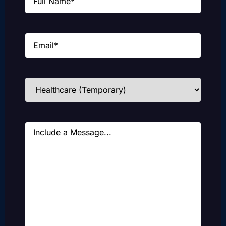
Email
(Required)
Industries
(Required)
Message