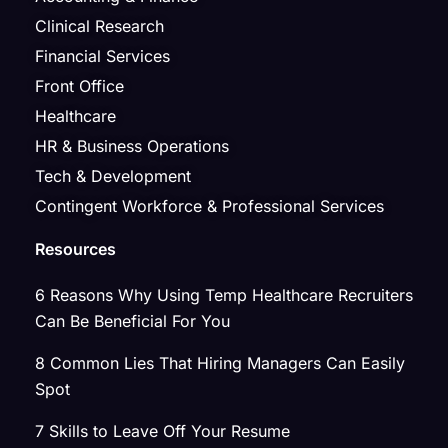
Clinical Research
Financial Services
Front Office
Healthcare
HR & Business Operations
Tech & Development
Contingent Workforce & Professional Services
Resources
6 Reasons Why Using Temp Healthcare Recruiters
Can Be Beneficial For You
8 Common Lies That Hiring Managers Can Easily
Spot
7 Skills to Leave Off Your Resume