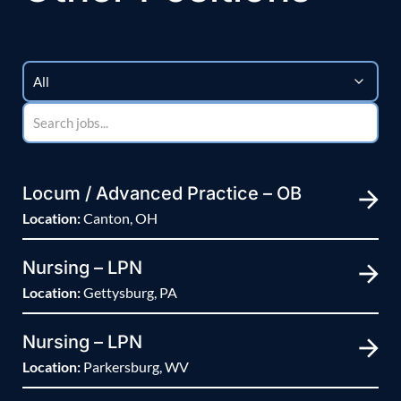
Locum / Advanced Practice – OB
Location:
Canton, OH
Nursing – LPN
Location:
Gettysburg, PA
Nursing – LPN
Location:
Parkersburg, WV