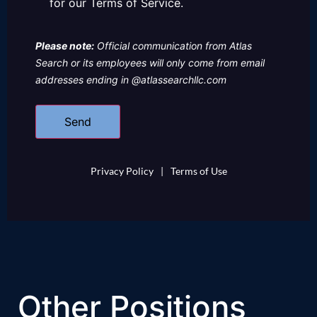
for our Terms of Service.
Please note:
Official communication from Atlas
Search or its employees will only come from email
addresses ending in @atlassearchllc.com
Privacy Policy
|
Terms of Use
Other Positions