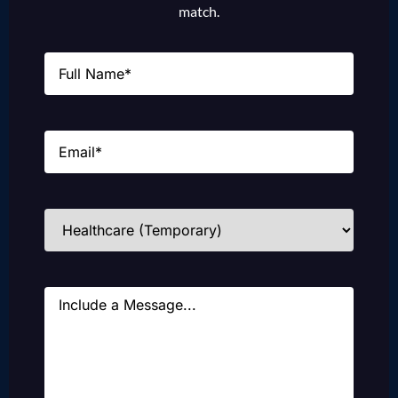
match.
Name
(Required)
Email
(Required)
Industries
(Required)
Message