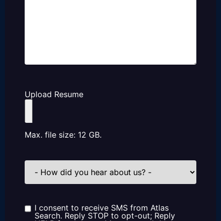
Upload Resume
Max. file size: 12 GB.
How
did
you
hear
about
us?
I consent to receive SMS from Atlas
Consent
Search. Reply STOP to opt-out; Reply