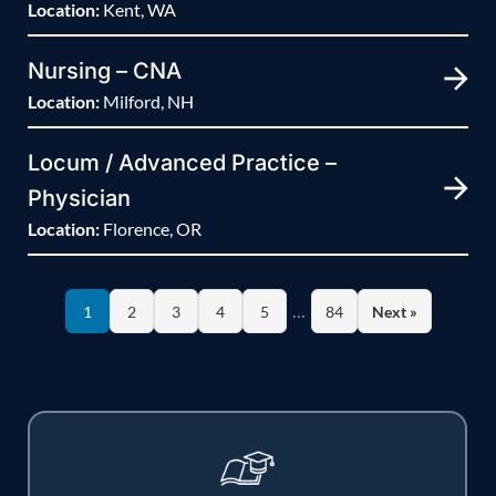
Location:
Kent, WA
Nursing – CNA
Location:
Milford, NH
Locum / Advanced Practice –
Physician
Location:
Florence, OR
…
1
2
3
4
5
84
Next »