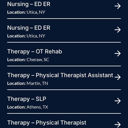
Nursing – ED ER
Location:
Utica, NY
Nursing – ED ER
Location:
Utica, NY
Therapy – OT Rehab
Location:
Cheraw, SC
Therapy – Physical Therapist Assistant
Location:
Martin, TN
Therapy – SLP
Location:
Athens, TX
Therapy – Physical Therapist