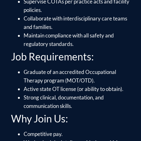
Supervise COTAs per practice acts and facility
policies.
Collaborate with interdisciplinary care teams
and families.
Maintain compliance with all safety and
regulatory standards.
Job Requirements:
Graduate of an accredited Occupational
Therapy program (MOT/OTD).
Active state OT license (or ability to obtain).
Strong clinical, documentation, and
communication skills.
Why Join Us:
Competitive pay.