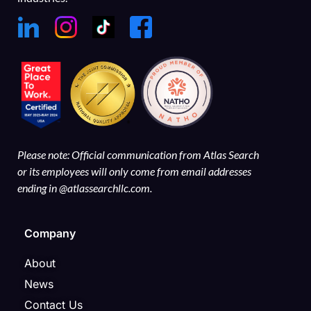
Please note: Official communication from Atlas Search
or its employees will only come from email addresses
ending in @atlassearchllc.com.
Company
About
News
Contact Us