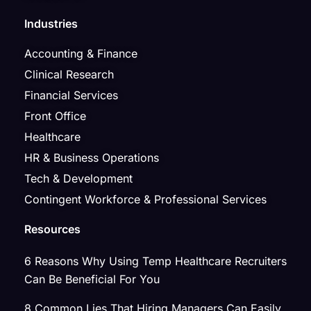
Industries
Accounting & Finance
Clinical Research
Financial Services
Front Office
Healthcare
HR & Business Operations
Tech & Development
Contingent Workforce & Professional Services
Resources
6 Reasons Why Using Temp Healthcare Recruiters
Can Be Beneficial For You
8 Common Lies That Hiring Managers Can Easily