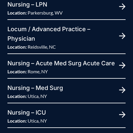
Nursing – LPN
Location:
Parkersburg, WV
Locum / Advanced Practice –
Physician
Location:
Reidsville, NC
Nursing – Acute Med Surg Acute Care
Location:
Rome, NY
Nursing – Med Surg
Location:
Utica, NY
Nursing – ICU
Location:
Utica, NY