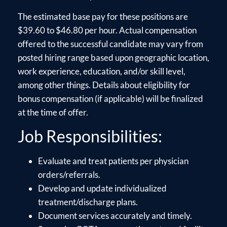
The estimated base pay for these positions are
$39.60 to $46.80 per hour. Actual compensation
offered to the successful candidate may vary from
posted hiring range based upon geographic location,
work experience, education, and/or skill level,
among other things. Details about eligibility for
bonus compensation (if applicable) will be finalized
at the time of offer.
Job Responsibilities:
Evaluate and treat patients per physician
orders/referrals.
Develop and update individualized
treatment/discharge plans.
Document services accurately and timely.