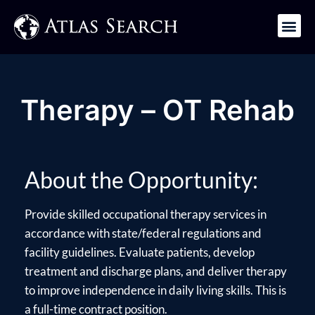
Get in Touch
Therapy – OT Rehab
About the Opportunity:
Provide skilled occupational therapy services in
accordance with state/federal regulations and
facility guidelines. Evaluate patients, develop
treatment and discharge plans, and deliver therapy
to improve independence in daily living skills. This is
a full-time contract position.