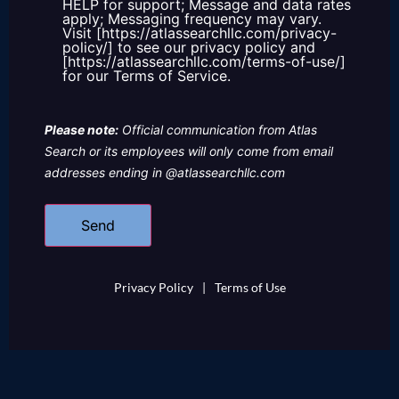
HELP for support; Message and data rates
apply; Messaging frequency may vary.
Visit [https://atlassearchllc.com/privacy-
policy/] to see our privacy policy and
[https://atlassearchllc.com/terms-of-use/]
for our Terms of Service.
Please note:
Official communication from Atlas
Search or its employees will only come from email
addresses ending in @atlassearchllc.com
Privacy Policy
|
Terms of Use