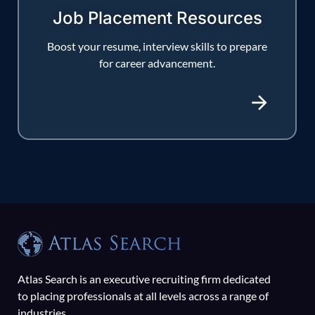
Job Placement Resources
Boost your resume, interview skills to prepare
for career advancement.
Atlas Search is an executive recruiting firm dedicated
to placing professionals at all levels across a range of
industries.