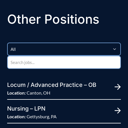
Other Positions
Locum / Advanced Practice – OB
Location:
Canton, OH
Nursing – LPN
Location:
Gettysburg, PA