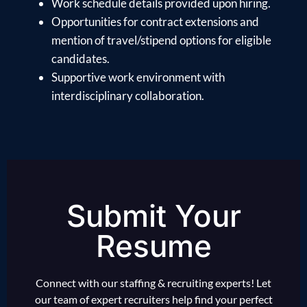
Work schedule details provided upon hiring.
Opportunities for contract extensions and
mention of travel/stipend options for eligible
candidates.
Supportive work environment with
interdisciplinary collaboration.
Submit Your
Resume
Connect with our staffing & recruiting experts! Let
our team of expert recruiters help find your perfect