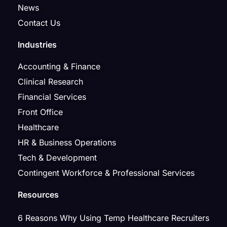
News
Contact Us
Industries
Accounting & Finance
Clinical Research
Financial Services
Front Office
Healthcare
HR & Business Operations
Tech & Development
Contingent Workforce & Professional Services
Resources
6 Reasons Why Using Temp Healthcare Recruiters