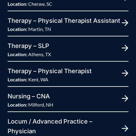
Location:
Cheraw, SC
Therapy – Physical Therapist Assistant
Location:
Martin, TN
Therapy – SLP
Location:
Athens, TX
Therapy – Physical Therapist
Location:
Kent, WA
Nursing – CNA
Location:
Milford, NH
Locum / Advanced Practice –
Physician