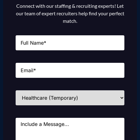
Connect with our staffing & recruiting experts! Let
our team of expert recruiters help find your perfect
match.
Name
(Required)
Email
(Required)
Industries
(Required)
Message