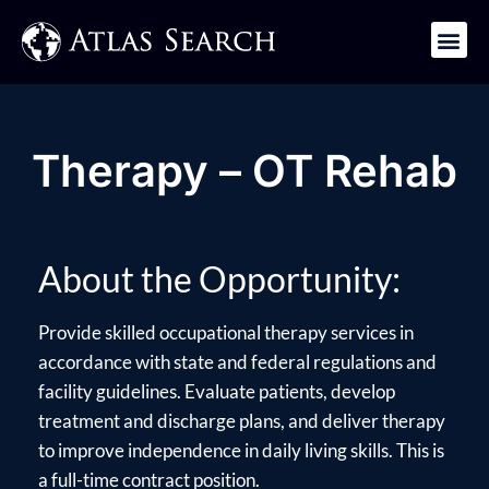
Get in Touch
Therapy – OT Rehab
About the Opportunity:
Provide skilled occupational therapy services in
accordance with state and federal regulations and
facility guidelines. Evaluate patients, develop
treatment and discharge plans, and deliver therapy
to improve independence in daily living skills. This is
a full-time contract position.