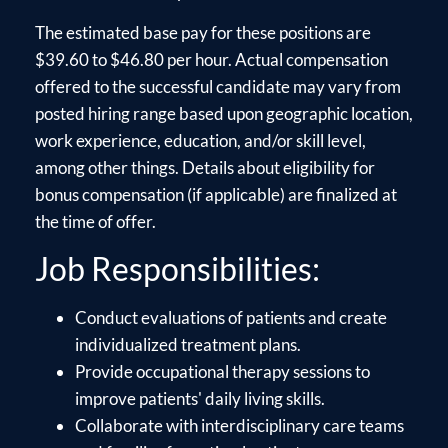
The estimated base pay for these positions are
$39.60 to $46.80 per hour. Actual compensation
offered to the successful candidate may vary from
posted hiring range based upon geographic location,
work experience, education, and/or skill level,
among other things. Details about eligibility for
bonus compensation (if applicable) are finalized at
the time of offer.
Job Responsibilities:
Conduct evaluations of patients and create
individualized treatment plans.
Provide occupational therapy sessions to
improve patients' daily living skills.
Collaborate with interdisciplinary care teams