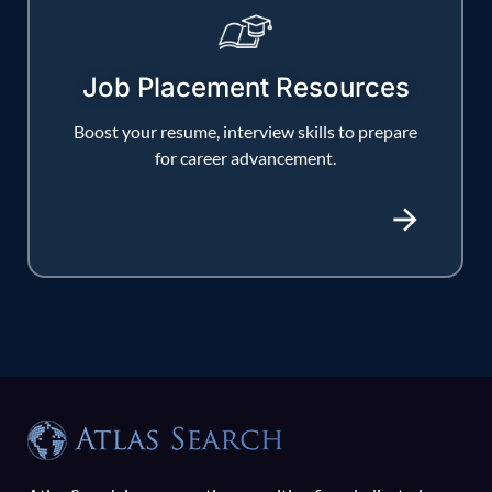
Job Placement Resources
Boost your resume, interview skills to prepare
for career advancement.