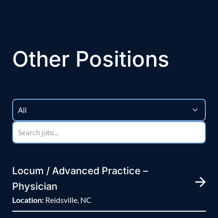
Other Positions
Locum / Advanced Practice –
Physician
Location:
Reidsville, NC