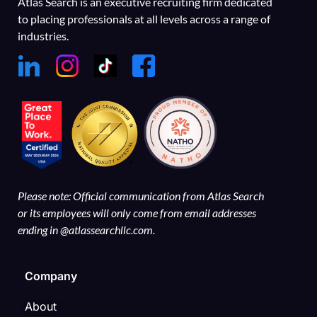
Atlas Search is an executive recruiting firm dedicated
to placing professionals at all levels across a range of
industries.
Please note: Official communication from Atlas Search
or its employees will only come from email addresses
ending in @atlassearchllc.com.
Company
About