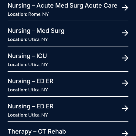
Nursing – Acute Med Surg Acute Care
Location:
Rome, NY
Nursing – Med Surg
Location:
Utica, NY
Nursing – ICU
Location:
Utica, NY
Nursing – ED ER
Location:
Utica, NY
Nursing – ED ER
Location:
Utica, NY
Therapy – OT Rehab