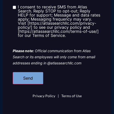
about
us?
I consent to receive SMS from Atlas
Consent
Search. Reply STOP to opt-out; Reply
HELP for support; Message and data rates
apply; Messaging frequency may vary.
Visit [https://atlassearchllc.com/privacy-
policy/] to see our privacy policy and
[https://atlassearchllc.com/terms-of-use/]
for our Terms of Service.
Please note:
Official communication from Atlas
Search or its employees will only come from email
addresses ending in @atlassearchllc.com
Privacy Policy
|
Terms of Use