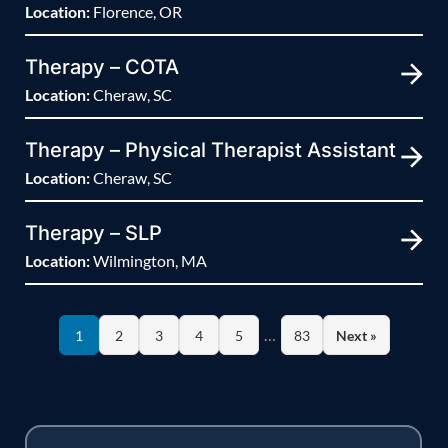
Location:
Florence, OR
Therapy – COTA
Location:
Cheraw, SC
Therapy – Physical Therapist Assistant
Location:
Cheraw, SC
Therapy – SLP
Location:
Wilmington, MA
…
1
2
3
4
5
83
Next »