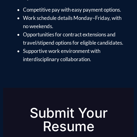
Competitive pay with easy payment options.
Work schedule details Monday–Friday, with
no weekends.
Opportunities for contract extensions and
travel/stipend options for eligible candidates.
Supportive work environment with
interdisciplinary collaboration.
Submit Your
Resume