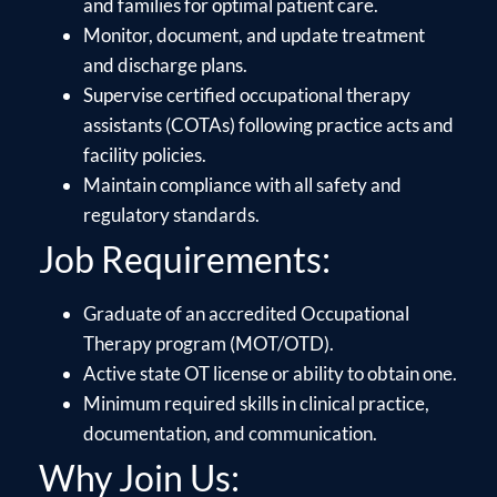
and families for optimal patient care.
Monitor, document, and update treatment
and discharge plans.
Supervise certified occupational therapy
assistants (COTAs) following practice acts and
facility policies.
Maintain compliance with all safety and
regulatory standards.
Job Requirements:
Graduate of an accredited Occupational
Therapy program (MOT/OTD).
Active state OT license or ability to obtain one.
Minimum required skills in clinical practice,
documentation, and communication.
Why Join Us: