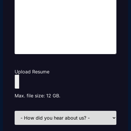
Upload Resume
Max. file size: 12 GB.
How
did
you
hear