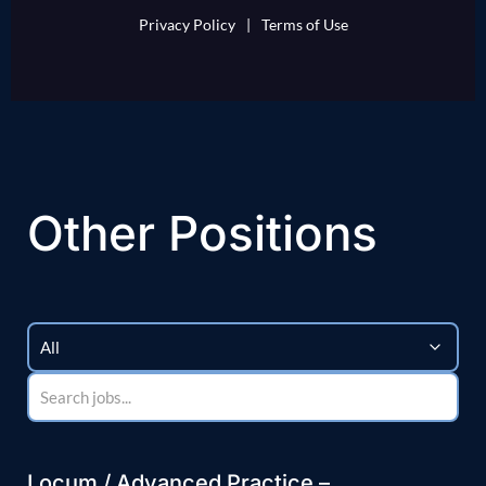
Privacy Policy
|
Terms of Use
Other Positions
Locum / Advanced Practice –