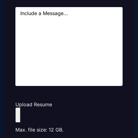
Message
Upload Resume
Max. file size: 12 GB.