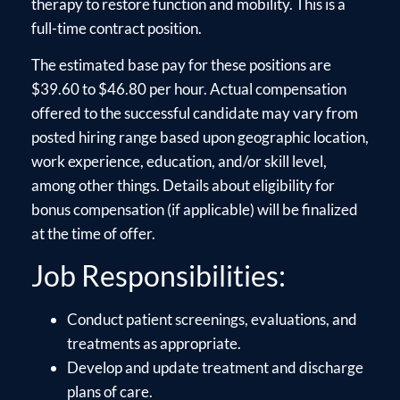
therapy to restore function and mobility. This is a
full-time contract position.
The estimated base pay for these positions are
$39.60 to $46.80 per hour. Actual compensation
offered to the successful candidate may vary from
posted hiring range based upon geographic location,
work experience, education, and/or skill level,
among other things. Details about eligibility for
bonus compensation (if applicable) will be finalized
at the time of offer.
Job Responsibilities:
Conduct patient screenings, evaluations, and
treatments as appropriate.
Develop and update treatment and discharge
plans of care.