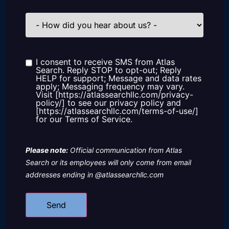
How
did
you
hear
about
us?
I consent to receive SMS from Atlas
Consent
Search. Reply STOP to opt-out; Reply
HELP for support; Message and data rates
apply; Messaging frequency may vary.
Visit [https://atlassearchllc.com/privacy-
policy/] to see our privacy policy and
[https://atlassearchllc.com/terms-of-use/]
for our Terms of Service.
Please note:
Official communication from Atlas
Search or its employees will only come from email
addresses ending in @atlassearchllc.com