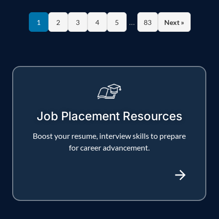
…
1
2
3
4
5
83
Next »
Job Placement Resources
Boost your resume, interview skills to prepare
for career advancement.