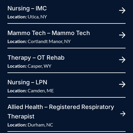
Nursing – IMC
Location:
Utica, NY
Mammo Tech – Mammo Tech
Location:
Cortlandt Manor, NY
Therapy – OT Rehab
Location:
Casper, WY
Nursing – LPN
Location:
Camden, ME
Allied Health – Registered Respiratory
Therapist
Location:
Durham, NC