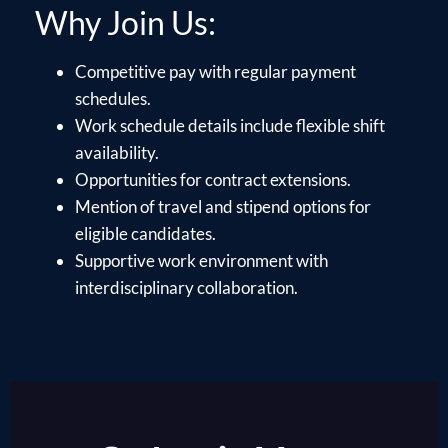
Why Join Us:
Competitive pay with regular payment
schedules.
Work schedule details include flexible shift
availability.
Opportunities for contract extensions.
Mention of travel and stipend options for
eligible candidates.
Supportive work environment with
interdisciplinary collaboration.