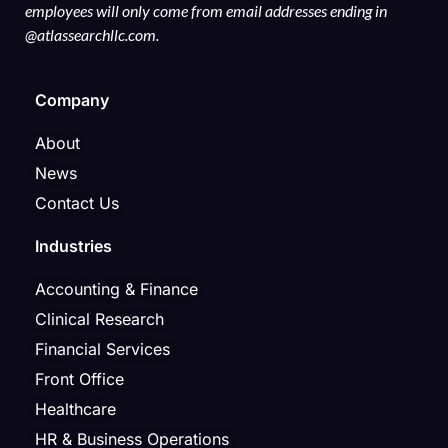
employees will only come from email addresses ending in
@atlassearchllc.com.
Company
About
News
Contact Us
Industries
Accounting & Finance
Clinical Research
Financial Services
Front Office
Healthcare
HR & Business Operations