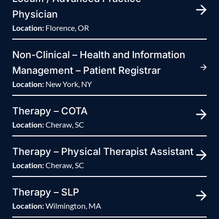
Physician
Location:
Florence, OR
Non-Clinical – Health and Information
Management – Patient Registrar
Location:
New York, NY
Therapy – COTA
Location:
Cheraw, SC
Therapy – Physical Therapist Assistant
Location:
Cheraw, SC
Therapy – SLP
Location:
Wilmington, MA