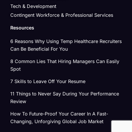
Tech & Development
Contingent Workforce & Professional Services
Resources
6 Reasons Why Using Temp Healthcare Recruiters
Can Be Beneficial For You
8 Common Lies That Hiring Managers Can Easily
Spot
7 Skills to Leave Off Your Resume
11 Things to Never Say During Your Performance
Review
How To Future-Proof Your Career In A Fast-
Changing, Unforgiving Global Job Market