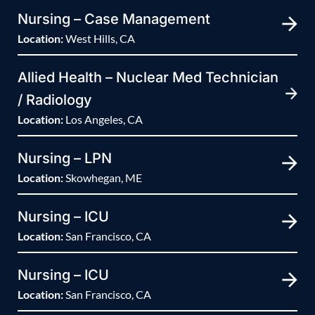
Nursing – Case Management
Location:
West Hills, CA
Allied Health – Nuclear Med Technician
/ Radiology
Location:
Los Angeles, CA
Nursing – LPN
Location:
Skowhegan, ME
Nursing – ICU
Location:
San Francisco, CA
Nursing – ICU
Location:
San Francisco, CA