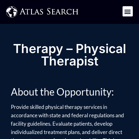
Get in Touch
Therapy – Physical
Therapist
About the Opportunity:
Provide skilled physical therapy services in
accordance with state and federal regulations and
facility guidelines. Evaluate patients, develop
individualized treatment plans, and deliver direct