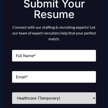
Submit Your
Resume
Connect with our staffing & recruiting experts! Let
our team of expert recruiters help find your perfect
match.
Name
(Required)
Email
(Required)
Industries
(Required)