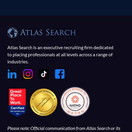
Atlas Search is an executive recruiting firm dedicated
to placing professionals at all levels across a range of
industries.
Please note: Official communication from Atlas Search or its