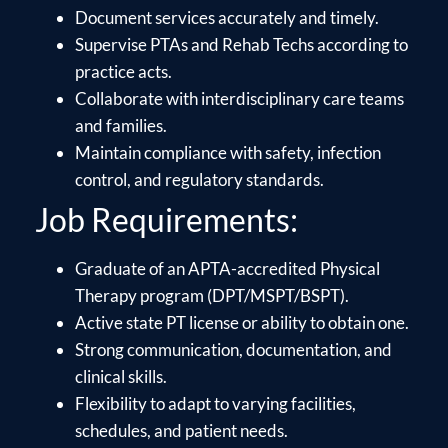
Document services accurately and timely.
Supervise PTAs and Rehab Techs according to
practice acts.
Collaborate with interdisciplinary care teams
and families.
Maintain compliance with safety, infection
control, and regulatory standards.
Job Requirements:
Graduate of an APTA-accredited Physical
Therapy program (DPT/MSPT/BSPT).
Active state PT license or ability to obtain one.
Strong communication, documentation, and
clinical skills.
Flexibility to adapt to varying facilities,
schedules, and patient needs.