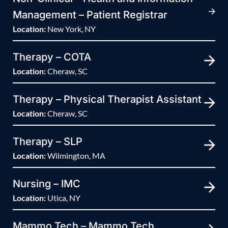
Management – Patient Registrar
Location:
New York, NY
Therapy – COTA
Location:
Cheraw, SC
Therapy – Physical Therapist Assistant
Location:
Cheraw, SC
Therapy – SLP
Location:
Wilmington, MA
Nursing – IMC
Location:
Utica, NY
Mammo Tech – Mammo Tech