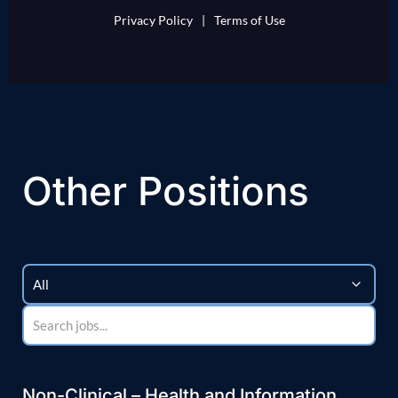
Privacy Policy
|
Terms of Use
Other Positions
Non-Clinical – Health and Information