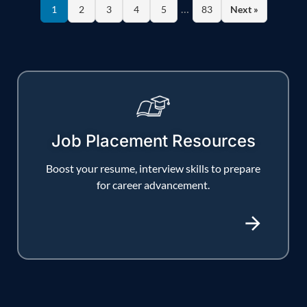
…
1
2
3
4
5
83
Next »
Job Placement Resources
Boost your resume, interview skills to prepare
for career advancement.