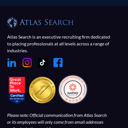
Atlas Search is an executive recruiting firm dedicated
to placing professionals at all levels across a range of
industries.
Please note: Official communication from Atlas Search
or its employees will only come from email addresses