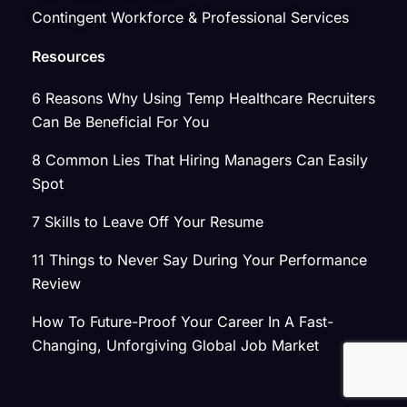
Contingent Workforce & Professional Services
Resources
6 Reasons Why Using Temp Healthcare Recruiters
Can Be Beneficial For You
8 Common Lies That Hiring Managers Can Easily
Spot
7 Skills to Leave Off Your Resume
11 Things to Never Say During Your Performance
Review
How To Future-Proof Your Career In A Fast-
Changing, Unforgiving Global Job Market