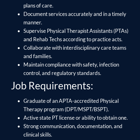
plans of care.
Document services accurately and in a timely
manner.
Supervise Physical Therapist Assistants (PTAs)
and Rehab Techs according to practice acts.
Collaborate with interdisciplinary care teams
and families.
Maintain compliance with safety, infection
control, and regulatory standards.
Job Requirements:
Graduate of an APTA-accredited Physical
Therapy program (DPT/MSPT/BSPT).
Active state PT license or ability to obtain one.
Strong communication, documentation, and
clinical skills.