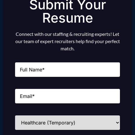
Submit Your
Resume
Connect with our staffing & recruiting experts! Let
our team of expert recruiters help find your perfect
match.
Name
(Required)
Email
(Required)
Industries
(Required)