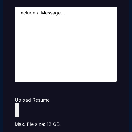
Message
Upload Resume
Max. file size: 12 GB.