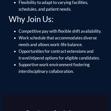
Flexibility to adapt to varying facilities,
schedules, and patient needs.
Why Join Us:
Competitive pay with flexible shift availability.
Work schedule that accommodates diverse
needs and allows work-life balance.
Opportunities for contract extensions and
travel/stipend options for eligible candidates.
Supportive work environment fostering
interdisciplinary collaboration.