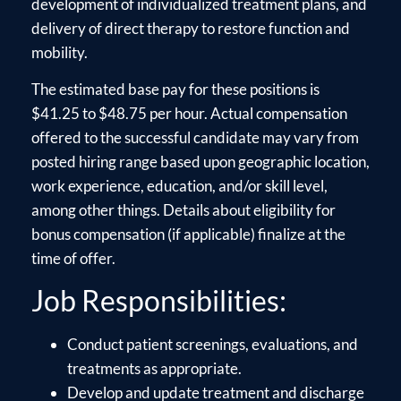
development of individualized treatment plans, and
delivery of direct therapy to restore function and
mobility.
The estimated base pay for these positions is
$41.25 to $48.75 per hour. Actual compensation
offered to the successful candidate may vary from
posted hiring range based upon geographic location,
work experience, education, and/or skill level,
among other things. Details about eligibility for
bonus compensation (if applicable) finalize at the
time of offer.
Job Responsibilities:
Conduct patient screenings, evaluations, and
treatments as appropriate.
Develop and update treatment and discharge