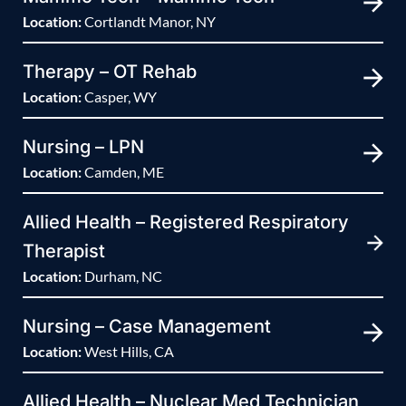
Location:
Cortlandt Manor, NY
Therapy – OT Rehab
Location:
Casper, WY
Nursing – LPN
Location:
Camden, ME
Allied Health – Registered Respiratory
Therapist
Location:
Durham, NC
Nursing – Case Management
Location:
West Hills, CA
Allied Health – Nuclear Med Technician