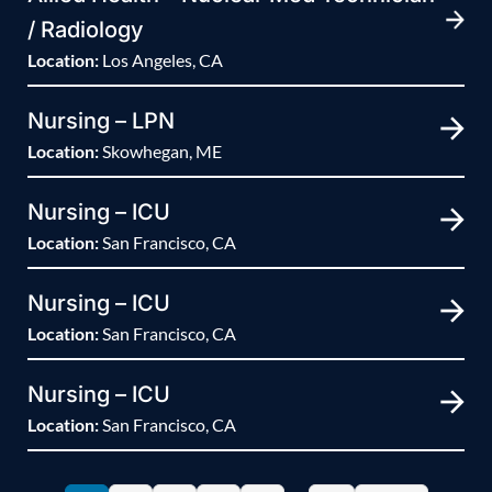
/ Radiology
Location:
Los Angeles, CA
Nursing – LPN
Location:
Skowhegan, ME
Nursing – ICU
Location:
San Francisco, CA
Nursing – ICU
Location:
San Francisco, CA
Nursing – ICU
Location:
San Francisco, CA