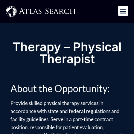
Get in Touch
Therapy – Physical
Therapist
About the Opportunity:
Provide skilled physical therapy services in
accordance with state and federal regulations and
facility guidelines. Serve in a part-time contract
position, responsible for patient evaluation,