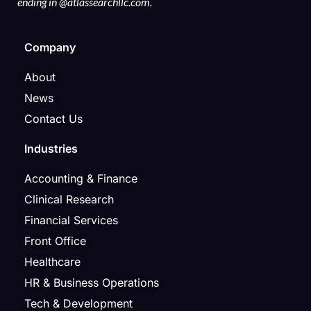
ending in @atlassearchllc.com.
Company
About
News
Contact Us
Industries
Accounting & Finance
Clinical Research
Financial Services
Front Office
Healthcare
HR & Business Operations
Tech & Development