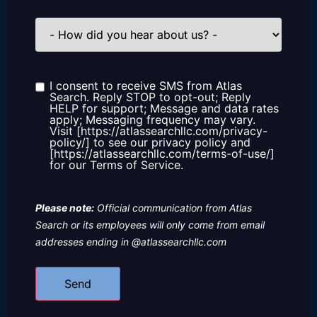
How
did
you
hear
about
us?
I consent to receive SMS from Atlas
Consent
Search. Reply STOP to opt-out; Reply
HELP for support; Message and data rates
apply; Messaging frequency may vary.
Visit [https://atlassearchllc.com/privacy-
policy/] to see our privacy policy and
[https://atlassearchllc.com/terms-of-use/]
for our Terms of Service.
Please note:
Official communication from Atlas
Search or its employees will only come from email
addresses ending in @atlassearchllc.com