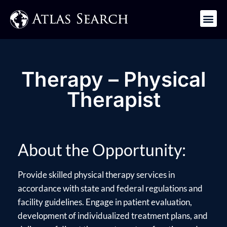
Get in Touch
Therapy – Physical
Therapist
About the Opportunity:
Provide skilled physical therapy services in
accordance with state and federal regulations and
facility guidelines. Engage in patient evaluation,
development of individualized treatment plans, and