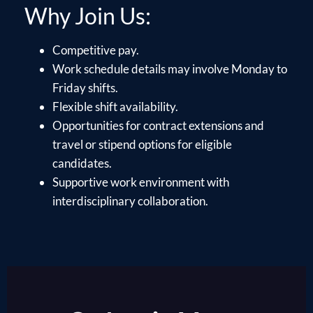
Why Join Us:
Competitive pay.
Work schedule details may involve Monday to
Friday shifts.
Flexible shift availability.
Opportunities for contract extensions and
travel or stipend options for eligible
candidates.
Supportive work environment with
interdisciplinary collaboration.