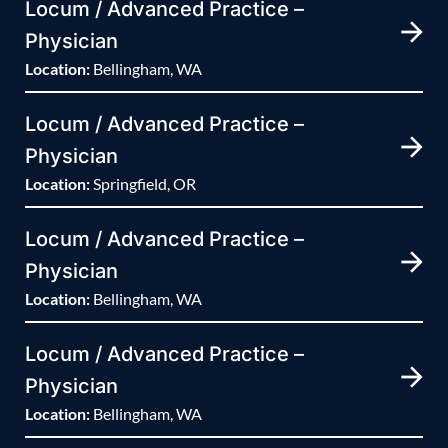
Locum / Advanced Practice –
Physician
Location:
Bellingham, WA
Locum / Advanced Practice –
Physician
Location:
Springfield, OR
Locum / Advanced Practice –
Physician
Location:
Bellingham, WA
Locum / Advanced Practice –
Physician
Location:
Bellingham, WA