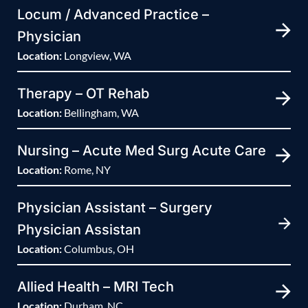
Locum / Advanced Practice –
Physician
Location:
Longview, WA
Therapy – OT Rehab
Location:
Bellingham, WA
Nursing – Acute Med Surg Acute Care
Location:
Rome, NY
Physician Assistant – Surgery
Physician Assistan
Location:
Columbus, OH
Allied Health – MRI Tech
Location:
Durham, NC