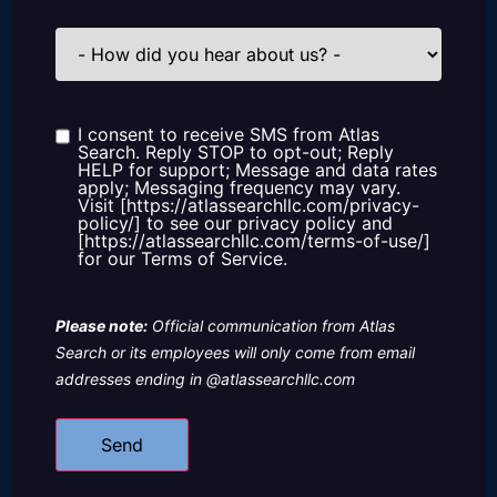
How
did
you
hear
about
us?
I consent to receive SMS from Atlas
Consent
Search. Reply STOP to opt-out; Reply
HELP for support; Message and data rates
apply; Messaging frequency may vary.
Visit [https://atlassearchllc.com/privacy-
policy/] to see our privacy policy and
[https://atlassearchllc.com/terms-of-use/]
for our Terms of Service.
Please note:
Official communication from Atlas
Search or its employees will only come from email
addresses ending in @atlassearchllc.com