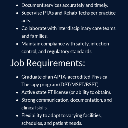
Document services accurately and timely.
Supervise PTAs and Rehab Techs per practice
acts.
Collaborate with interdisciplinary care teams
and families.
Maintain compliance with safety, infection
control, and regulatory standards.
Job Requirements:
Graduate of an APTA-accredited Physical
Therapy program (DPT/MSPT/BSPT).
Active state PT license (or ability to obtain).
Strong communication, documentation, and
clinical skills.
Flexibility to adapt to varying facilities,
schedules, and patient needs.