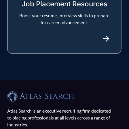
Job Placement Resources
Boost your resume, interview skills to prepare
for career advancement.
Atlas Search is an executive recruiting firm dedicated
to placing professionals at all levels across a range of
industries.