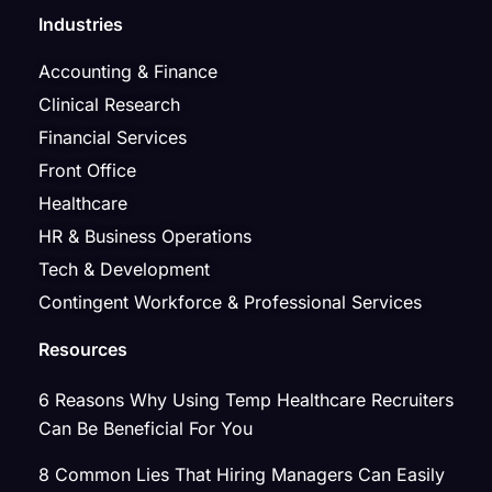
Industries
Accounting & Finance
Clinical Research
Financial Services
Front Office
Healthcare
HR & Business Operations
Tech & Development
Contingent Workforce & Professional Services
Resources
6 Reasons Why Using Temp Healthcare Recruiters
Can Be Beneficial For You
8 Common Lies That Hiring Managers Can Easily