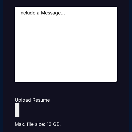
Message
Upload Resume
Max. file size: 12 GB.