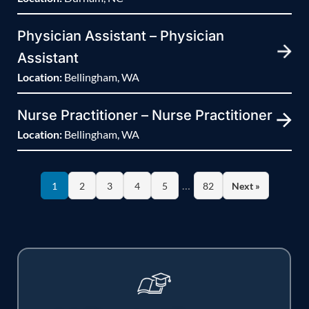
Physician Assistant – Physician
Assistant
Location:
Bellingham, WA
Nurse Practitioner – Nurse Practitioner
Location:
Bellingham, WA
…
1
2
3
4
5
82
Next »