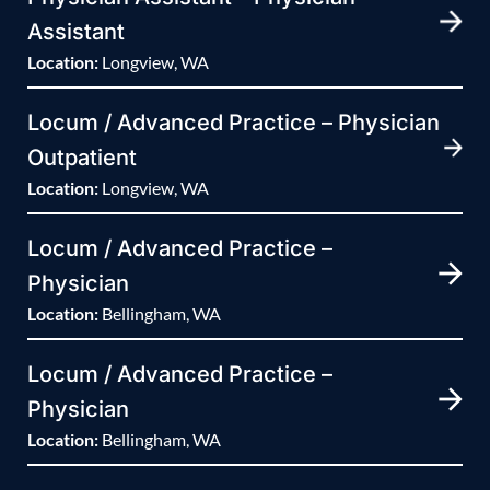
Assistant
Location:
Longview, WA
Locum / Advanced Practice – Physician
Outpatient
Location:
Longview, WA
Locum / Advanced Practice –
Physician
Location:
Bellingham, WA
Locum / Advanced Practice –
Physician
Location:
Bellingham, WA