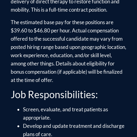
delivery of direct therapy to restore function and
mobility. This is a full-time contract position.
The estimated base pay for these positions are
$39.60 to $46.80 per hour. Actual compensation
offered to the successful candidate may vary from
posted hiring range based upon geographic location,
work experience, education, and/or skill level,
among other things. Details about eligibility for
bonus compensation (if applicable) will be finalized
at the time of offer.
Job Responsibilities:
Screen, evaluate, and treat patients as
appropriate.
Develop and update treatment and discharge
plans of care.