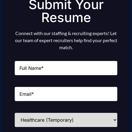
Submit Your
Resume
Connect with our staffing & recruiting experts! Let
our team of expert recruiters help find your perfect
match.
Name
(Required)
Email
(Required)
Industries
(Required)