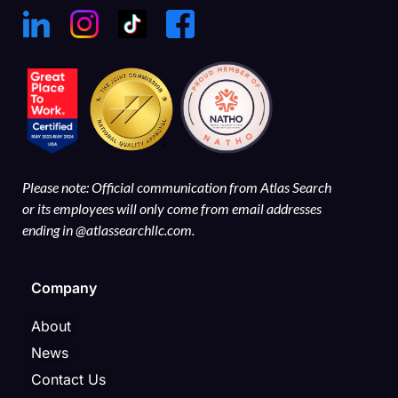
Please note: Official communication from Atlas Search
or its employees will only come from email addresses
ending in @atlassearchllc.com.
Company
About
News
Contact Us