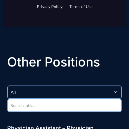
Privacy Policy
|
Terms of Use
Other Positions
Physician Assistant – Physician