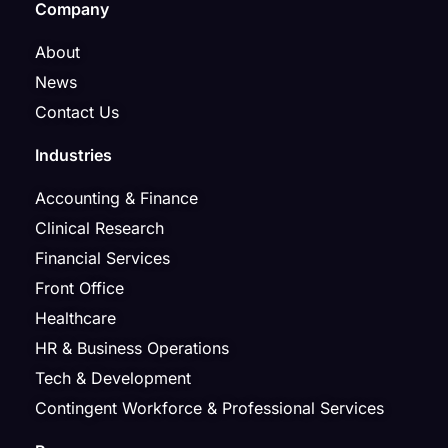
Company
About
News
Contact Us
Industries
Accounting & Finance
Clinical Research
Financial Services
Front Office
Healthcare
HR & Business Operations
Tech & Development
Contingent Workforce & Professional Services