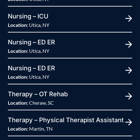
Nursing – ICU
Location:
Utica, NY
Nursing – ED ER
Location:
Utica, NY
Nursing – ED ER
Location:
Utica, NY
Therapy – OT Rehab
Location:
Cheraw, SC
Therapy – Physical Therapist Assistant
Location:
Martin, TN