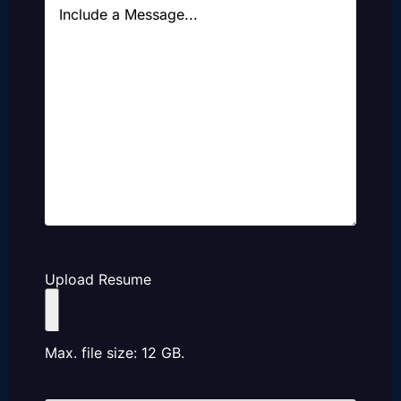
Message
Upload Resume
Max. file size: 12 GB.