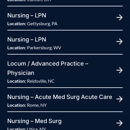
Nursing – LPN
Location:
Gettysburg, PA
Nursing – LPN
Location:
Parkersburg, WV
Locum / Advanced Practice –
Physician
Location:
Reidsville, NC
Nursing – Acute Med Surg Acute Care
Location:
Rome, NY
Nursing – Med Surg
Location:
Utica, NY