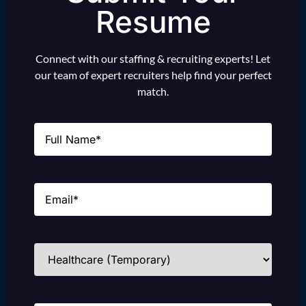
Resume
Connect with our staffing & recruiting experts! Let
our team of expert recruiters help find your perfect
match.
Name
(Required)
Email
(Required)
Industries
(Required)