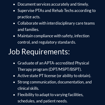
Document services accurately and timely.
Supervise PTAs and Rehab Techs according to
practice acts.
Collaborate with interdisciplinary care teams
and families.
Maintain compliance with safety, infection
control, and regulatory standards.
Job Requirements:
Graduate of an APTA-accredited Physical
Therapy program (DPT/MSPT/BSPT).
Active state PT license (or ability to obtain).
Strong communication, documentation, and
clinical skills.
Flexibility to adapt to varying facilities,
schedules, and patient needs.