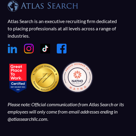
Atlas Search is an executive recruiting firm dedicated
to placing professionals at all levels across a range of
industries.
Please note: Official communication from Atlas Search or its
employees will only come from email addresses ending in
@atlassearchllc.com.