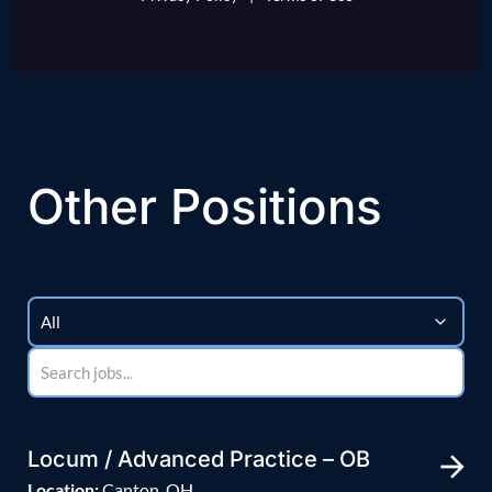
Other Positions
Locum / Advanced Practice – OB
Location:
Canton, OH