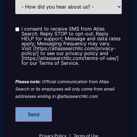
How
did
you
hear
about
us?
I consent to receive SMS from Atlas
Consent
Search. Reply STOP to opt-out; Reply
HELP for support; Message and data rates
apply; Messaging frequency may vary.
Visit [https://atlassearchllc.com/privacy-
policy/] to see our privacy policy and
[https://atlassearchllc.com/terms-of-use/]
for our Terms of Service.
Please note:
Official communication from Atlas
Search or its employees will only come from email
addresses ending in @atlassearchllc.com
Privacy Policy
|
Terms of Use