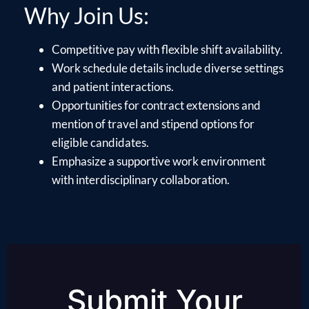
Why Join Us:
Competitive pay with flexible shift availability.
Work schedule details include diverse settings
and patient interactions.
Opportunities for contract extensions and
mention of travel and stipend options for
eligible candidates.
Emphasize a supportive work environment
with interdisciplinary collaboration.
Submit Your