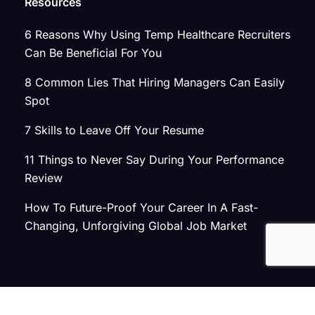
Resources
6 Reasons Why Using Temp Healthcare Recruiters
Can Be Beneficial For You
8 Common Lies That Hiring Managers Can Easily
Spot
7 Skills to Leave Off Your Resume
11 Things to Never Say During Your Performance
Review
How To Future-Proof Your Career In A Fast-
Changing, Unforgiving Global Job Market
© 2026 Atlas Search