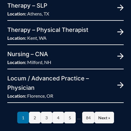
Therapy – SLP
Location:
Athens, TX
Therapy – Physical Therapist
Location:
Kent, WA
Nursing – CNA
Location:
Milford, NH
Locum / Advanced Practice –
Physician
Location:
Florence, OR
…
1
2
3
4
5
84
Next »