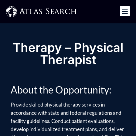
Get in Touch
Therapy – Physical
Therapist
About the Opportunity:
Provide skilled physical therapy services in
accordance with state and federal regulations and
facility guidelines. Conduct patient evaluations,
develop individualized treatment plans, and deliver