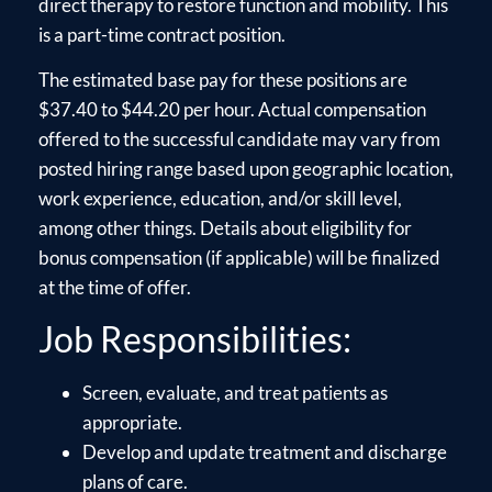
direct therapy to restore function and mobility. This
is a part-time contract position.
The estimated base pay for these positions are
$37.40 to $44.20 per hour. Actual compensation
offered to the successful candidate may vary from
posted hiring range based upon geographic location,
work experience, education, and/or skill level,
among other things. Details about eligibility for
bonus compensation (if applicable) will be finalized
at the time of offer.
Job Responsibilities:
Screen, evaluate, and treat patients as
appropriate.
Develop and update treatment and discharge
plans of care.