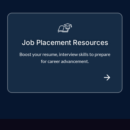
Job Placement Resources
Boost your resume, interview skills to prepare
for career advancement.