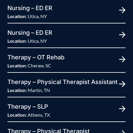
Nursing – ED ER
Location:
Utica, NY
Nursing – ED ER
Location:
Utica, NY
Therapy – OT Rehab
Location:
Cheraw, SC
Therapy – Physical Therapist Assistant
Location:
Martin, TN
Therapy – SLP
Location:
Athens, TX
Therapy – Physical Therapist