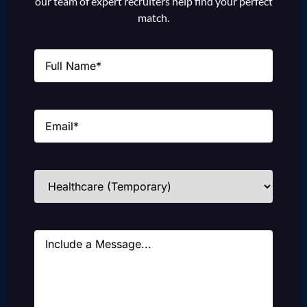
our team of expert recruiters help find your perfect
match.
Name
(Required)
Email
(Required)
Industries
(Required)
Message