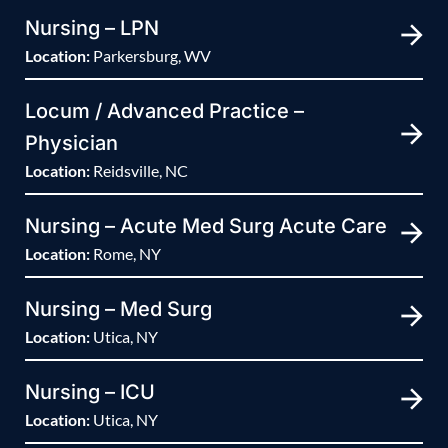
Nursing – LPN
Location:
Parkersburg, WV
Locum / Advanced Practice –
Physician
Location:
Reidsville, NC
Nursing – Acute Med Surg Acute Care
Location:
Rome, NY
Nursing – Med Surg
Location:
Utica, NY
Nursing – ICU
Location:
Utica, NY