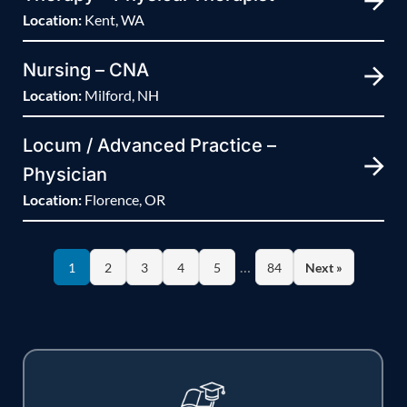
Location:
Kent, WA
Nursing – CNA
Location:
Milford, NH
Locum / Advanced Practice –
Physician
Location:
Florence, OR
…
1
2
3
4
5
84
Next »