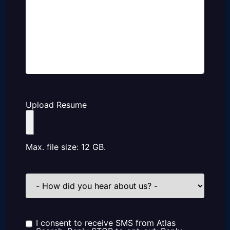
Upload Resume
Max. file size: 12 GB.
How
did
you
hear
about
us?
I consent to receive SMS from Atlas
Consent