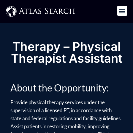
Get in Touch
Therapy – Physical
Therapist Assistant
About the Opportunity:
Provide physical therapy services under the
supervision of a licensed PT, in accordance with
state and federal regulations and facility guidelines.
Assist patients in restoring mobility, improving