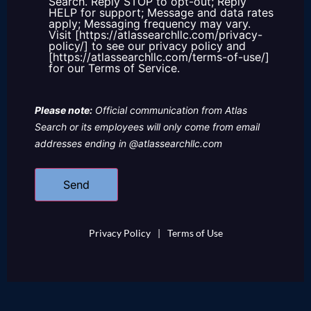
Search. Reply STOP to opt-out; Reply
HELP for support; Message and data rates
apply; Messaging frequency may vary.
Visit [https://atlassearchllc.com/privacy-
policy/] to see our privacy policy and
[https://atlassearchllc.com/terms-of-use/]
for our Terms of Service.
Please note:
Official communication from Atlas
Search or its employees will only come from email
addresses ending in @atlassearchllc.com
Privacy Policy
|
Terms of Use