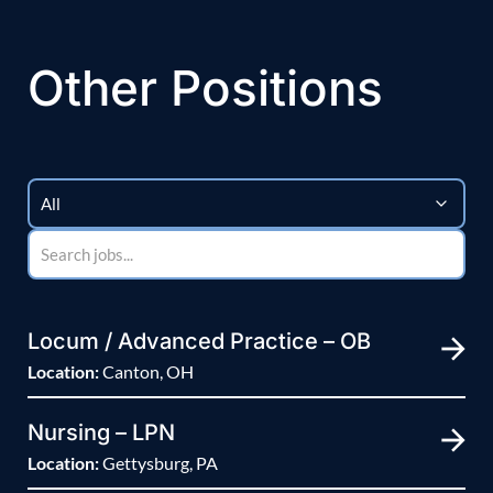
Other Positions
Locum / Advanced Practice – OB
Location:
Canton, OH
Nursing – LPN
Location:
Gettysburg, PA