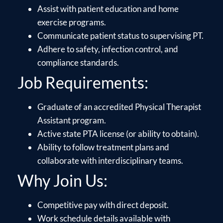
Assist with patient education and home
exercise programs.
Communicate patient status to supervising PT.
Adhere to safety, infection control, and
compliance standards.
Job Requirements:
Graduate of an accredited Physical Therapist
Assistant program.
Active state PTA license (or ability to obtain).
Ability to follow treatment plans and
collaborate with interdisciplinary teams.
Why Join Us:
Competitive pay with direct deposit.
Work schedule details available with