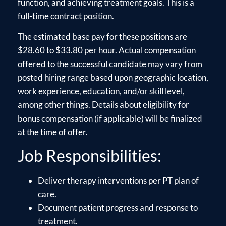
function, and achieving treatment goals. This is a
full-time contract position.
The estimated base pay for these positions are
$28.60 to $33.80 per hour. Actual compensation
offered to the successful candidate may vary from
posted hiring range based upon geographic location,
work experience, education, and/or skill level,
among other things. Details about eligibility for
bonus compensation (if applicable) will be finalized
at the time of offer.
Job Responsibilities:
Deliver therapy interventions per PT plan of
care.
Document patient progress and response to
treatment.