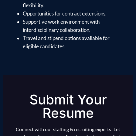
flexibility.
Opportunities for contract extensions.
Supportive work environment with
interdisciplinary collaboration.
Travel and stipend options available for
eligible candidates.
Submit Your
Resume
Connect with our staffing & recruiting experts! Let