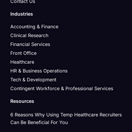
Contact Us
Industries
Accounting & Finance
Clinical Research
Financial Services
Front Office
Healthcare
HR & Business Operations
Tech & Development
Contingent Workforce & Professional Services
Resources
6 Reasons Why Using Temp Healthcare Recruiters
Can Be Beneficial For You