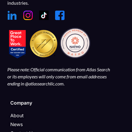
industries.
Please note: Official communication from Atlas Search
or its employees will only come from email addresses
ending in @atlassearchllc.com.
Company
About
News