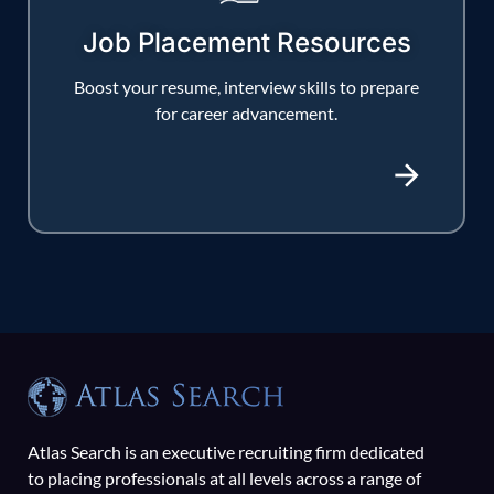
Job Placement Resources
Boost your resume, interview skills to prepare
for career advancement.
Atlas Search is an executive recruiting firm dedicated
to placing professionals at all levels across a range of