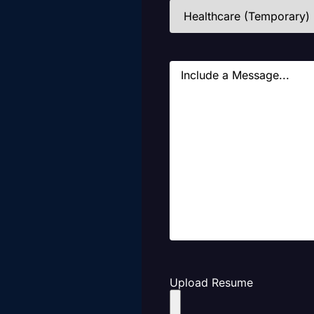
Industries
(Required)
Message
Upload Resume