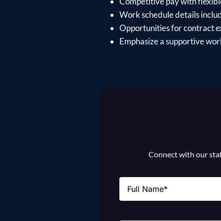
Competitive pay with flexible 
Work schedule details incl
Opportunities for contract e
Emphasize a supportive work
Connect with our staff
Name
(Required)