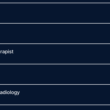
rapist
Radiology