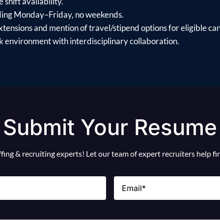
shift availability.
uding Monday–Friday, no weekends.
xtensions and mention of travel/stipend options for eligible ca
 environment with interdisciplinary collaboration.
Submit Your Resume
ing & recruiting experts! Let our team of expert recruiters help f
Email
(Required)