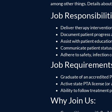
among other things. Details about e
Job Responsibiliti
Deliver therapy interventions
Document patient progress 
Assist with patient educati
Communicate patient status 
Adhere to safety, infection 
Job Requirement
Graduate of an accredited P
Active state PTA license (or a
Ability to follow treatment p
Why Join Us: