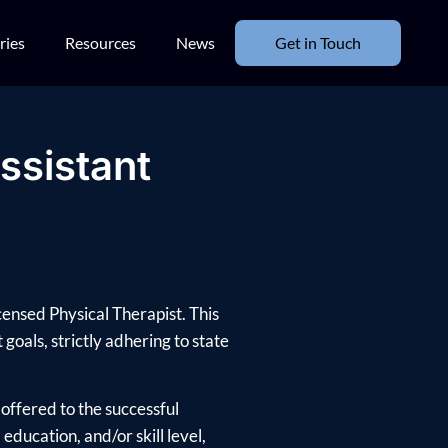
ries
Resources
News
Get in Touch
ssistant
censed Physical Therapist. This
goals, strictly adhering to state
offered to the successful
ducation, and/or skill level,