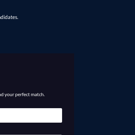
ndidates.
ind your perfect match.