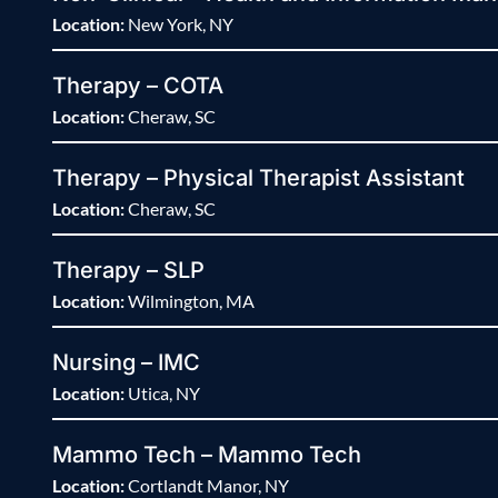
Location:
New York, NY
Therapy – COTA
Location:
Cheraw, SC
Therapy – Physical Therapist Assistant
Location:
Cheraw, SC
Therapy – SLP
Location:
Wilmington, MA
Nursing – IMC
Location:
Utica, NY
Mammo Tech – Mammo Tech
Location:
Cortlandt Manor, NY