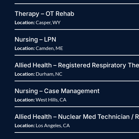
Therapy – OT Rehab
Location:
Casper, WY
Nursing – LPN
Location:
Camden, ME
Allied Health – Registered Respiratory The
Location:
Durham, NC
Nursing – Case Management
Location:
West Hills, CA
Allied Health – Nuclear Med Technician / 
Location:
Los Angeles, CA