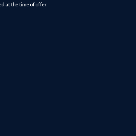
d at the time of offer.