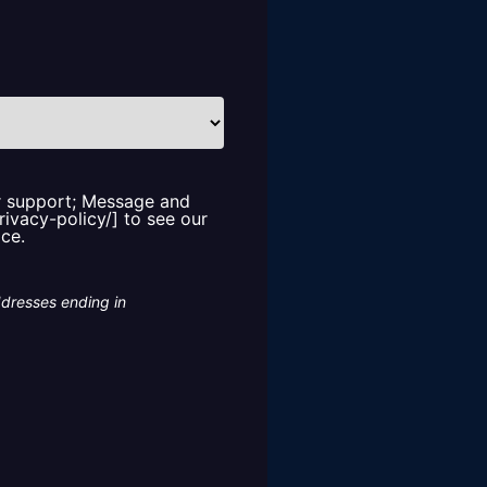
or support; Message and
rivacy-policy/] to see our
ice.
ddresses ending in