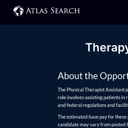
Therapy
About the Opport
The Physical Therapist Assistant p
role involves assisting patients in
and federal regulations and facility
The estimated base pay for these 
candidate may vary from posted hi