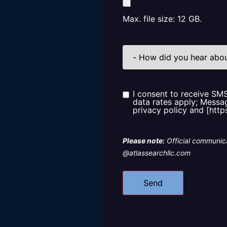
Max. file size: 12 GB.
How
did
you
hear
about
us?
I consent to receive SM
Consent
data rates apply; Messag
privacy policy and [http
Please note:
Official communica
@atlassearchllc.com