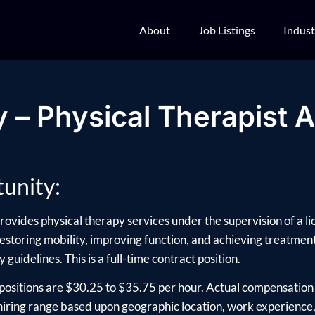
About
Job Listings
Indust
 – Physical Therapist A
unity:
rovides physical therapy services under the supervision of a li
 restoring mobility, improving function, and achieving treatment 
 guidelines. This is a full-time contract position.
positions are $30.25 to $35.75 per hour. Actual compensation 
ring range based upon geographic location, work experience, e