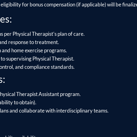
ligibility for bonus compensation (if applicable) will be finalize
es:
 per Physical Therapist's plan of care.
and response to treatment.
on and home exercise programs.
to supervising Physical Therapist.
control, and compliance standards.
s:
hysical Therapist Assistant program.
bility to obtain).
lans and collaborate with interdisciplinary teams.