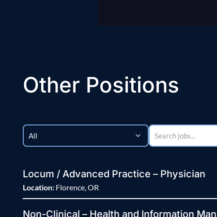
Other Positions
Locum / Advanced Practice – Physician
Location:
Florence, OR
Non-Clinical – Health and Information Man