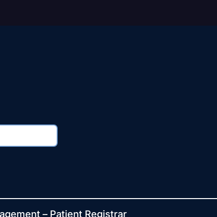
agement – Patient Registrar