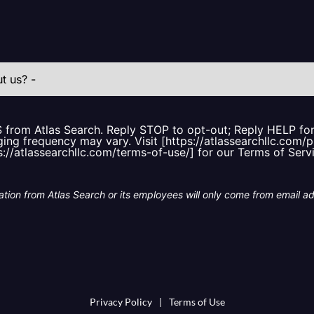
S from Atlas Search. Reply STOP to opt-out; Reply HELP f
ing frequency may vary. Visit [https://atlassearchllc.com/p
s://atlassearchllc.com/terms-of-use/] for our Terms of Serv
tion from Atlas Search or its employees will only come from email a
Privacy Policy
|
Terms of Use