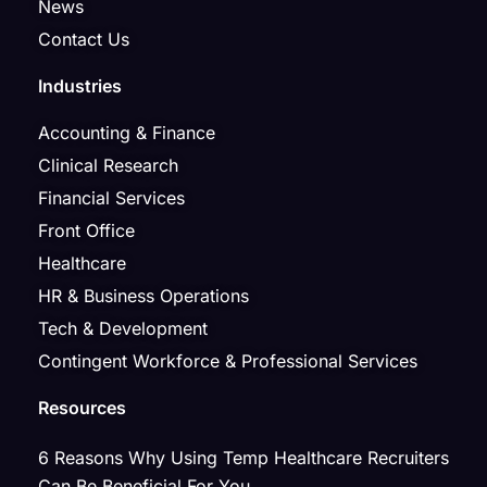
News
Contact Us
Industries
Accounting & Finance
Clinical Research
Financial Services
Front Office
Healthcare
HR & Business Operations
Tech & Development
Contingent Workforce & Professional Services
Resources
6 Reasons Why Using Temp Healthcare Recruiters
Can Be Beneficial For You