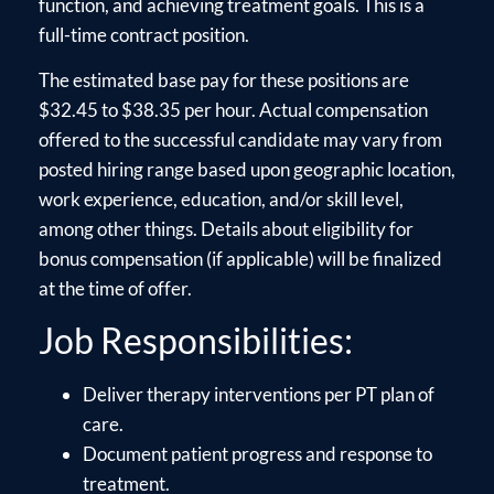
function, and achieving treatment goals. This is a
full-time contract position.
The estimated base pay for these positions are
$32.45 to $38.35 per hour. Actual compensation
offered to the successful candidate may vary from
posted hiring range based upon geographic location,
work experience, education, and/or skill level,
among other things. Details about eligibility for
bonus compensation (if applicable) will be finalized
at the time of offer.
Job Responsibilities:
Deliver therapy interventions per PT plan of
care.
Document patient progress and response to
treatment.