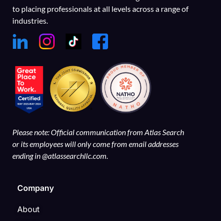
to placing professionals at all levels across a range of
industries.
Please note: Official communication from Atlas Search
or its employees will only come from email addresses
ending in @atlassearchllc.com.
Company
About