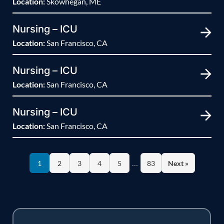
Location:
Skowhegan, ME
Nursing – ICU
Location:
San Francisco, CA
Nursing – ICU
Location:
San Francisco, CA
Nursing – ICU
Location:
San Francisco, CA
…
1
2
3
4
5
83
Next »