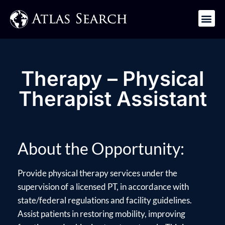
Get in Touch
Therapy – Physical
Therapist Assistant
About the Opportunity:
Provide physical therapy services under the
supervision of a licensed PT, in accordance with
state/federal regulations and facility guidelines.
Assist patients in restoring mobility, improving