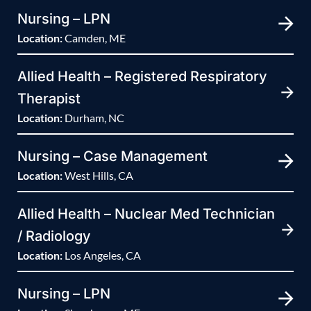
Nursing – LPN
Location:
Camden, ME
Allied Health – Registered Respiratory
Therapist
Location:
Durham, NC
Nursing – Case Management
Location:
West Hills, CA
Allied Health – Nuclear Med Technician
/ Radiology
Location:
Los Angeles, CA
Nursing – LPN