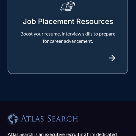
Job Placement Resources
Boost your resume, interview skills to prepare
for career advancement.
Atlas Search is an executive recruiting firm dedicated