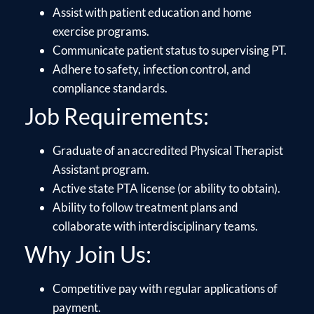
Assist with patient education and home
exercise programs.
Communicate patient status to supervising PT.
Adhere to safety, infection control, and
compliance standards.
Job Requirements:
Graduate of an accredited Physical Therapist
Assistant program.
Active state PTA license (or ability to obtain).
Ability to follow treatment plans and
collaborate with interdisciplinary teams.
Why Join Us:
Competitive pay with regular applications of
payment.