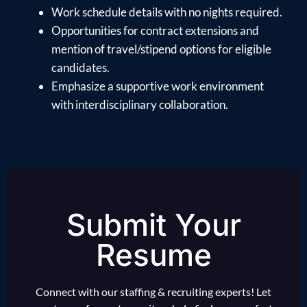
Work schedule details with no nights required.
Opportunities for contract extensions and
mention of travel/stipend options for eligible
candidates.
Emphasize a supportive work environment
with interdisciplinary collaboration.
Submit Your
Resume
Connect with our staffing & recruiting experts! Let