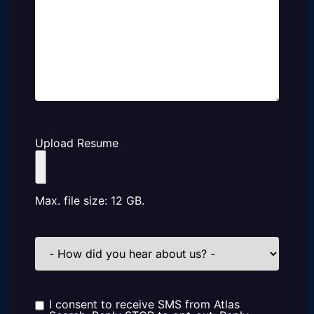
Upload Resume
Max. file size: 12 GB.
How
did
you
hear
about
us?
I consent to receive SMS from Atlas
Consent