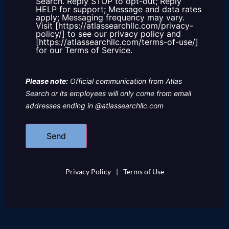
Search. Reply STOP to opt-out; Reply
HELP for support; Message and data rates
apply; Messaging frequency may vary.
Visit [https://atlassearchllc.com/privacy-
policy/] to see our privacy policy and
[https://atlassearchllc.com/terms-of-use/]
for our Terms of Service.
Please note:
Official communication from Atlas
Search or its employees will only come from email
addresses ending in @atlassearchllc.com
Privacy Policy
|
Terms of Use