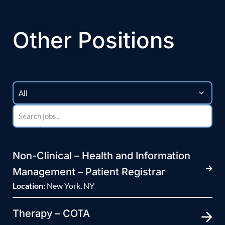
Other Positions
Non-Clinical – Health and Information
Management – Patient Registrar
Location:
New York, NY
Therapy – COTA