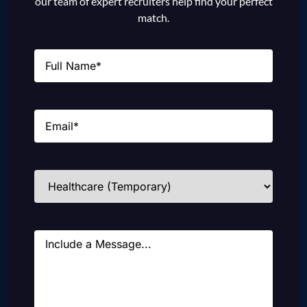
our team of expert recruiters help find your perfect
match.
Name
(Required)
Email
(Required)
Industries
(Required)
Message