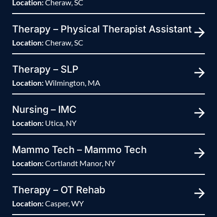
Location:
Cheraw, SC
Therapy – Physical Therapist Assistant
Location:
Cheraw, SC
Therapy – SLP
Location:
Wilmington, MA
Nursing – IMC
Location:
Utica, NY
Mammo Tech – Mammo Tech
Location:
Cortlandt Manor, NY
Therapy – OT Rehab
Location:
Casper, WY