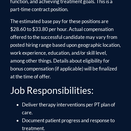
function, and achieving treatment goals. This is a
part-time contract position.
The estimated base pay for these positions are
$28.60 to $33.80 per hour. Actual compensation
offered to the successful candidate may vary from
posted hiring range based upon geographic location,
work experience, education, and/or skill level,
among other things. Details about eligibility for
bonus compensation (if applicable) will be finalized
at the time of offer.
Job Responsibilities:
Deliver therapy interventions per PT plan of
care.
Document patient progress and response to
treatment.