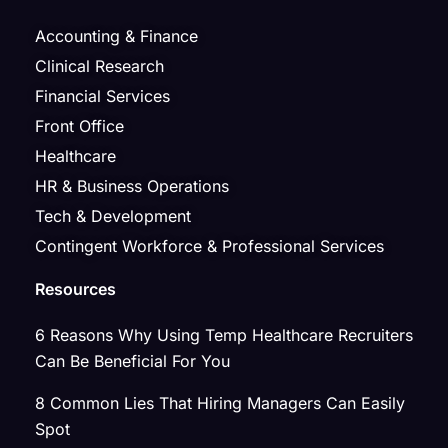
Accounting & Finance
Clinical Research
Financial Services
Front Office
Healthcare
HR & Business Operations
Tech & Development
Contingent Workforce & Professional Services
Resources
6 Reasons Why Using Temp Healthcare Recruiters
Can Be Beneficial For You
8 Common Lies That Hiring Managers Can Easily
Spot