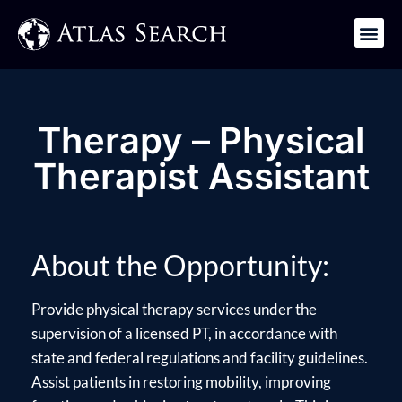
Get in Touch
Therapy – Physical
Therapist Assistant
About the Opportunity:
Provide physical therapy services under the
supervision of a licensed PT, in accordance with
state and federal regulations and facility guidelines.
Assist patients in restoring mobility, improving