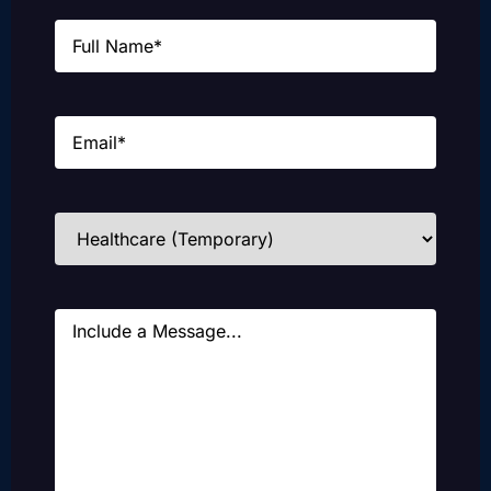
Name
(Required)
Email
(Required)
Industries
(Required)
Message