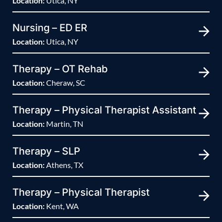
Location:
Utica, NY
Nursing – ED ER
Location:
Utica, NY
Therapy – OT Rehab
Location:
Cheraw, SC
Therapy – Physical Therapist Assistant
Location:
Martin, TN
Therapy – SLP
Location:
Athens, TX
Therapy – Physical Therapist
Location:
Kent, WA