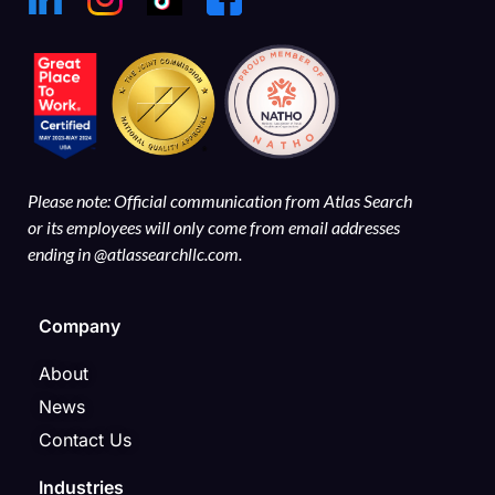
Please note: Official communication from Atlas Search
or its employees will only come from email addresses
ending in @atlassearchllc.com.
Company
About
News
Contact Us
Industries