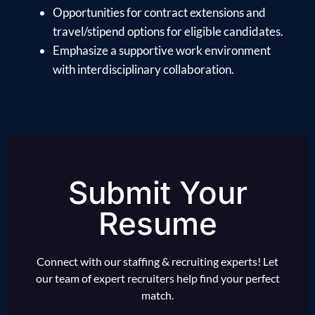
Opportunities for contract extensions and
travel/stipend options for eligible candidates.
Emphasize a supportive work environment
with interdisciplinary collaboration.
Submit Your
Resume
Connect with our staffing & recruiting experts! Let
our team of expert recruiters help find your perfect
match.