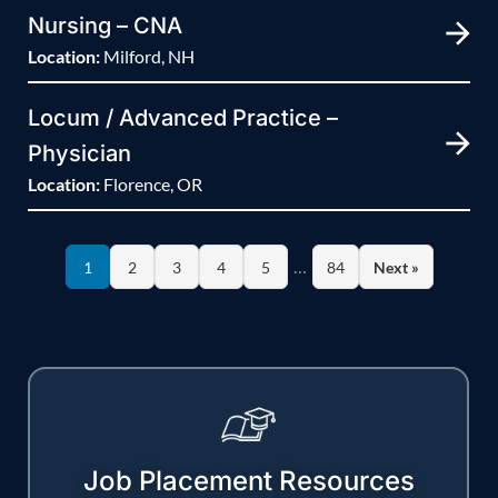
Nursing – CNA
Location:
Milford, NH
Locum / Advanced Practice –
Physician
Location:
Florence, OR
…
1
2
3
4
5
84
Next »
Job Placement Resources