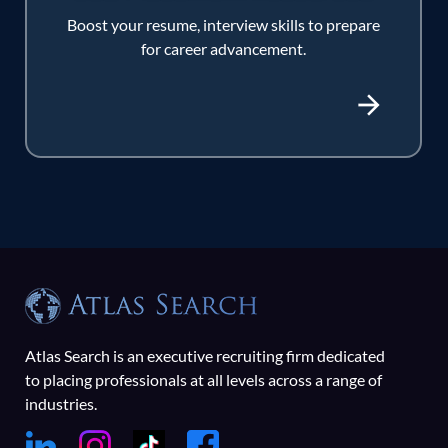
Boost your resume, interview skills to prepare
for career advancement.
Atlas Search is an executive recruiting firm dedicated
to placing professionals at all levels across a range of
industries.