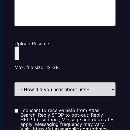
Upload Resume
Max. file size: 12 GB.
How
did
you
hear
about
us?
I consent to receive SMS from Atlas
Consent
Search. Reply STOP to opt-out; Reply
HELP for support; Message and data rates
apply; Messaging frequency may vary.
Visit [https://atlassearchllc.com/privacy-