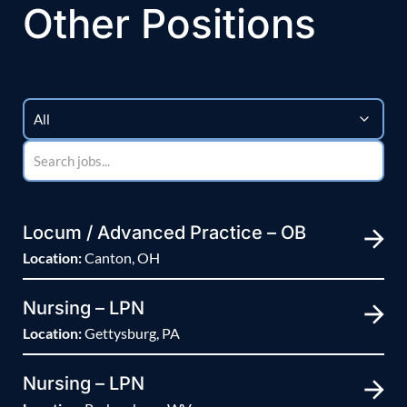
Other Positions
Locum / Advanced Practice – OB
Location:
Canton, OH
Nursing – LPN
Location:
Gettysburg, PA
Nursing – LPN