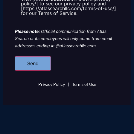
policy/] to see our privacy policy and
[https://atlassearchllc.com/terms-of-use/]
for our Terms of Service.
Please note:
Official communication from Atlas
Search or its employees will only come from email
addresses ending in @atlassearchllc.com
Privacy Policy
|
Terms of Use