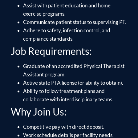
Assist with patient education and home
exercise programs.
Communicate patient status to supervising PT.
Adhere to safety, infection control, and
compliance standards.
Job Requirements:
Graduate of an accredited Physical Therapist
Assistant program.
Active state PTA license (or ability to obtain).
Ability to follow treatment plans and
collaborate with interdisciplinary teams.
Why Join Us:
Competitive pay with direct deposit.
Work schedule details per facility needs.