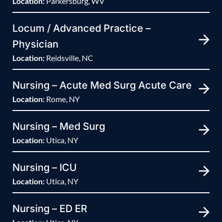
Location:
Parkersburg, WV
Locum / Advanced Practice –
Physician
Location:
Reidsville, NC
Nursing – Acute Med Surg Acute Care
Location:
Rome, NY
Nursing – Med Surg
Location:
Utica, NY
Nursing – ICU
Location:
Utica, NY
Nursing – ED ER