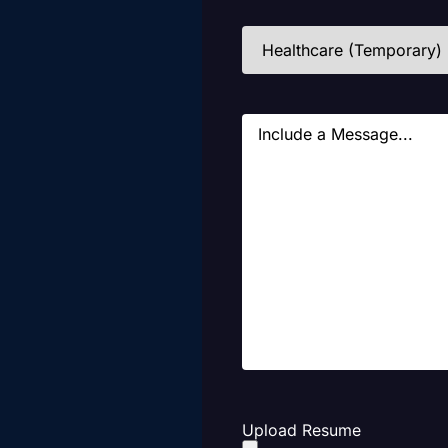
Industries
(Required)
Message
Upload Resume