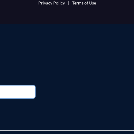
Privacy Policy
|
Terms of Use