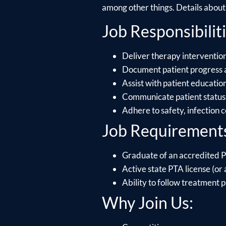
among other things. Details about e
Job Responsibiliti
Deliver therapy intervention
Document patient progress 
Assist with patient educati
Communicate patient status 
Adhere to safety, infection 
Job Requirement
Graduate of an accredited P
Active state PTA license (or a
Ability to follow treatment p
Why Join Us: