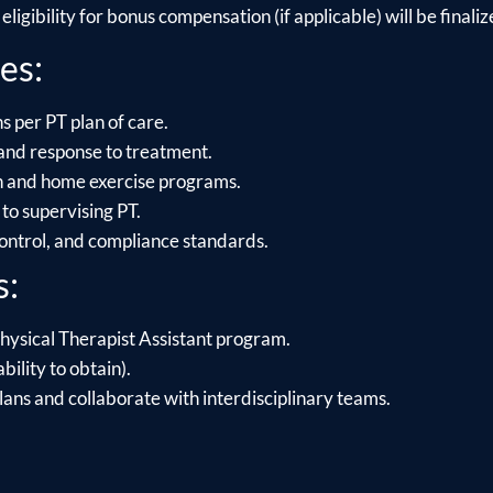
ligibility for bonus compensation (if applicable) will be finalize
es:
s per PT plan of care.
and response to treatment.
on and home exercise programs.
to supervising PT.
control, and compliance standards.
s:
hysical Therapist Assistant program.
bility to obtain).
lans and collaborate with interdisciplinary teams.