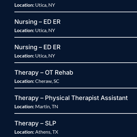
Location:
Utica, NY
Nursing – ED ER
Location:
Utica, NY
Nursing – ED ER
Location:
Utica, NY
Therapy – OT Rehab
Location:
Cheraw, SC
Therapy – Physical Therapist Assistant
Location:
Martin, TN
Therapy – SLP
Location:
Athens, TX