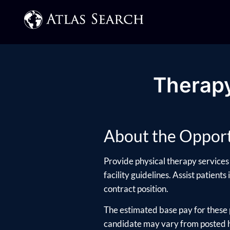
Therapy
About the Opport
Provide physical therapy services 
facility guidelines. Assist patients
contract position.
The estimated base pay for these 
candidate may vary from posted hi