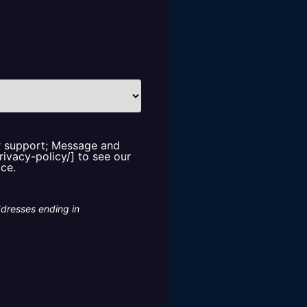
or support; Message and
rivacy-policy/] to see our
ice.
ddresses ending in