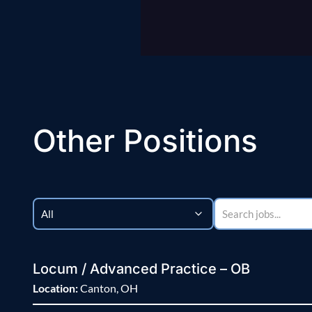
Other Positions
Locum / Advanced Practice – OB
Location:
Canton, OH