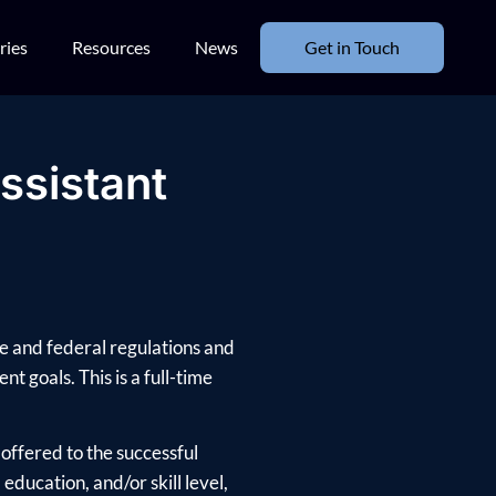
ries
Resources
News
Get in Touch
ssistant
te and federal regulations and
nt goals. This is a full-time
offered to the successful
ducation, and/or skill level,