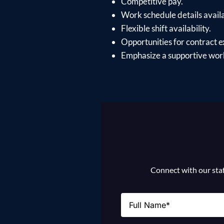
Competitive pay.
Work schedule details avail
Flexible shift availability.
Opportunities for contract e
Emphasize a supportive work
Connect with our staff
Name
(Required)