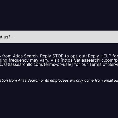
S from Atlas Search. Reply STOP to opt-out; Reply HELP f
ing frequency may vary. Visit [https://atlassearchllc.com/p
s://atlassearchllc.com/terms-of-use/] for our Terms of Serv
tion from Atlas Search or its employees will only come from email a