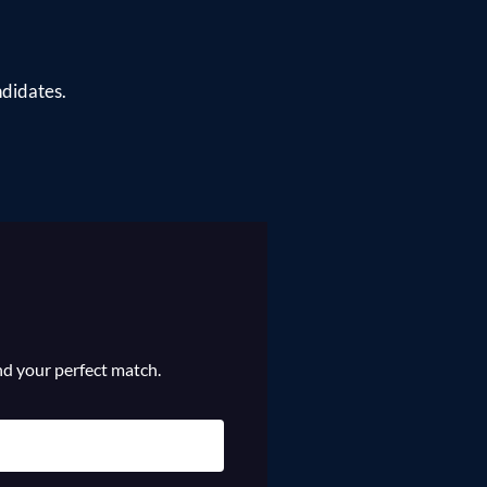
ndidates.
ind your perfect match.