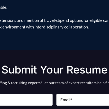
able.
xtensions and mention of travel/stipend options for eligible ca
 environment with interdisciplinary collaboration.
Submit Your Resume
ing & recruiting experts! Let our team of expert recruiters help f
Email
(Required)