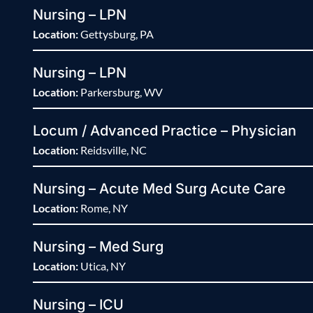
Nursing – LPN
Location:
Gettysburg, PA
Nursing – LPN
Location:
Parkersburg, WV
Locum / Advanced Practice – Physician
Location:
Reidsville, NC
Nursing – Acute Med Surg Acute Care
Location:
Rome, NY
Nursing – Med Surg
Location:
Utica, NY
Nursing – ICU