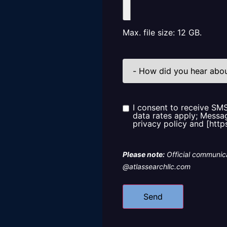
Max. file size: 12 GB.
How
did
you
hear
about
us?
I consent to receive SM
Consent
data rates apply; Messag
privacy policy and [http
Please note:
Official communica
@atlassearchllc.com