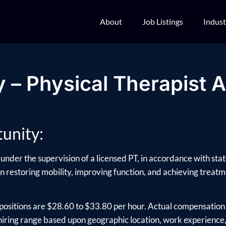
About
Job Listings
Indust
 – Physical Therapist A
unity:
under the supervision of a licensed PT, in accordance with sta
 in restoring mobility, improving function, and achieving treatme
positions are $28.60 to $33.80 per hour. Actual compensation 
ring range based upon geographic location, work experience, e