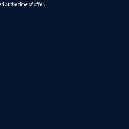
d at the time of offer.