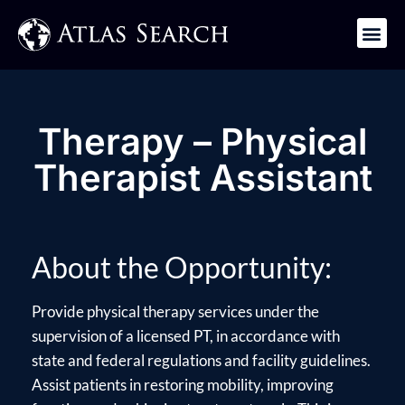
Get in Touch
Therapy – Physical
Therapist Assistant
About the Opportunity:
Provide physical therapy services under the
supervision of a licensed PT, in accordance with
state and federal regulations and facility guidelines.
Assist patients in restoring mobility, improving