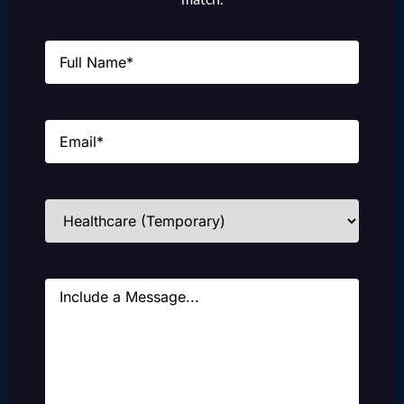
Name
(Required)
Email
(Required)
Industries
(Required)
Message