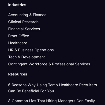
Industries
Accounting & Finance
Clinical Research
Financial Services
Front Office
Healthcare
HR & Business Operations
Tech & Development
Contingent Workforce & Professional Services
Resources
6 Reasons Why Using Temp Healthcare Recruiters
Can Be Beneficial For You
8 Common Lies That Hiring Managers Can Easily