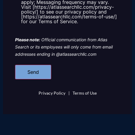
apply; Messaging frequency may vary.
Visit [https://atlassearchllc.com/privacy-
policy/] to see our privacy policy and
[https://atlassearchllc.com/terms-of-use/]
for our Terms of Service.
Please note:
Official communication from Atlas
Search or its employees will only come from email
addresses ending in @atlassearchllc.com
Privacy Policy
|
Terms of Use