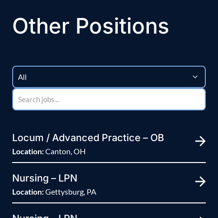
Other Positions
Locum / Advanced Practice – OB
Location:
Canton, OH
Nursing – LPN
Location:
Gettysburg, PA