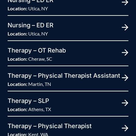
Nursing – ED ER
Location:
Utica, NY
Nursing – ED ER
Location:
Utica, NY
Therapy – OT Rehab
Location:
Cheraw, SC
Therapy – Physical Therapist Assistant
Location:
Martin, TN
Therapy – SLP
Location:
Athens, TX
Therapy – Physical Therapist
Location:
Kent, WA