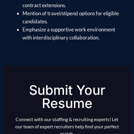
contract extensions.
Mention of travel/stipend options for eligible
candidates.
Emphasize a supportive work environment
with interdisciplinary collaboration.
Submit Your
Resume
Connect with our staffing & recruiting experts! Let
our team of expert recruiters help find your perfect
match.