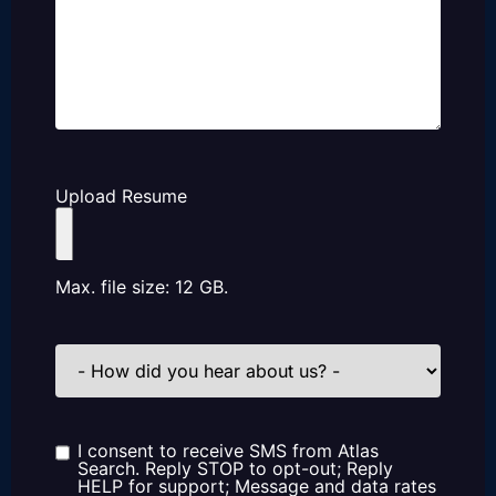
Upload Resume
Max. file size: 12 GB.
How
did
you
hear
about
us?
I consent to receive SMS from Atlas
Consent
Search. Reply STOP to opt-out; Reply
HELP for support; Message and data rates