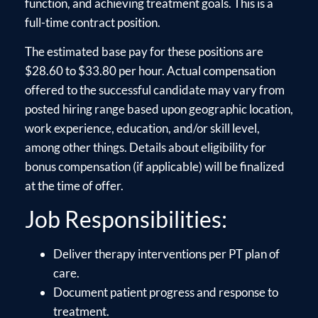
function, and achieving treatment goals. This is a
full-time contract position.
The estimated base pay for these positions are
$28.60 to $33.80 per hour. Actual compensation
offered to the successful candidate may vary from
posted hiring range based upon geographic location,
work experience, education, and/or skill level,
among other things. Details about eligibility for
bonus compensation (if applicable) will be finalized
at the time of offer.
Job Responsibilities:
Deliver therapy interventions per PT plan of
care.
Document patient progress and response to
treatment.