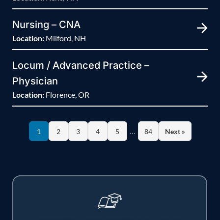
Nursing – CNA
Location:
Milford, NH
Locum / Advanced Practice –
Physician
Location:
Florence, OR
…
1
2
3
4
5
84
Next »