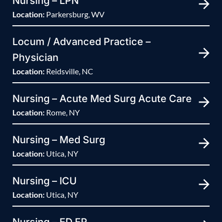
Nursing – LPN
Location:
Parkersburg, WV
Locum / Advanced Practice –
Physician
Location:
Reidsville, NC
Nursing – Acute Med Surg Acute Care
Location:
Rome, NY
Nursing – Med Surg
Location:
Utica, NY
Nursing – ICU
Location:
Utica, NY