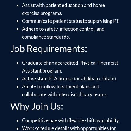
Assist with patient education and home
exercise programs.
Communicate patient status to supervising PT.
Adhere to safety, infection control, and
compliance standards.
Job Requirements:
Graduate of an accredited Physical Therapist
Assistant program.
Active state PTA license (or ability to obtain).
Ability to follow treatment plans and
collaborate with interdisciplinary teams.
Why Join Us:
Competitive pay with flexible shift availability.
Work schedule details with opportunities for