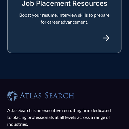
Job Placement Resources
Boost your resume, interview skills to prepare
for career advancement.
Atlas Search is an executive recruiting firm dedicated
to placing professionals at all levels across a range of
industries.