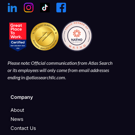
Please note: Official communication from Atlas Search
or its employees will only come from email addresses
ending in @atlassearchllc.com.
Company
About
News
Contact Us