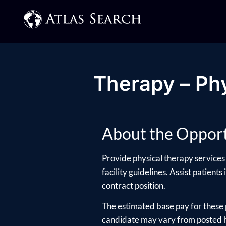
Therapy – Phy
About the Opport
Provide physical therapy services 
facility guidelines. Assist patients
contract position.
The estimated base pay for these 
candidate may vary from posted hi