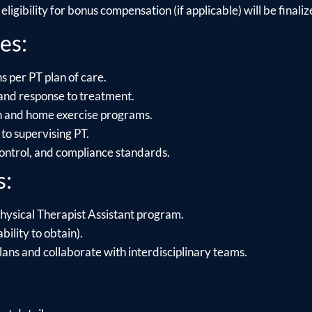
ligibility for bonus compensation (if applicable) will be finalize
es:
s per PT plan of care.
and response to treatment.
on and home exercise programs.
to supervising PT.
control, and compliance standards.
s:
hysical Therapist Assistant program.
bility to obtain).
lans and collaborate with interdisciplinary teams.