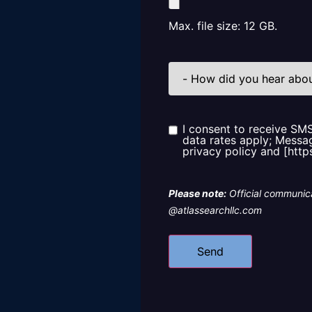
Max. file size: 12 GB.
How
did
you
hear
about
us?
I consent to receive SM
Consent
data rates apply; Messag
privacy policy and [http
Please note:
Official communica
@atlassearchllc.com