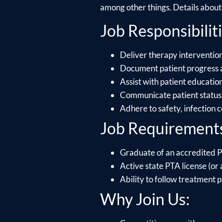
among other things. Details about e
Job Responsibiliti
Deliver therapy intervention
Document patient progress 
Assist with patient educati
Communicate patient status 
Adhere to safety, infection 
Job Requirement
Graduate of an accredited P
Active state PTA license (or a
Ability to follow treatment p
Why Join Us: