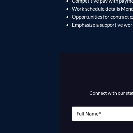
Competitive pay with paymen
Work schedule details Mon
Opportunities for contract e
Emphasize a supportive work
Connect with our staff
Name
(Required)