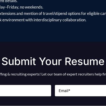
t details.
day–Friday, no weekends.
xtensions and mention of travel/stipend options for eligible ca
 environment with interdisciplinary collaboration.
Submit Your Resume
ing & recruiting experts! Let our team of expert recruiters help f
Email
(Required)