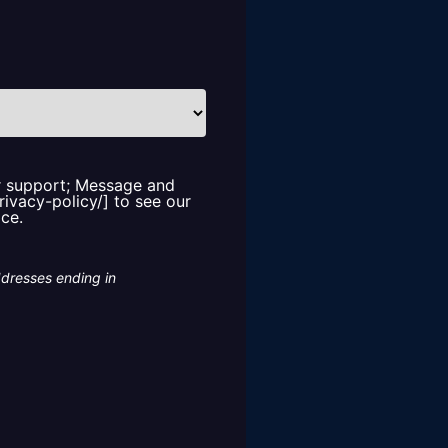
or support; Message and
rivacy-policy/] to see our
ice.
ddresses ending in