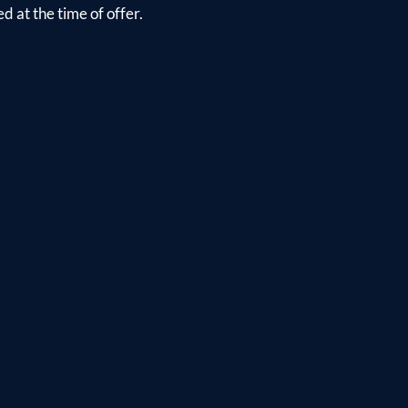
d at the time of offer.