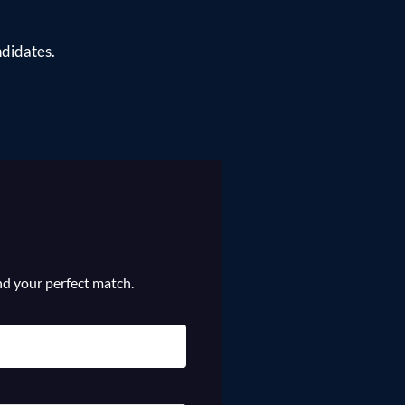
ndidates.
ind your perfect match.