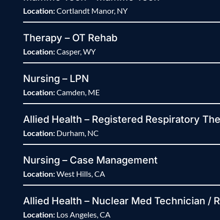
Location:
Cortlandt Manor, NY
Therapy – OT Rehab
Location:
Casper, WY
Nursing – LPN
Location:
Camden, ME
Allied Health – Registered Respiratory The
Location:
Durham, NC
Nursing – Case Management
Location:
West Hills, CA
Allied Health – Nuclear Med Technician / 
Location:
Los Angeles, CA