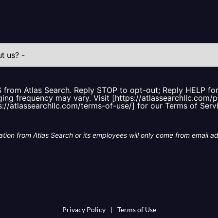
S from Atlas Search. Reply STOP to opt-out; Reply HELP f
ing frequency may vary. Visit [https://atlassearchllc.com/p
s://atlassearchllc.com/terms-of-use/] for our Terms of Serv
tion from Atlas Search or its employees will only come from email a
Privacy Policy
|
Terms of Use