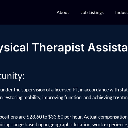
About
Job Listings
Indust
sical Therapist Assist
unity:
under the supervision of a licensed PT, in accordance with sta
 in restoring mobility, improving function, and achieving treatme
positions are $28.60 to $33.80 per hour. Actual compensation 
ring range based upon geographic location, work experience, e