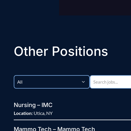
Other Positions
Nursing – IMC
Location:
Utica, NY
Mammo Tech – Mammo Tech