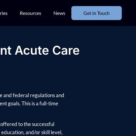
ries
Resources
News
Get in Touch
ant Acute Care
te and federal regulations and
nt goals. This is a full-time
offered to the successful
ducation, and/or skill level,