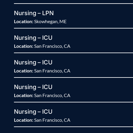
Nursing – LPN
Location:
Skowhegan, ME
Nursing – ICU
Location:
San Francisco, CA
Nursing – ICU
Location:
San Francisco, CA
Nursing – ICU
Location:
San Francisco, CA
Nursing – ICU
Location:
San Francisco, CA