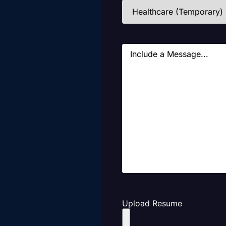
Industries
(Required)
Message
Upload Resume