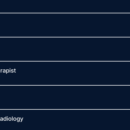
rapist
Radiology