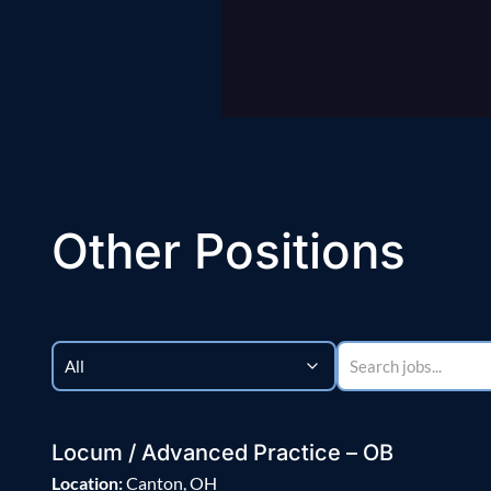
Other Positions
Locum / Advanced Practice – OB
Location:
Canton, OH