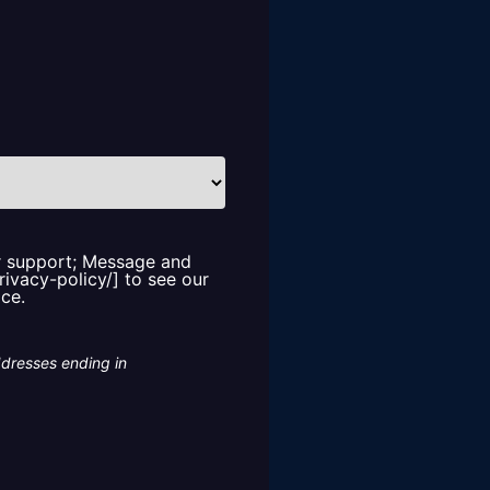
or support; Message and
rivacy-policy/] to see our
ice.
ddresses ending in