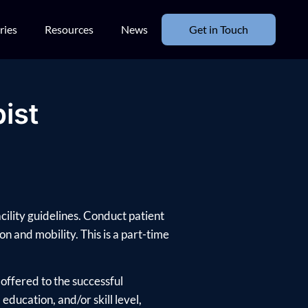
ries
Resources
News
Get in Touch
ist
cility guidelines. Conduct patient
n and mobility. This is a part-time
offered to the successful
ducation, and/or skill level,