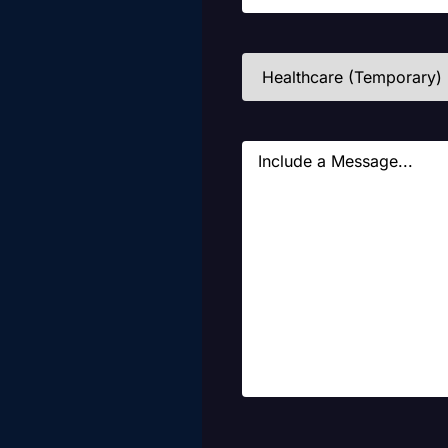
Industries
(Required)
Message