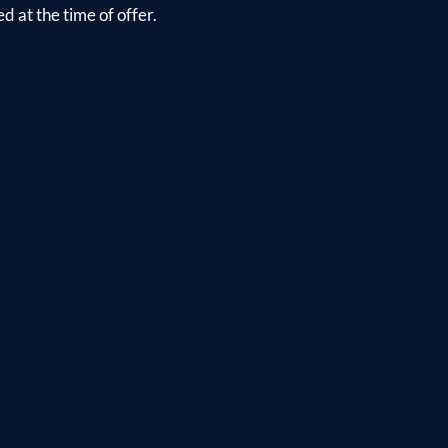
d at the time of offer.