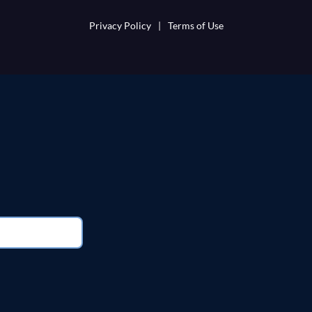
Privacy Policy
|
Terms of Use