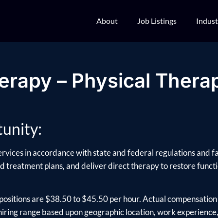
About
Job Listings
Indust
erapy – Physical Therap
unity:
ervices in accordance with state and federal regulations and fa
d treatment plans, and deliver direct therapy to restore functio
positions are $38.50 to $45.50 per hour. Actual compensation 
ring range based upon geographic location, work experience, e