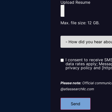
Upload Resume
Max. file size: 12 GB.
How
did
you
hear
about
us?
I consent to receive SM
Consent
data rates apply; Messag
privacy policy and [http
Please note:
Official communica
@atlassearchllc.com