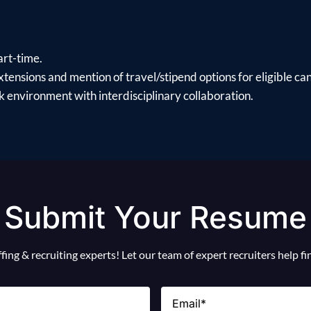
art-time.
xtensions and mention of travel/stipend options for eligible ca
 environment with interdisciplinary collaboration.
Submit Your Resume
ing & recruiting experts! Let our team of expert recruiters help f
Email
(Required)