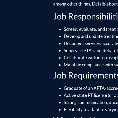
among other things. Details about e
Job Responsibiliti
Screen, evaluate, and treat 
Develop and update treatmen
Document services accuratel
Supervise PTAs and Rehab Te
Collaborate with interdiscip
Maintain compliance with saf
Job Requirement
Graduate of an APTA-accre
Active state PT license (or ab
Strong communication, docume
Flexibility to adapt to varyin