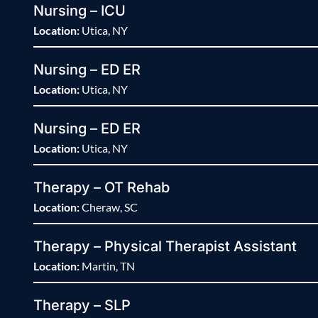
Nursing – ICU
Location:
Utica, NY
Nursing – ED ER
Location:
Utica, NY
Nursing – ED ER
Location:
Utica, NY
Therapy – OT Rehab
Location:
Cheraw, SC
Therapy – Physical Therapist Assistant
Location:
Martin, TN
Therapy – SLP