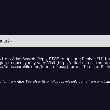
S from Atlas Search. Reply STOP to opt-out; Reply HELP f
ing frequency may vary. Visit [https://atlassearchllc.com/p
s://atlassearchllc.com/terms-of-use/] for our Terms of Serv
tion from Atlas Search or its employees will only come from email a