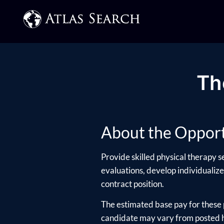
Th
About the Opport
Provide skilled physical therapy s
evaluations, develop individualize
contract position.
The estimated base pay for these 
candidate may vary from posted hi