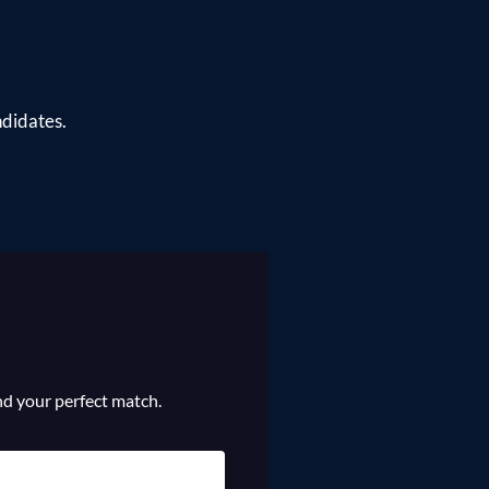
ndidates.
ind your perfect match.