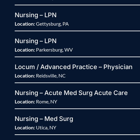
Nursing – LPN
Location:
Gettysburg, PA
Nursing – LPN
Location:
Parkersburg, WV
Locum / Advanced Practice – Physician
Location:
Reidsville, NC
Nursing – Acute Med Surg Acute Care
Location:
Rome, NY
Nursing – Med Surg
Location:
Utica, NY