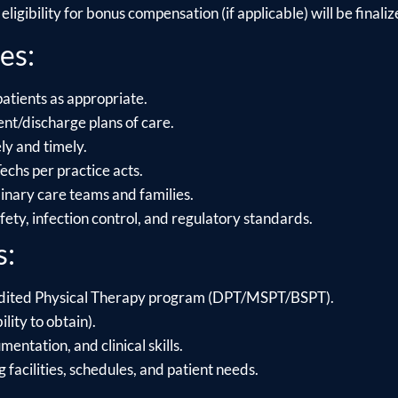
ligibility for bonus compensation (if applicable) will be finalize
es:
patients as appropriate.
t/discharge plans of care.
y and timely.
chs per practice acts.
linary care teams and families.
ety, infection control, and regulatory standards.
s:
dited Physical Therapy program (DPT/MSPT/BSPT).
ility to obtain).
ntation, and clinical skills.
g facilities, schedules, and patient needs.