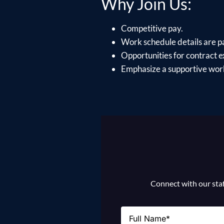
Why Join Us:
Competitive pay.
Work schedule details are p
Opportunities for contract e
Emphasize a supportive work
Connect with our staff
Name
(Required)