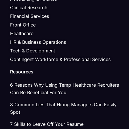
Clinical Research
Financial Services
Front Office
Healthcare
HR & Business Operations
Tech & Development
Contingent Workforce & Professional Services
Resources
6 Reasons Why Using Temp Healthcare Recruiters
Can Be Beneficial For You
8 Common Lies That Hiring Managers Can Easily
Spot
7 Skills to Leave Off Your Resume