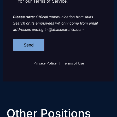
for our Terms of Service.
Please note:
Official communication from Atlas
Search or its employees will only come from email
addresses ending in @atlassearchllc.com
Privacy Policy
|
Terms of Use
Other Positions