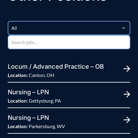
Locum / Advanced Practice – OB
Location:
Canton, OH
Nursing – LPN
Location:
Gettysburg, PA
Nursing – LPN
Location:
Parkersburg, WV