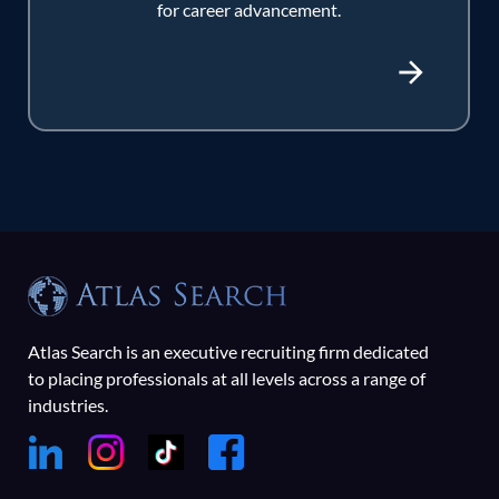
for career advancement.
Atlas Search is an executive recruiting firm dedicated
to placing professionals at all levels across a range of
industries.