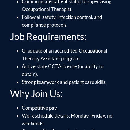
Communicate patient status to supervising
Occupational Therapist.
Follow all safety, infection control, and
compliance protocols.
Job Requirements:
Graduate of an accredited Occupational
Therapy Assistant program.
Active state COTA license (or ability to
obtain).
Strong teamwork and patient care skills.
Why Join Us:
Competitive pay.
Work schedule details: Monday–Friday, no
weekends.