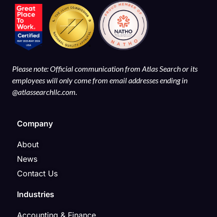
Please note: Official communication from Atlas Search or its
employees will only come from email addresses ending in
@atlassearchllc.com.
Company
About
News
Contact Us
Industries
Accounting & Finance