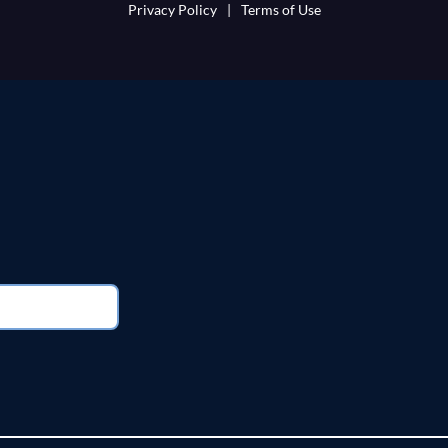
Privacy Policy
|
Terms of Use