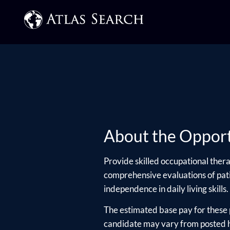
About the Opport
Provide skilled occupational thera
comprehensive evaluations of pat
independence in daily living skills. 
The estimated base pay for these 
candidate may vary from posted hi