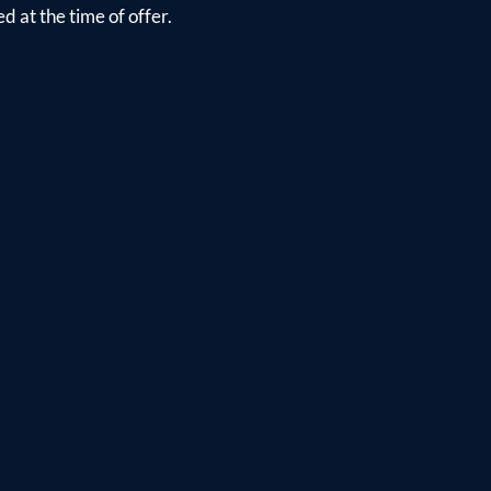
d at the time of offer.