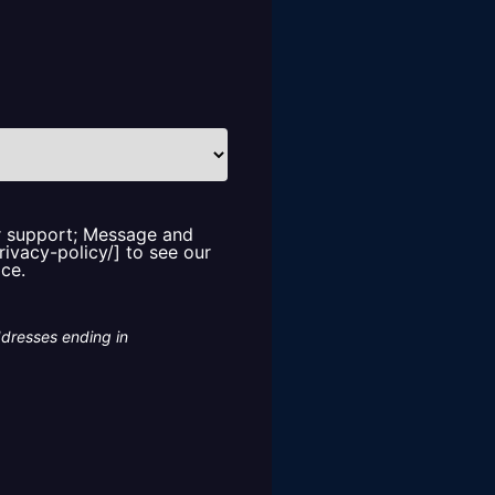
or support; Message and
rivacy-policy/] to see our
ice.
ddresses ending in