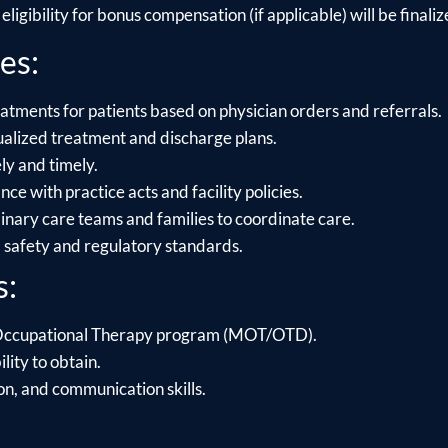
ligibility for bonus compensation (if applicable) will be finalize
es:
atments for patients based on physician orders and referrals.
alized treatment and discharge plans.
y and timely.
e with practice acts and facility policies.
linary care teams and families to coordinate care.
l safety and regulatory standards.
s:
 Occupational Therapy program (MOT/OTD).
lity to obtain.
on, and communication skills.