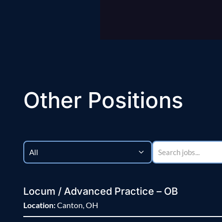
Other Positions
Locum / Advanced Practice – OB
Location:
Canton, OH