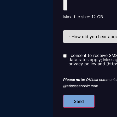
Max. file size: 12 GB.
How
did
you
hear
about
us?
I consent to receive SM
Consent
data rates apply; Messag
privacy policy and [http
Please note:
Official communica
@atlassearchllc.com