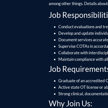
among other things. Details about e
Job Responsibiliti
Conduct evaluations and tre
Develop and update individu
Document services accuratel
Supervise COTAs in accordanc
Collaborate with interdiscip
Maintain compliance with al
Job Requirement
Graduate of an accredited
Active state OT license or abi
Strong clinical, documentati
Why Join Us: