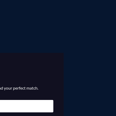
ind your perfect match.