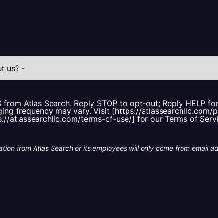
S from Atlas Search. Reply STOP to opt-out; Reply HELP f
ing frequency may vary. Visit [https://atlassearchllc.com/p
s://atlassearchllc.com/terms-of-use/] for our Terms of Serv
tion from Atlas Search or its employees will only come from email a