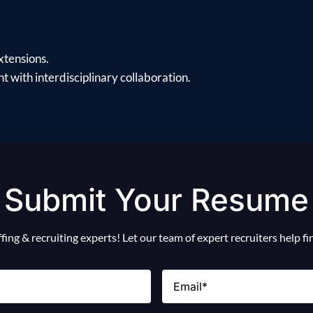
xtensions.
 with interdisciplinary collaboration.
Submit Your Resume
ing & recruiting experts! Let our team of expert recruiters help f
Email
(Required)