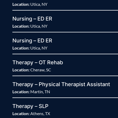
Location:
Utica, NY
Nursing – ED ER
Location:
Utica, NY
Nursing – ED ER
Location:
Utica, NY
Therapy – OT Rehab
Location:
Cheraw, SC
Therapy – Physical Therapist Assistant
Location:
Martin, TN
Therapy – SLP
Location:
Athens, TX