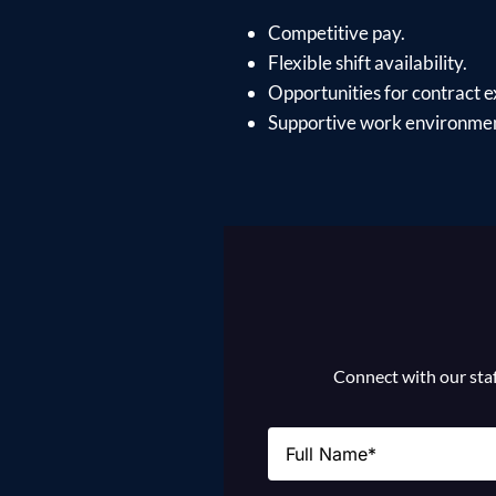
Competitive pay.
Flexible shift availability.
Opportunities for contract e
Supportive work environment
Connect with our staff
Name
(Required)