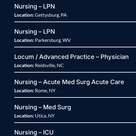
Nursing – LPN
Location:
Gettysburg, PA
Nursing – LPN
Location:
Parkersburg, WV
Locum / Advanced Practice – Physician
Location:
Reidsville, NC
Nursing – Acute Med Surg Acute Care
Location:
Rome, NY
Nursing – Med Surg
Location:
Utica, NY
Nursing – ICU