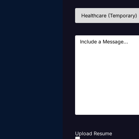
Industries
(Required)
Message
Upload Resume