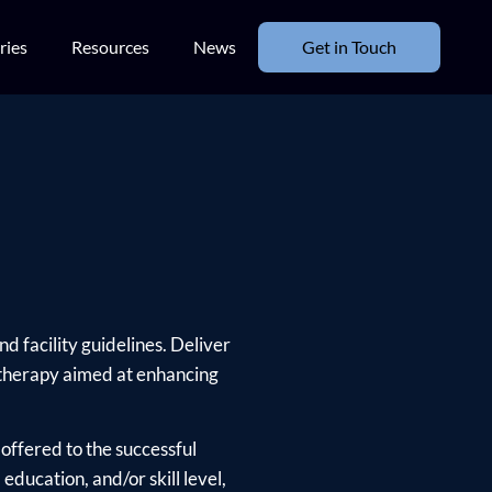
ries
Resources
News
Get in Touch
d facility guidelines. Deliver
 therapy aimed at enhancing
offered to the successful
ducation, and/or skill level,