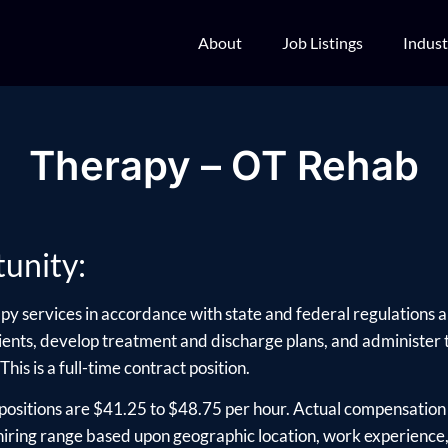
About
Job Listings
Indust
Therapy – OT Rehab
unity:
py services in accordance with state and federal regulations an
ients, develop treatment and discharge plans, and administer
This is a full-time contract position.
positions are $41.25 to $48.75 per hour. Actual compensation 
ring range based upon geographic location, work experience, e