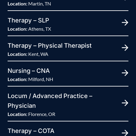
Location:
Martin, TN
Therapy – SLP
Location:
Athens, TX
Therapy – Physical Therapist
Location:
Kent, WA
Nursing – CNA
Location:
Milford, NH
Locum / Advanced Practice –
Physician
Location:
Florence, OR
Therapy – COTA