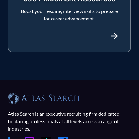
Boost your resume, interview skills to prepare
for career advancement.
Atlas Search is an executive recruiting firm dedicated
to placing professionals at all levels across a range of
industries.