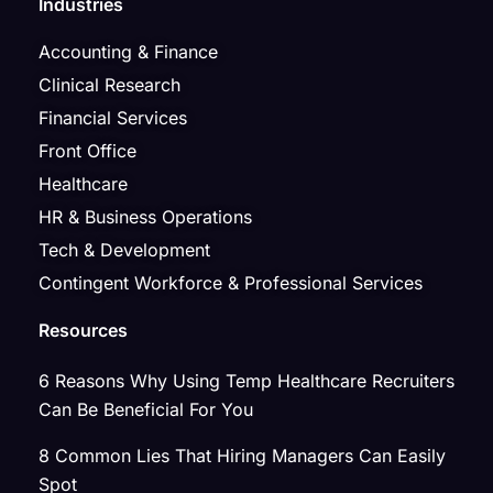
Industries
Accounting & Finance
Clinical Research
Financial Services
Front Office
Healthcare
HR & Business Operations
Tech & Development
Contingent Workforce & Professional Services
Resources
6 Reasons Why Using Temp Healthcare Recruiters
Can Be Beneficial For You
8 Common Lies That Hiring Managers Can Easily
Spot