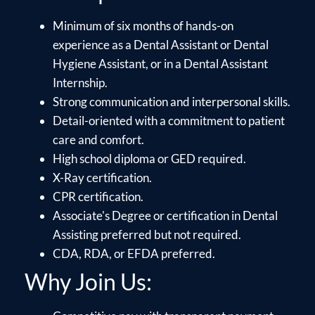
Minimum of six months of hands-on
experience as a Dental Assistant or Dental
Hygiene Assistant, or in a Dental Assistant
Internship.
Strong communication and interpersonal skills.
Detail-oriented with a commitment to patient
care and comfort.
High school diploma or GED required.
X-Ray certification.
CPR certification.
Associate's Degree or certification in Dental
Assisting preferred but not required.
CDA, RDA, or EFDA preferred.
Why Join Us: