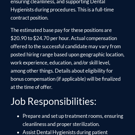
ensuring cleanliness, and supporting Dental
Hygienists during procedures. This is a full-time
contract position.
The estimated base pay for these positions are
$20.90 to $24.70 per hour. Actual compensation
offered to the successful candidate may vary from
posted hiring range based upon geographic location,
work experience, education, and/or skill level,
among other things. Details about eligibility for
bonus compensation (if applicable) will be finalized
at the time of offer.
Job Responsibilities:
Prepare and set up treatment rooms, ensuring
cleanliness and proper sterilization.
Assist Dental Hygienists during patient