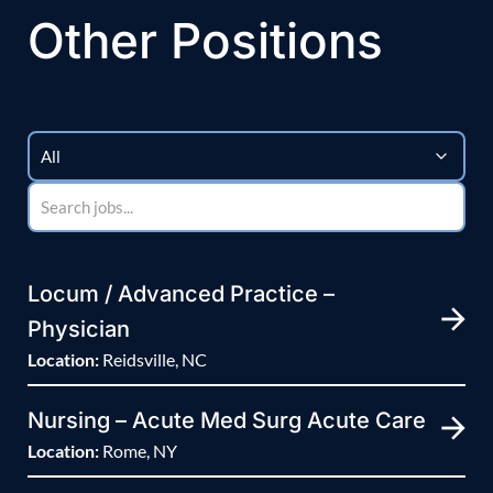
Other Positions
Locum / Advanced Practice –
Physician
Location:
Reidsville, NC
Nursing – Acute Med Surg Acute Care
Location:
Rome, NY