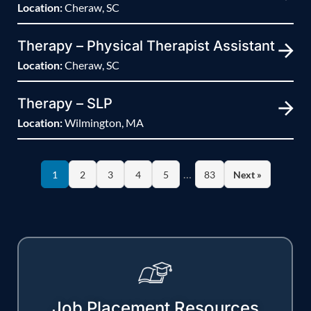
Location:
Cheraw, SC
Therapy – Physical Therapist Assistant
Location:
Cheraw, SC
Therapy – SLP
Location:
Wilmington, MA
…
1
2
3
4
5
83
Next »
Job Placement Resources