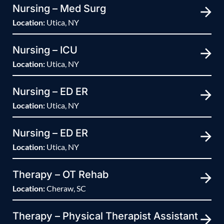
Nursing – Med Surg
Location:
Utica, NY
Nursing – ICU
Location:
Utica, NY
Nursing – ED ER
Location:
Utica, NY
Nursing – ED ER
Location:
Utica, NY
Therapy – OT Rehab
Location:
Cheraw, SC
Therapy – Physical Therapist Assistant