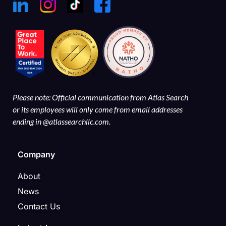
Please note: Official communication from Atlas Search
or its employees will only come from email addresses
ending in @atlassearchllc.com.
Company
About
News
Contact Us