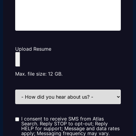
Upload Resume
Max. file size: 12 GB.
How
did
you
hear
about
us?
I consent to receive SMS from Atlas
Consent
Search. Reply STOP to opt-out; Reply
HELP for support; Message and data rates
apply; Messaging frequency may vary.