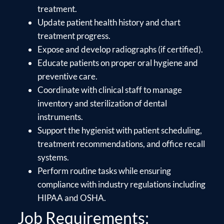
treatment.
Update patient health history and chart
treatment progress.
Expose and develop radiographs (if certified).
Educate patients on proper oral hygiene and
preventive care.
Coordinate with clinical staff to manage
inventory and sterilization of dental
instruments.
Support the hygienist with patient scheduling,
treatment recommendations, and office recall
systems.
Perform routine tasks while ensuring
compliance with industry regulations including
HIPAA and OSHA.
Job Requirements: