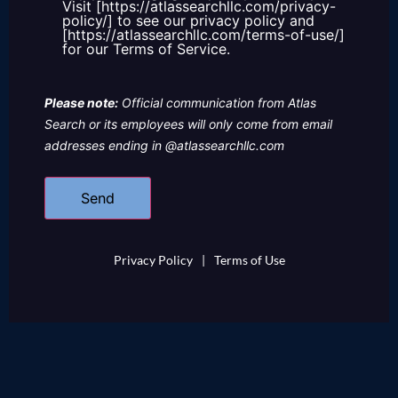
Visit [https://atlassearchllc.com/privacy-
policy/] to see our privacy policy and
[https://atlassearchllc.com/terms-of-use/]
for our Terms of Service.
Please note:
Official communication from Atlas
Search or its employees will only come from email
addresses ending in @atlassearchllc.com
Privacy Policy
|
Terms of Use