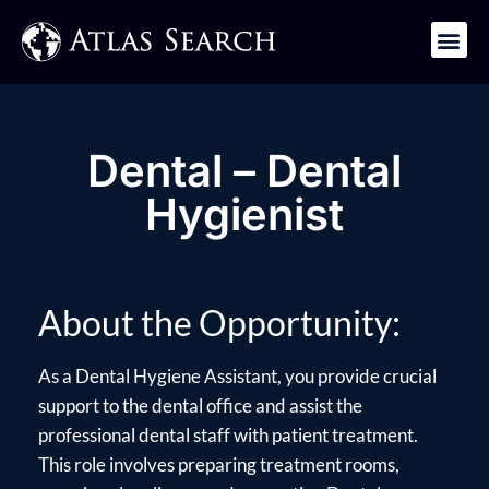
Get in Touch
Dental – Dental
Hygienist
About the Opportunity:
As a Dental Hygiene Assistant, you provide crucial
support to the dental office and assist the
professional dental staff with patient treatment.
This role involves preparing treatment rooms,