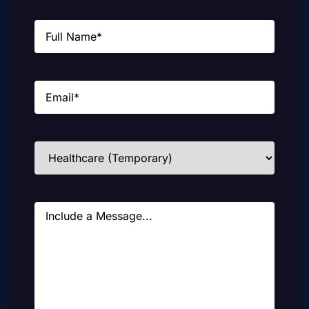
Name
(Required)
Email
(Required)
Industries
(Required)
Message