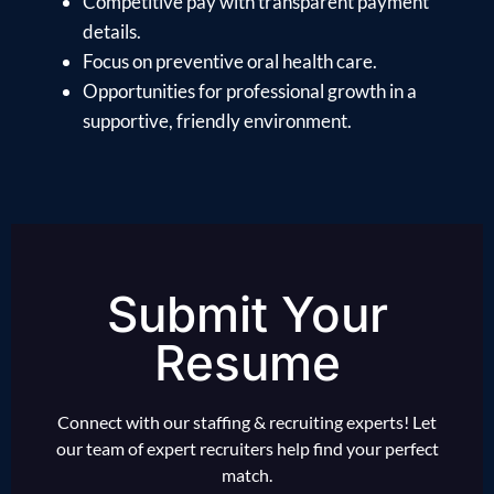
Competitive pay with transparent payment
details.
Focus on preventive oral health care.
Opportunities for professional growth in a
supportive, friendly environment.
Submit Your
Resume
Connect with our staffing & recruiting experts! Let
our team of expert recruiters help find your perfect
match.