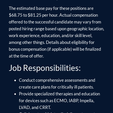
The estimated base pay for these positions are
$68.75 to $81.25 per hour. Actual compensation
offered to the successful candidate may vary from
posted hiring range based upon geographic location,
work experience, education, and/or skill level,
among other things. Details about eligibility for
bonus compensation (if applicable) will be finalized
at the time of offer.
Job Responsibilities:
Conduct comprehensive assessments and
create care plans for critically ill patients.
Provide specialized therapies and education
for devices such as ECMO, IABP, Impella,
LVAD, and CRRT.