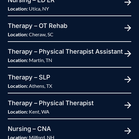
Nursing – ED ER
Location:
Utica, NY
Therapy – OT Rehab
Location:
Cheraw, SC
Therapy – Physical Therapist Assistant
Location:
Martin, TN
Therapy – SLP
Location:
Athens, TX
Therapy – Physical Therapist
Location:
Kent, WA
Nursing – CNA
Location:
Milford, NH