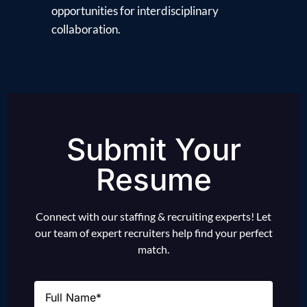
opportunities for interdisciplinary
collaboration.
Submit Your
Resume
Connect with our staffing & recruiting experts! Let
our team of expert recruiters help find your perfect
match.
Name
(Required)