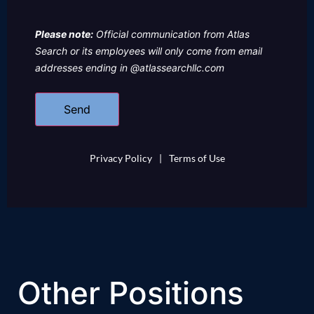
Please note:
Official communication from Atlas
Search or its employees will only come from email
addresses ending in @atlassearchllc.com
Privacy Policy
|
Terms of Use
Other Positions