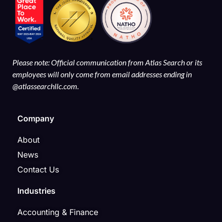
Please note: Official communication from Atlas Search or its
employees will only come from email addresses ending in
@atlassearchllc.com.
Company
About
News
Contact Us
Industries
Accounting & Finance