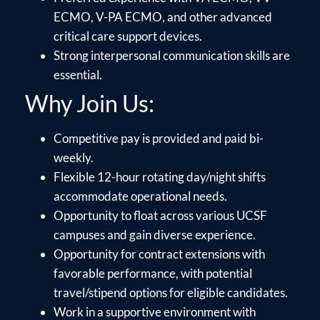
ECMO, V-PA ECMO, and other advanced
critical care support devices.
Strong interpersonal communication skills are
essential.
Why Join Us:
Competitive pay is provided and paid bi-
weekly.
Flexible 12-hour rotating day/night shifts
accommodate operational needs.
Opportunity to float across various UCSF
campuses and gain diverse experience.
Opportunity for contract extensions with
favorable performance, with potential
travel/stipend options for eligible candidates.
Work in a supportive environment with