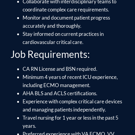
Collaborate with interdisciplinary teams to
coordinate complex care requirements.
Monitor and document patient progress
accurately and thoroughly.
Stay informed on current practices in
cardiovascular critical care.
Job Requirements:
CA RN License and BSN required.
Minimum 4 years of recent ICU experience,
including ECMO management.
AHA BLS and ACLS certifications.
Experience with complex critical care devices
and managing patients independently.
Travel nursing for 1 year or less in the past 5
years.
Preferred experience with VA ECMO, VV