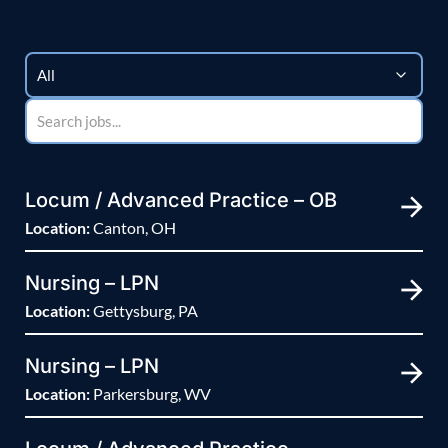
Locum / Advanced Practice – OB
Location:
Canton, OH
Nursing – LPN
Location:
Gettysburg, PA
Nursing – LPN
Location:
Parkersburg, WV