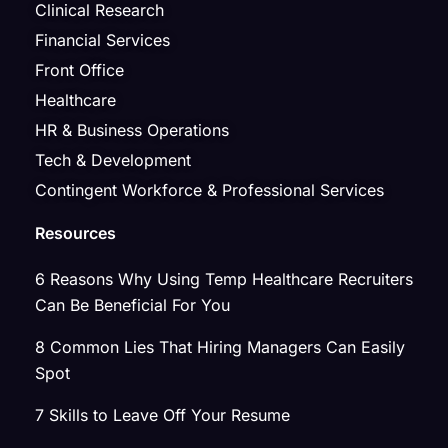
Clinical Research
Financial Services
Front Office
Healthcare
HR & Business Operations
Tech & Development
Contingent Workforce & Professional Services
Resources
6 Reasons Why Using Temp Healthcare Recruiters
Can Be Beneficial For You
8 Common Lies That Hiring Managers Can Easily
Spot
7 Skills to Leave Off Your Resume