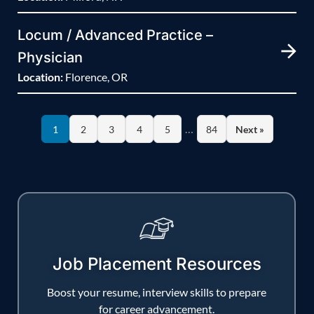
Locum / Advanced Practice –
Physician
Location:
Florence, OR
…
1
2
3
4
5
84
Next »
Job Placement Resources
Boost your resume, interview skills to prepare
for career advancement.