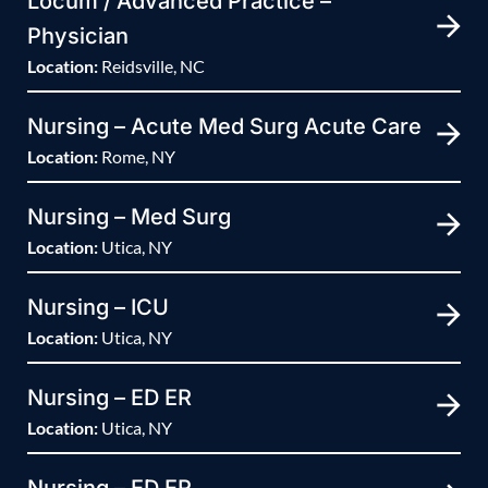
Locum / Advanced Practice –
Physician
Location:
Reidsville, NC
Nursing – Acute Med Surg Acute Care
Location:
Rome, NY
Nursing – Med Surg
Location:
Utica, NY
Nursing – ICU
Location:
Utica, NY
Nursing – ED ER
Location:
Utica, NY