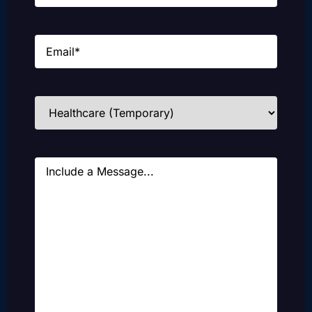
Email
(Required)
Industries
(Required)
Message