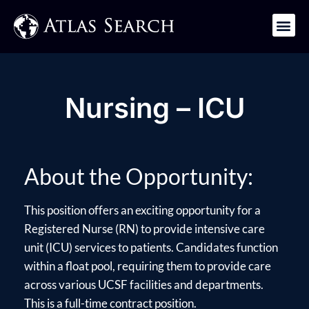
Get in Touch
Nursing – ICU
About the Opportunity:
This position offers an exciting opportunity for a
Registered Nurse (RN) to provide intensive care
unit (ICU) services to patients. Candidates function
within a float pool, requiring them to provide care
across various UCSF facilities and departments.
This is a full-time contract position.