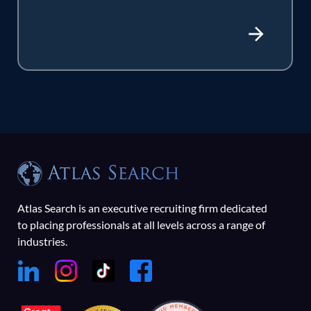
Atlas Search is an executive recruiting firm dedicated
to placing professionals at all levels across a range of
industries.