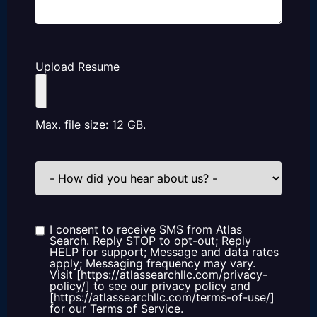
Upload Resume
Max. file size: 12 GB.
How
did
you
hear
about
us?
I consent to receive SMS from Atlas
Consent
Search. Reply STOP to opt-out; Reply
HELP for support; Message and data rates
apply; Messaging frequency may vary.
Visit [https://atlassearchllc.com/privacy-
policy/] to see our privacy policy and
[https://atlassearchllc.com/terms-of-use/]
for our Terms of Service.