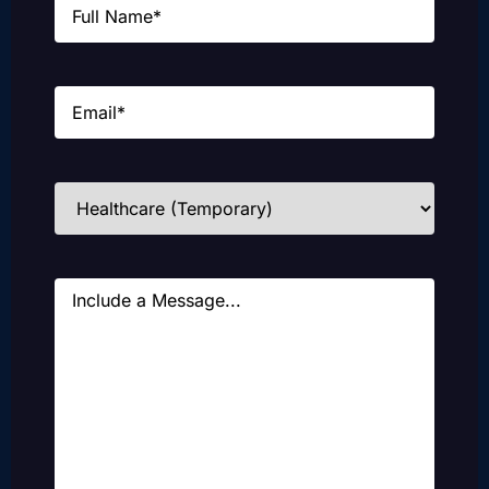
Email
(Required)
Industries
(Required)
Message