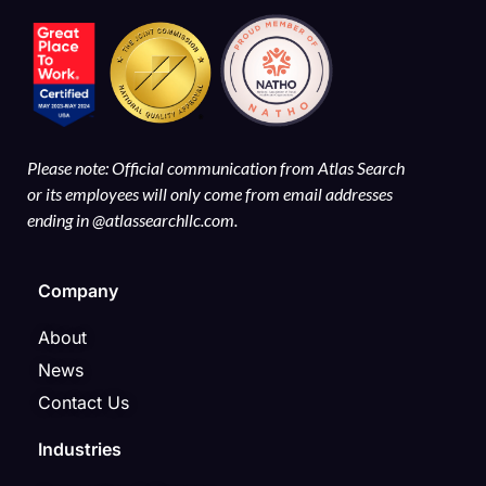
Please note: Official communication from Atlas Search
or its employees will only come from email addresses
ending in @atlassearchllc.com.
Company
About
News
Contact Us
Industries