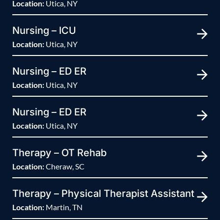
Location:
Utica, NY
Nursing – ICU
Location:
Utica, NY
Nursing – ED ER
Location:
Utica, NY
Nursing – ED ER
Location:
Utica, NY
Therapy – OT Rehab
Location:
Cheraw, SC
Therapy – Physical Therapist Assistant
Location:
Martin, TN