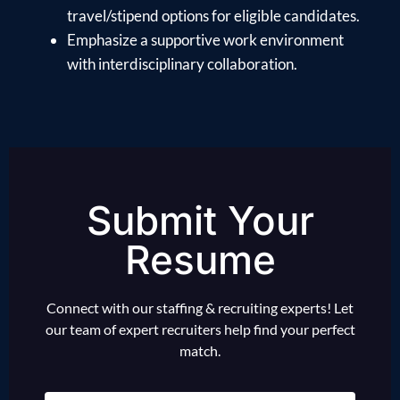
travel/stipend options for eligible candidates.
Emphasize a supportive work environment
with interdisciplinary collaboration.
Submit Your
Resume
Connect with our staffing & recruiting experts! Let
our team of expert recruiters help find your perfect
match.
Name
(Required)