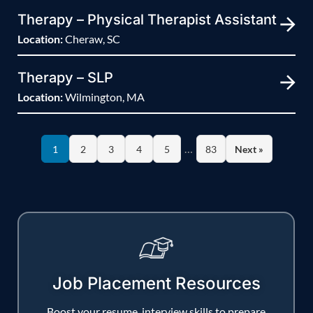
Therapy – Physical Therapist Assistant
Location:
Cheraw, SC
Therapy – SLP
Location:
Wilmington, MA
…
1
2
3
4
5
83
Next »
Job Placement Resources
Boost your resume, interview skills to prepare