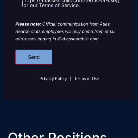
[https://atlassearchllc.com/terms-of-use/]
for our Terms of Service.
Please note:
Official communication from Atlas
Search or its employees will only come from email
addresses ending in @atlassearchllc.com
Privacy Policy
|
Terms of Use
Other Positions