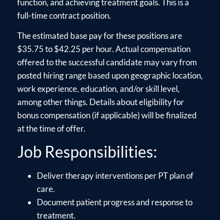
function, and achieving treatment goals. This is a
full-time contract position.
The estimated base pay for these positions are
$35.75 to $42.25 per hour. Actual compensation
offered to the successful candidate may vary from
posted hiring range based upon geographic location,
work experience, education, and/or skill level,
among other things. Details about eligibility for
bonus compensation (if applicable) will be finalized
at the time of offer.
Job Responsibilities:
Deliver therapy interventions per PT plan of
care.
Document patient progress and response to
treatment.