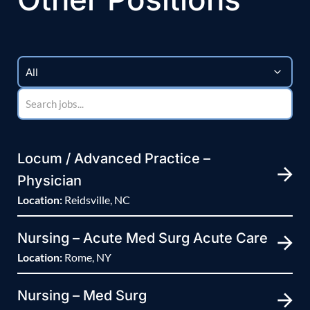
Locum / Advanced Practice –
Physician
Location:
Reidsville, NC
Nursing – Acute Med Surg Acute Care
Location:
Rome, NY
Nursing – Med Surg