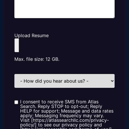
Upload Resume
Max. file size: 12 GB.
How
did
you
hear
about
us?
I consent to receive SMS from Atlas
Consent
Search. Reply STOP to opt-out; Reply
HELP for support; Message and data rates
apply; Messaging frequency may vary.
Visit [https://atlassearchllc.com/privacy-
policy/] to see our privacy policy and