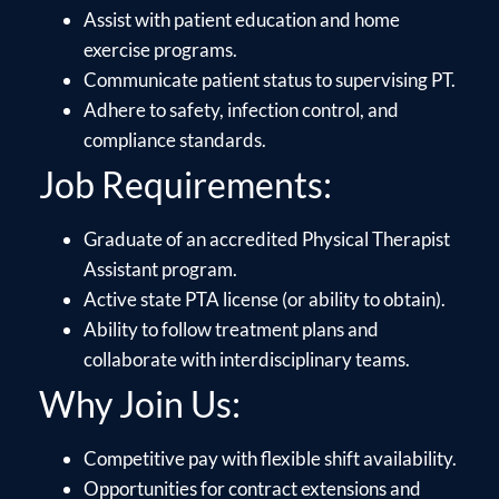
Assist with patient education and home
exercise programs.
Communicate patient status to supervising PT.
Adhere to safety, infection control, and
compliance standards.
Job Requirements:
Graduate of an accredited Physical Therapist
Assistant program.
Active state PTA license (or ability to obtain).
Ability to follow treatment plans and
collaborate with interdisciplinary teams.
Why Join Us:
Competitive pay with flexible shift availability.
Opportunities for contract extensions and