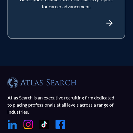
for career advancement.
Atlas Search is an executive recruiting firm dedicated
to placing professionals at all levels across a range of
industries.