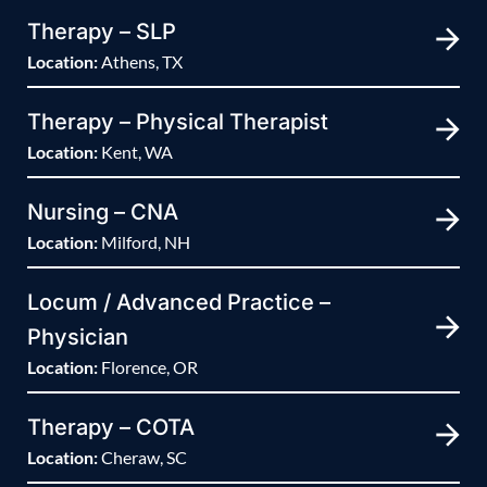
Therapy – SLP
Location:
Athens, TX
Therapy – Physical Therapist
Location:
Kent, WA
Nursing – CNA
Location:
Milford, NH
Locum / Advanced Practice –
Physician
Location:
Florence, OR
Therapy – COTA
Location:
Cheraw, SC