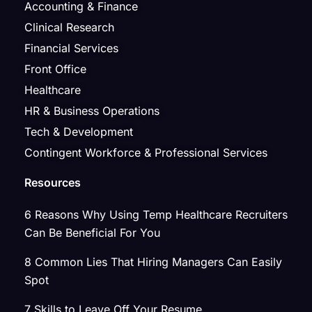
Accounting & Finance
Clinical Research
Financial Services
Front Office
Healthcare
HR & Business Operations
Tech & Development
Contingent Workforce & Professional Services
Resources
6 Reasons Why Using Temp Healthcare Recruiters
Can Be Beneficial For You
8 Common Lies That Hiring Managers Can Easily
Spot
7 Skills to Leave Off Your Resume