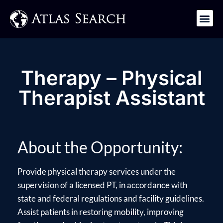
Get in Touch
Therapy – Physical
Therapist Assistant
About the Opportunity:
Provide physical therapy services under the
supervision of a licensed PT, in accordance with
state and federal regulations and facility guidelines.
Assist patients in restoring mobility, improving