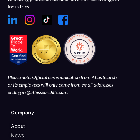
industries.
Please note: Official communication from Atlas Search
or its employees will only come from email addresses
ending in @atlassearchllc.com.
Company
About
News