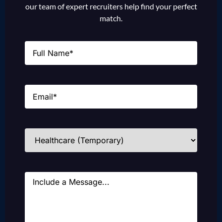
our team of expert recruiters help find your perfect
match.
Name
(Required)
Email
(Required)
Industries
(Required)
Message