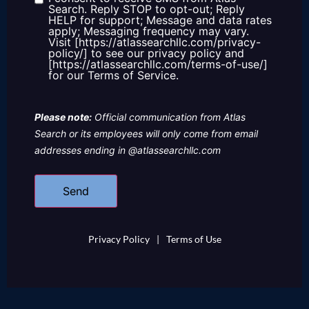
Consent
Search. Reply STOP to opt-out; Reply
HELP for support; Message and data rates
apply; Messaging frequency may vary.
Visit [https://atlassearchllc.com/privacy-
policy/] to see our privacy policy and
[https://atlassearchllc.com/terms-of-use/]
for our Terms of Service.
Please note:
Official communication from Atlas
Search or its employees will only come from email
addresses ending in @atlassearchllc.com
Privacy Policy
|
Terms of Use