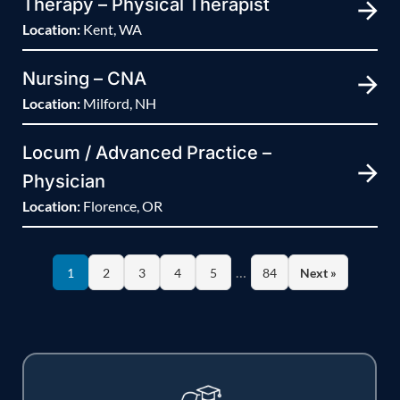
Therapy – Physical Therapist
Location:
Kent, WA
Nursing – CNA
Location:
Milford, NH
Locum / Advanced Practice –
Physician
Location:
Florence, OR
…
1
2
3
4
5
84
Next »