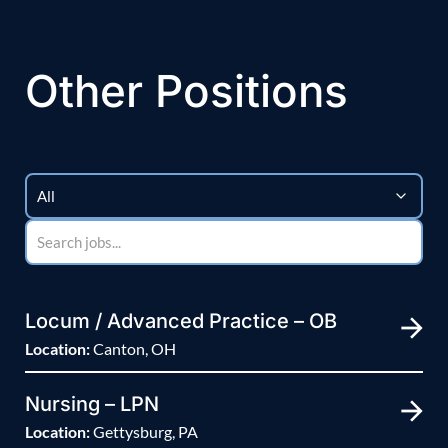
Other Positions
Locum / Advanced Practice – OB
Location:
Canton, OH
Nursing – LPN
Location:
Gettysburg, PA