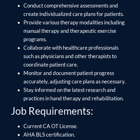
Conduct comprehensive assessments and
create individualized care plans for patients.
Provide various therapy modalities including
manual therapy and therapeutic exercise
programs.
Collaborate with healthcare professionals
such as physicians and other therapists to
coordinate patient care.
Monitor and document patient progress
accurately, adjusting care plans as necessary.
Stay informed on the latest research and
practices in hand therapy and rehabilitation.
Job Requirements:
Current CA OT License.
AHA BLS certification.