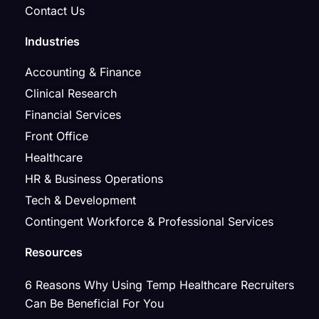
Contact Us
Industries
Accounting & Finance
Clinical Research
Financial Services
Front Office
Healthcare
HR & Business Operations
Tech & Development
Contingent Workforce & Professional Services
Resources
6 Reasons Why Using Temp Healthcare Recruiters
Can Be Beneficial For You