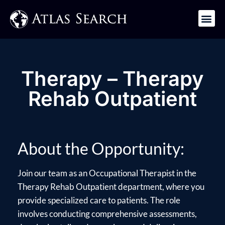
Get in Touch
Therapy – Therapy
Rehab Outpatient
About the Opportunity:
Join our team as an Occupational Therapist in the
Therapy Rehab Outpatient department, where you
provide specialized care to patients. The role
involves conducting comprehensive assessments,