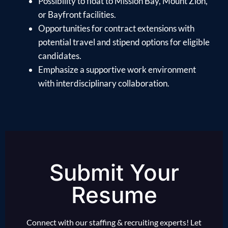
Possibility to float to Mission Bay, Mount Zion,
or Bayfront facilities.
Opportunities for contract extensions with
potential travel and stipend options for eligible
candidates.
Emphasize a supportive work environment
with interdisciplinary collaboration.
Submit Your
Resume
Connect with our staffing & recruiting experts! Let