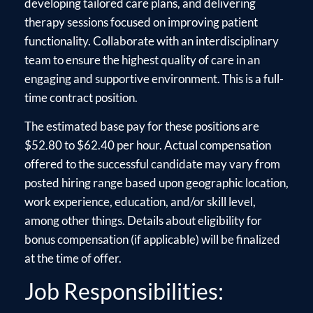
developing tailored care plans, and delivering
therapy sessions focused on improving patient
functionality. Collaborate with an interdisciplinary
team to ensure the highest quality of care in an
engaging and supportive environment. This is a full-
time contract position.
The estimated base pay for these positions are
$52.80 to $62.40 per hour. Actual compensation
offered to the successful candidate may vary from
posted hiring range based upon geographic location,
work experience, education, and/or skill level,
among other things. Details about eligibility for
bonus compensation (if applicable) will be finalized
at the time of offer.
Job Responsibilities: