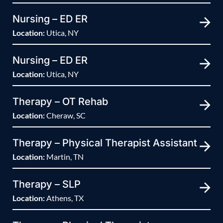
Nursing – ED ER
Location:
Utica, NY
Nursing – ED ER
Location:
Utica, NY
Therapy – OT Rehab
Location:
Cheraw, SC
Therapy – Physical Therapist Assistant
Location:
Martin, TN
Therapy – SLP
Location:
Athens, TX