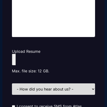
Upload Resume
Max. file size: 12 GB.
How
did
you
hear
about
us?
I consent to receive SMS from Atlas