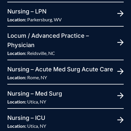
Nursing – LPN
Location:
Parkersburg, WV
Locum / Advanced Practice –
Physician
Location:
Reidsville, NC
Nursing – Acute Med Surg Acute Care
Location:
Rome, NY
Nursing – Med Surg
Location:
Utica, NY
Nursing – ICU
Location:
Utica, NY