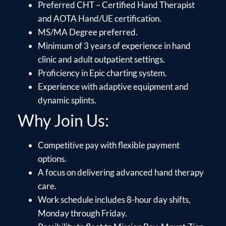
Preferred CHT – Certified Hand Therapist
and AOTA Hand/UE certification.
MS/MA Degree preferred.
Minimum of 3 years of experience in hand
clinic and adult outpatient settings.
Proficiency in Epic charting system.
Experience with adaptive equipment and
dynamic splints.
Why Join Us:
Competitive pay with flexible payment
options.
A focus on delivering advanced hand therapy
care.
Work schedule includes 8-hour day shifts,
Monday through Friday.