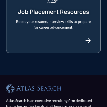
Job Placement Resources
Boost your resume, interview skills to prepare
for career advancement.
Atlas Search is an executive recruiting firm dedicated
to placing professionals at all levels across a range of