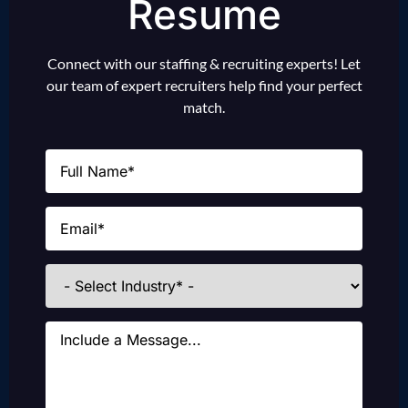
Resume
Connect with our staffing & recruiting experts! Let
our team of expert recruiters help find your perfect
match.
Name
(Required)
Email
(Required)
Industries
Message