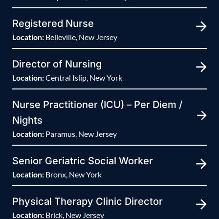
Registered Nurse
Location:
Belleville, New Jersey
Director of Nursing
Location:
Central Islip, New York
Nurse Practitioner (ICU) – Per Diem /
Nights
Location:
Paramus, New Jersey
Senior Geriatric Social Worker
Location:
Bronx, New York
Physical Therapy Clinic Director
Location:
Brick, New Jersey