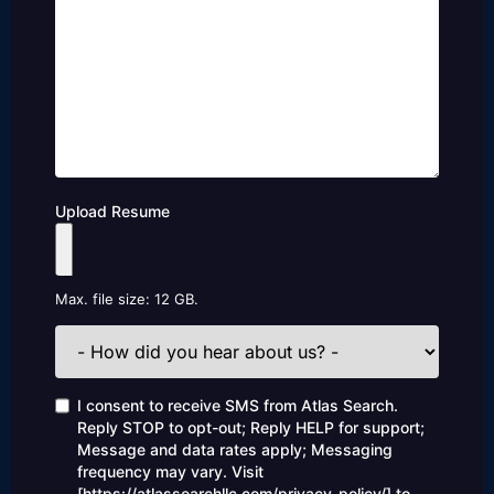
Upload Resume
Max. file size: 12 GB.
How
did
you
hear
Consent
I consent to receive SMS from Atlas Search.
about
Reply STOP to opt-out; Reply HELP for support;
us?
Message and data rates apply; Messaging
frequency may vary. Visit
[https://atlassearchllc.com/privacy-policy/] to