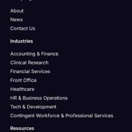
About
News
Contact Us
Industries
Accounting & Finance
Clinical Research
Financial Services
Front Office
Healthcare
HR & Business Operations
Tech & Development
Contingent Workforce & Professional Services
Resources