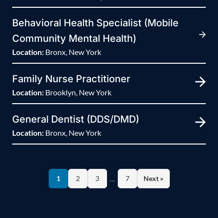
Behavioral Health Specialist (Mobile
Community Mental Health)
Location:
Bronx, New York
Family Nurse Practitioner
Location:
Brooklyn, New York
General Dentist (DDS/DMD)
Location:
Bronx, New York
…
1
2
3
7
Next »