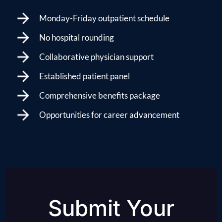
Monday-Friday outpatient schedule
No hospital rounding
Collaborative physician support
Established patient panel
Comprehensive benefits package
Opportunities for career advancement
Submit Your