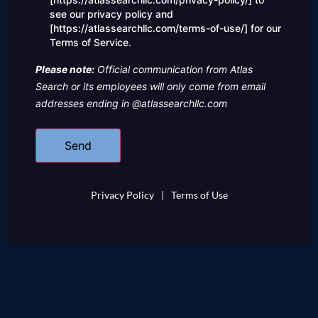
see our privacy policy and
[https://atlassearchllc.com/terms-of-use/] for our
Terms of Service.
Please note:
Official communication from Atlas
Search or its employees will only come from email
addresses ending in @atlassearchllc.com
Privacy Policy
|
Terms of Use