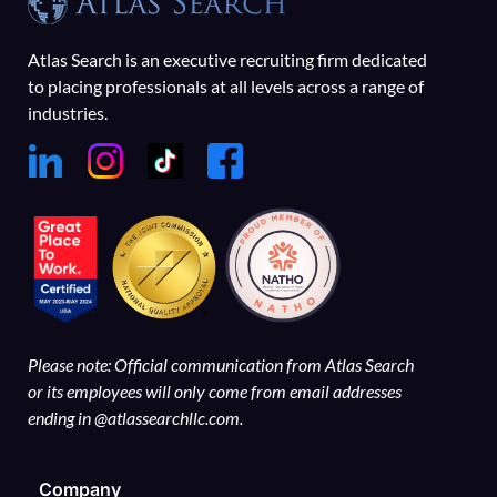
Atlas Search is an executive recruiting firm dedicated
to placing professionals at all levels across a range of
industries.
Please note: Official communication from Atlas Search
or its employees will only come from email addresses
ending in @atlassearchllc.com.
Company