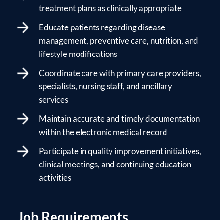
treatment plans as clinically appropriate
Educate patients regarding disease
management, preventive care, nutrition, and
lifestyle modifications
Coordinate care with primary care providers,
specialists, nursing staff, and ancillary
services
Maintain accurate and timely documentation
within the electronic medical record
Participate in quality improvement initiatives,
clinical meetings, and continuing education
activities
Job Requirements