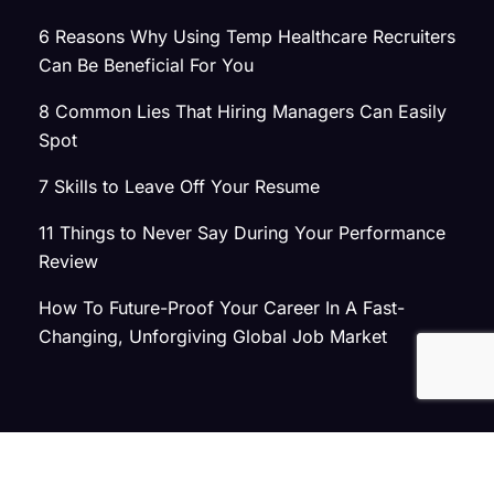
6 Reasons Why Using Temp Healthcare Recruiters
Can Be Beneficial For You
8 Common Lies That Hiring Managers Can Easily
Spot
7 Skills to Leave Off Your Resume
11 Things to Never Say During Your Performance
Review
How To Future-Proof Your Career In A Fast-
Changing, Unforgiving Global Job Market
© 2026 Atlas Search
Privacy Policy
|
Terms of Use
|
Joint Commission Policy