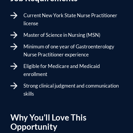
Current New York State Nurse Practitioner
license
Master of Science in Nursing (MSN)
Minimum of one year of Gastroenterology
Nurse Practitioner experience
Eligible for Medicare and Medicaid
enrollment
Strong clinical judgment and communication
skills
Why You’ll Love This
Opportunity