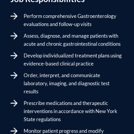
Perform comprehensive Gastroenterology
evaluations and follow-up visits
Assess, diagnose, and manage patients with
acute and chronic gastrointestinal conditions
Develop individualized treatment plans using
evidence-based clinical practice
Order, interpret, and communicate
laboratory, imaging, and diagnostic test
results
Prescribe medications and therapeutic
interventions in accordance with New York
State regulations
Monitor patient progress and modify