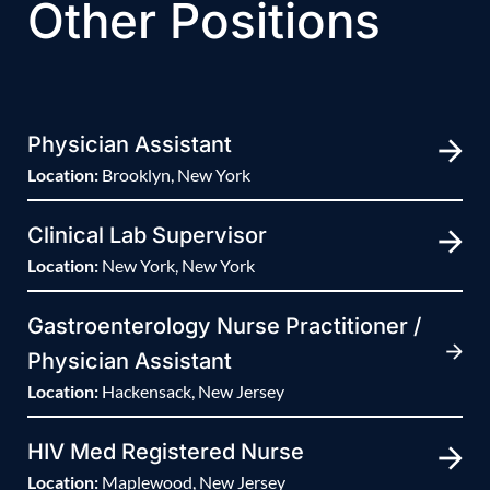
Other Positions
Physician Assistant
Location:
Brooklyn, New York
Clinical Lab Supervisor
Location:
New York, New York
Gastroenterology Nurse Practitioner /
Physician Assistant
Location:
Hackensack, New Jersey
HIV Med Registered Nurse
Location:
Maplewood, New Jersey