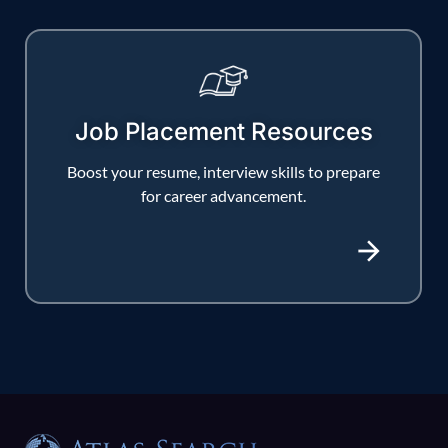
Job Placement Resources
Boost your resume, interview skills to prepare
for career advancement.