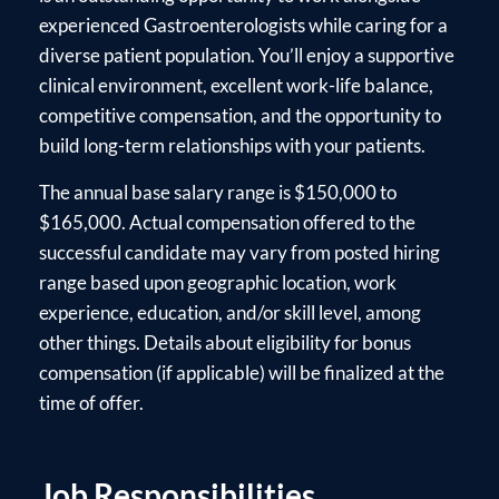
experienced Gastroenterologists while caring for a
diverse patient population. You’ll enjoy a supportive
clinical environment, excellent work-life balance,
competitive compensation, and the opportunity to
build long-term relationships with your patients.
The annual base salary range is $150,000 to
$165,000. Actual compensation offered to the
successful candidate may vary from posted hiring
range based upon geographic location, work
experience, education, and/or skill level, among
other things. Details about eligibility for bonus
compensation (if applicable) will be finalized at the
time of offer.
Job Responsibilities