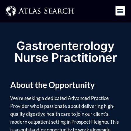
Get in Touch
Gastroenterology
Nurse Practitioner
About the Opportunity
We’re seeking a dedicated Advanced Practice
Provider who is passionate about delivering high-
quality digestive health care to join our client’s
modern outpatient setting in Prospect Heights. This
is an outstanding opportunity to work alongside