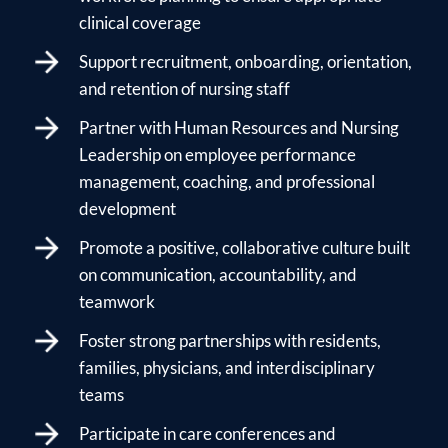
clinical coverage
Support recruitment, onboarding, orientation,
and retention of nursing staff
Partner with Human Resources and Nursing
Leadership on employee performance
management, coaching, and professional
development
Promote a positive, collaborative culture built
on communication, accountability, and
teamwork
Foster strong partnerships with residents,
families, physicians, and interdisciplinary
teams
Participate in care conferences and