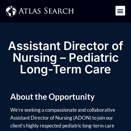
Get in Touch
Assistant Director of
Nursing – Pediatric
Long-Term Care
About the Opportunity
We’re seeking a compassionate and collaborative
Assistant Director of Nursing (ADON) to join our
client’s highly respected pediatric long-term care