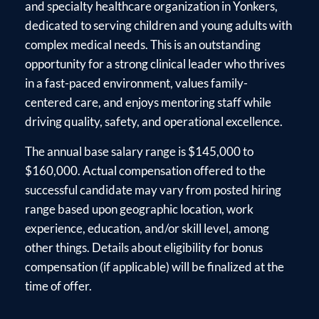
and specialty healthcare organization in Yonkers,
dedicated to serving children and young adults with
complex medical needs. This is an outstanding
opportunity for a strong clinical leader who thrives
in a fast-paced environment, values family-
centered care, and enjoys mentoring staff while
driving quality, safety, and operational excellence.
The annual base salary range is $145,000 to
$160,000. Actual compensation offered to the
successful candidate may vary from posted hiring
range based upon geographic location, work
experience, education, and/or skill level, among
other things. Details about eligibility for bonus
compensation (if applicable) will be finalized at the
time of offer.