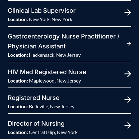
Clinical Lab Supervisor
Location:
New York, New York
Gastroenterology Nurse Practitioner /
Physician Assistant
Location:
Hackensack, New Jersey
HIV Med Registered Nurse
Location:
Maplewood, New Jersey
Registered Nurse
Location:
Belleville, New Jersey
Director of Nursing
Location:
Central Islip, New York