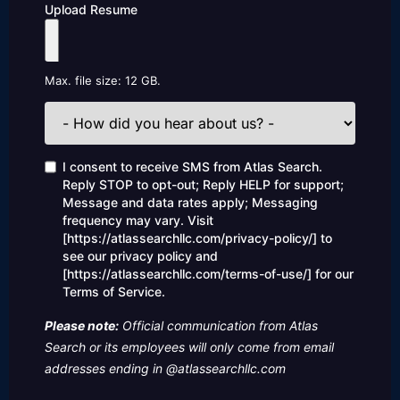
Upload Resume
Max. file size: 12 GB.
How
did
you
hear
Consent
I consent to receive SMS from Atlas Search.
about
Reply STOP to opt-out; Reply HELP for support;
us?
Message and data rates apply; Messaging
frequency may vary. Visit
[https://atlassearchllc.com/privacy-policy/] to
see our privacy policy and
[https://atlassearchllc.com/terms-of-use/] for our
Terms of Service.
Please note:
Official communication from Atlas
Search or its employees will only come from email
addresses ending in @atlassearchllc.com