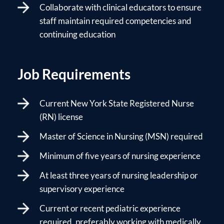
Collaborate with clinical educators to ensure
staff maintain required competencies and
continuing education
Job Requirements
Current New York State Registered Nurse
(RN) license
Master of Science in Nursing (MSN) required
Minimum of five years of nursing experience
At least three years of nursing leadership or
supervisory experience
Current or recent pediatric experience
required, preferably working with medically