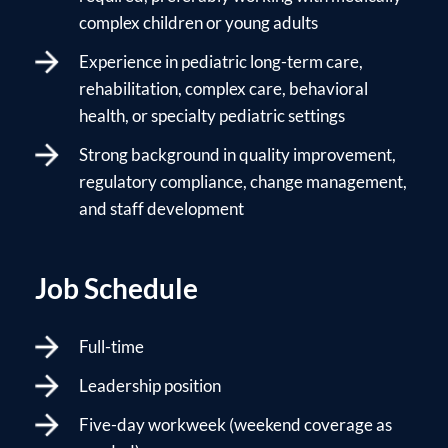
complex children or young adults
Experience in pediatric long-term care,
rehabilitation, complex care, behavioral
health, or specialty pediatric settings
Strong background in quality improvement,
regulatory compliance, change management,
and staff development
Job Schedule
Full-time
Leadership position
Five-day workweek (weekend coverage as