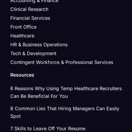
Accounting & Finance
Clinical Research
Financial Services
Front Office
Healthcare
HR & Business Operations
Tech & Development
Contingent Workforce & Professional Services
Resources
6 Reasons Why Using Temp Healthcare Recruiters
Can Be Beneficial For You
8 Common Lies That Hiring Managers Can Easily
Spot
7 Skills to Leave Off Your Resume