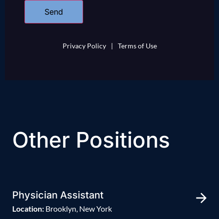
Privacy Policy
|
Terms of Use
Other Positions
Physician Assistant
Location:
Brooklyn, New York