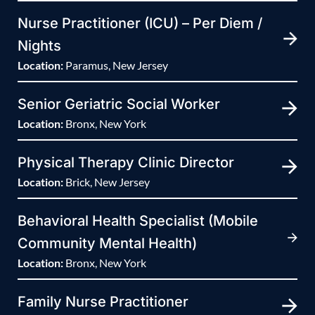
Nurse Practitioner (ICU) – Per Diem /
Nights
Location:
Paramus, New Jersey
Senior Geriatric Social Worker
Location:
Bronx, New York
Physical Therapy Clinic Director
Location:
Brick, New Jersey
Behavioral Health Specialist (Mobile
Community Mental Health)
Location:
Bronx, New York
Family Nurse Practitioner