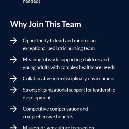
needed)
Why Join This Team
Opportunity to lead and mentor an
exceptional pediatric nursing team
Meaningful work supporting children and
young adults with complex healthcare needs
Collaborative interdisciplinary environment
Strong organizational support for leadership
development
Competitive compensation and
comprehensive benefits
Mission-driven culture focused on