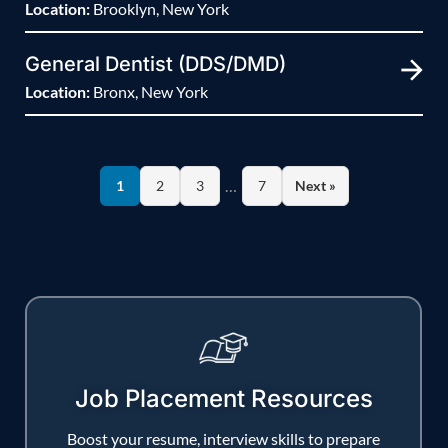
Location:
Brooklyn, New York
General Dentist (DDS/DMD)
Location:
Bronx, New York
…
1
2
3
7
Next »
Job Placement Resources
Boost your resume, interview skills to prepare