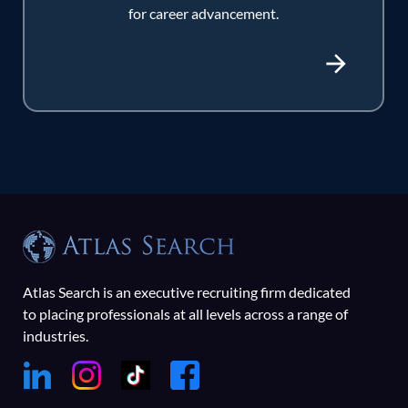
for career advancement.
Atlas Search is an executive recruiting firm dedicated
to placing professionals at all levels across a range of
industries.