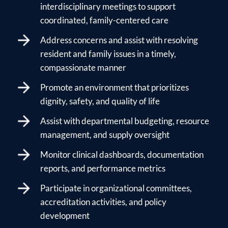
interdisciplinary meetings to support
coordinated, family-centered care
Address concerns and assist with resolving
resident and family issues in a timely,
compassionate manner
Promote an environment that prioritizes
dignity, safety, and quality of life
Assist with departmental budgeting, resource
management, and supply oversight
Monitor clinical dashboards, documentation
reports, and performance metrics
Participate in organizational committees,
accreditation activities, and policy
development