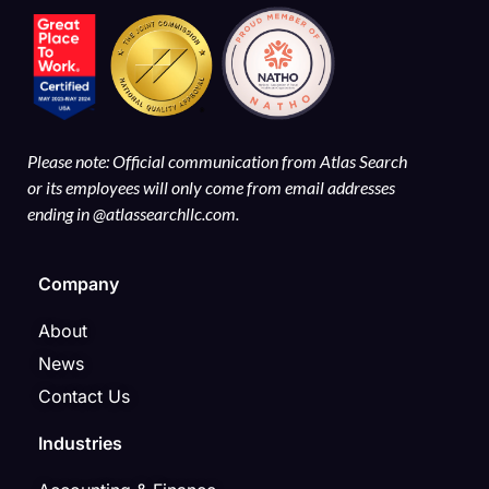
Please note: Official communication from Atlas Search
or its employees will only come from email addresses
ending in @atlassearchllc.com.
Company
About
News
Contact Us
Industries