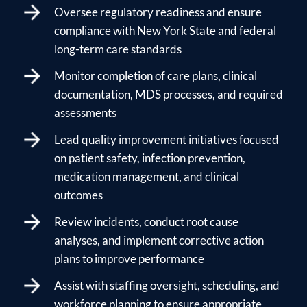
Oversee regulatory readiness and ensure
compliance with New York State and federal
long-term care standards
Monitor completion of care plans, clinical
documentation, MDS processes, and required
assessments
Lead quality improvement initiatives focused
on patient safety, infection prevention,
medication management, and clinical
outcomes
Review incidents, conduct root cause
analyses, and implement corrective action
plans to improve performance
Assist with staffing oversight, scheduling, and
workforce planning to ensure appropriate