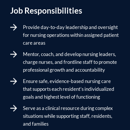
Job Responsibilities
Provide day-to-day leadership and oversight
for nursing operations within assigned patient
care areas
Mentor, coach, and develop nursing leaders,
charge nurses, and frontline staff to promote
professional growth and accountability
Ensure safe, evidence-based nursing care
that supports each resident’s individualized
goals and highest level of functioning
Serve as a clinical resource during complex
situations while supporting staff, residents,
and families