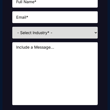
Email
(Required)
Industries
Message