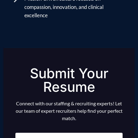
compassion, innovation, and clinical
excellence
Submit Your
Resume
Connect with our staffing & recruiting experts! Let
our team of expert recruiters help find your perfect
match.
Name
(Required)