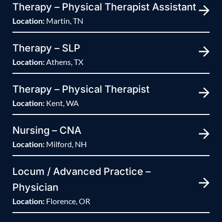
Therapy – Physical Therapist Assistant
Location:
Martin, TN
Therapy – SLP
Location:
Athens, TX
Therapy – Physical Therapist
Location:
Kent, WA
Nursing – CNA
Location:
Milford, NH
Locum / Advanced Practice –
Physician
Location:
Florence, OR