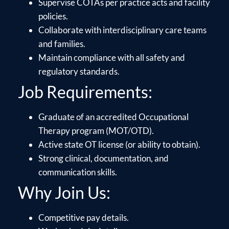
Supervise COTAs per practice acts and facility
policies.
Collaborate with interdisciplinary care teams
and families.
Maintain compliance with all safety and
regulatory standards.
Job Requirements:
Graduate of an accredited Occupational
Therapy program (MOT/OTD).
Active state OT license (or ability to obtain).
Strong clinical, documentation, and
communication skills.
Why Join Us:
Competitive pay details.