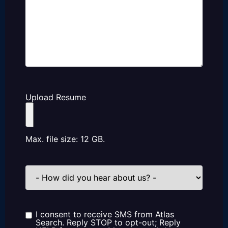
Upload Resume
Max. file size: 12 GB.
How
did
you
hear
about
us?
I consent to receive SMS from Atlas
Consent
Search. Reply STOP to opt-out; Reply