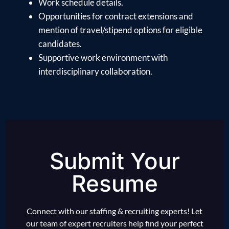
Work schedule details.
Opportunities for contract extensions and
mention of travel/stipend options for eligible
candidates.
Supportive work environment with
interdisciplinary collaboration.
Submit Your
Resume
Connect with our staffing & recruiting experts! Let
our team of expert recruiters help find your perfect