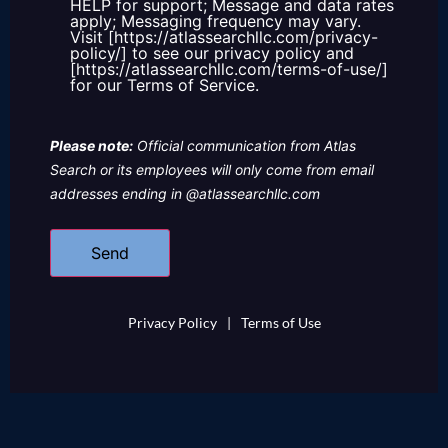
HELP for support; Message and data rates
apply; Messaging frequency may vary.
Visit [https://atlassearchllc.com/privacy-
policy/] to see our privacy policy and
[https://atlassearchllc.com/terms-of-use/]
for our Terms of Service.
Please note:
Official communication from Atlas
Search or its employees will only come from email
addresses ending in @atlassearchllc.com
Privacy Policy
|
Terms of Use