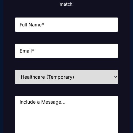
match.
Name
(Required)
Email
(Required)
Industries
(Required)
Message