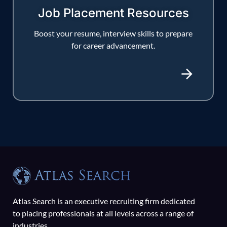
Job Placement Resources
Boost your resume, interview skills to prepare
for career advancement.
Atlas Search is an executive recruiting firm dedicated
to placing professionals at all levels across a range of
industries.