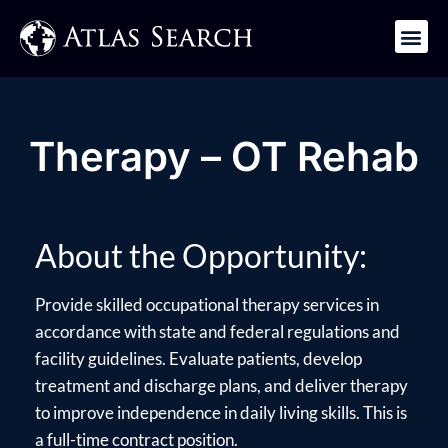
Get in Touch
Therapy – OT Rehab
About the Opportunity:
Provide skilled occupational therapy services in
accordance with state and federal regulations and
facility guidelines. Evaluate patients, develop
treatment and discharge plans, and deliver therapy
to improve independence in daily living skills. This is
a full-time contract position.