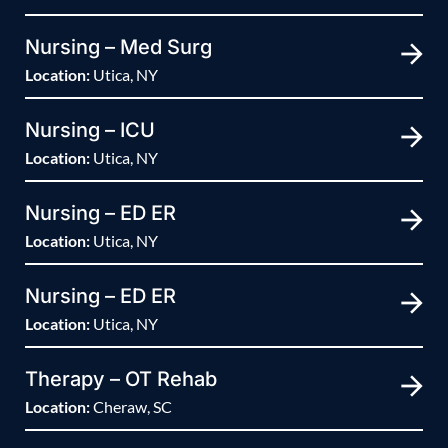
Nursing – Med Surg
Location:
Utica, NY
Nursing – ICU
Location:
Utica, NY
Nursing – ED ER
Location:
Utica, NY
Nursing – ED ER
Location:
Utica, NY
Therapy – OT Rehab
Location:
Cheraw, SC