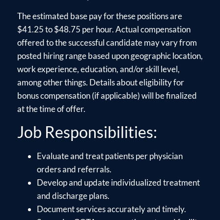
The estimated base pay for these positions are
$41.25 to $48.75 per hour. Actual compensation
offered to the successful candidate may vary from
posted hiring range based upon geographic location,
work experience, education, and/or skill level,
among other things. Details about eligibility for
bonus compensation (if applicable) will be finalized
at the time of offer.
Job Responsibilities:
Evaluate and treat patients per physician
orders and referrals.
Develop and update individualized treatment
and discharge plans.
Document services accurately and timely.