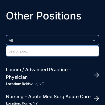
Other Positions
Locum / Advanced Practice –
Physician
Location:
Reidsville, NC
Nursing – Acute Med Surg Acute Care
Location:
Rome, NY