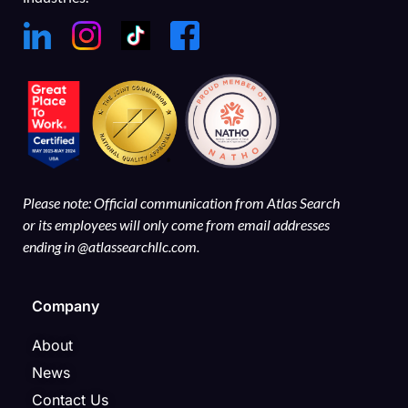
Please note: Official communication from Atlas Search
or its employees will only come from email addresses
ending in @atlassearchllc.com.
Company
About
News
Contact Us