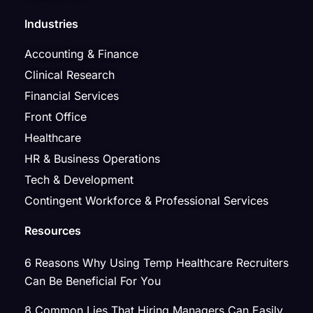
Industries
Accounting & Finance
Clinical Research
Financial Services
Front Office
Healthcare
HR & Business Operations
Tech & Development
Contingent Workforce & Professional Services
Resources
6 Reasons Why Using Temp Healthcare Recruiters
Can Be Beneficial For You
8 Common Lies That Hiring Managers Can Easily