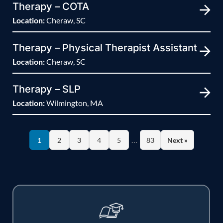
Therapy – COTA
Location:
Cheraw, SC
Therapy – Physical Therapist Assistant
Location:
Cheraw, SC
Therapy – SLP
Location:
Wilmington, MA
…
1
2
3
4
5
83
Next »