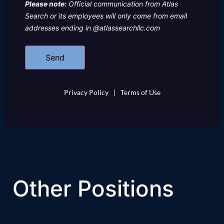
Please note:
Official communication from Atlas
Search or its employees will only come from email
addresses ending in @atlassearchllc.com
Privacy Policy
|
Terms of Use
Other Positions