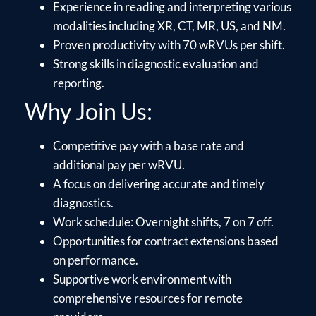
Experience in reading and interpreting various
modalities including XR, CT, MR, US, and NM.
Proven productivity with 70 wRVUs per shift.
Strong skills in diagnostic evaluation and
reporting.
Why Join Us:
Competitive pay with a base rate and
additional pay per wRVU.
A focus on delivering accurate and timely
diagnostics.
Work schedule: Overnight shifts, 7 on 7 off.
Opportunities for contract extensions based
on performance.
Supportive work environment with
comprehensive resources for remote