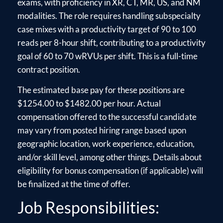
exams, with proficiency in XR, CT, MR, US, and NM
modalities. The role requires handling subspecialty
case mixes with a productivity target of 90 to 100
reads per 8-hour shift, contributing to a productivity
goal of 60 to 70 wRVUs per shift. This is a full-time
contract position.
The estimated base pay for these positions are
$1254.00 to $1482.00 per hour. Actual
compensation offered to the successful candidate
may vary from posted hiring range based upon
geographic location, work experience, education,
and/or skill level, among other things. Details about
eligibility for bonus compensation (if applicable) will
be finalized at the time of offer.
Job Responsibilities: