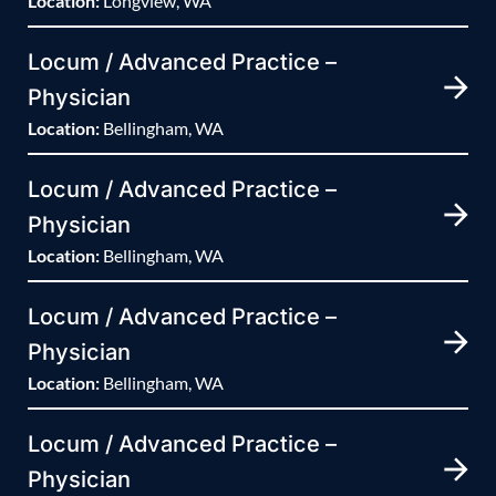
Location:
Longview, WA
Locum / Advanced Practice –
Physician
Location:
Bellingham, WA
Locum / Advanced Practice –
Physician
Location:
Bellingham, WA
Locum / Advanced Practice –
Physician
Location:
Bellingham, WA
Locum / Advanced Practice –
Physician