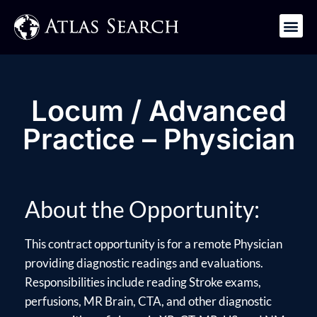
Get in Touch
Locum / Advanced
Practice – Physician
About the Opportunity:
This contract opportunity is for a remote Physician
providing diagnostic readings and evaluations.
Responsibilities include reading Stroke exams,
perfusions, MR Brain, CTA, and other diagnostic