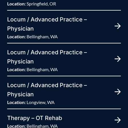
Location:
Springfield, OR
Locum / Advanced Practice –
Physician
Location:
Bellingham, WA
Locum / Advanced Practice –
Physician
Location:
Bellingham, WA
Locum / Advanced Practice –
Physician
Location:
Longview, WA
Therapy – OT Rehab
Location:
Bellingham, WA