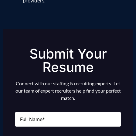
providers.
Submit Your
Resume
Connect with our staffing & recruiting experts! Let
our team of expert recruiters help find your perfect
match.
Name
(Required)