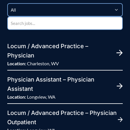
Locum / Advanced Practice –
Physician
Location:
Charleston, WV
Physician Assistant – Physician
Assistant
Location:
Longview, WA
Locum / Advanced Practice – Physician
Outpatient