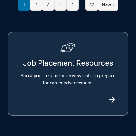
…
1
2
3
4
5
82
Next »
Job Placement Resources
Boost your resume, interview skills to prepare
for career advancement.