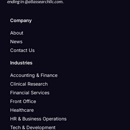
ending in @atlassearchllc.com.
Company
About
News
Contact Us
Industries
Accounting & Finance
Clinical Research
Financial Services
Front Office
Healthcare
HR & Business Operations
Tech & Development