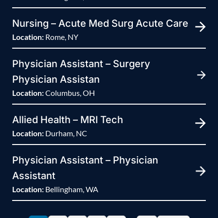
Nursing – Acute Med Surg Acute Care
Location:
Rome, NY
Physician Assistant – Surgery
Physician Assistan
Location:
Columbus, OH
Allied Health – MRI Tech
Location:
Durham, NC
Physician Assistant – Physician
Assistant
Location:
Bellingham, WA