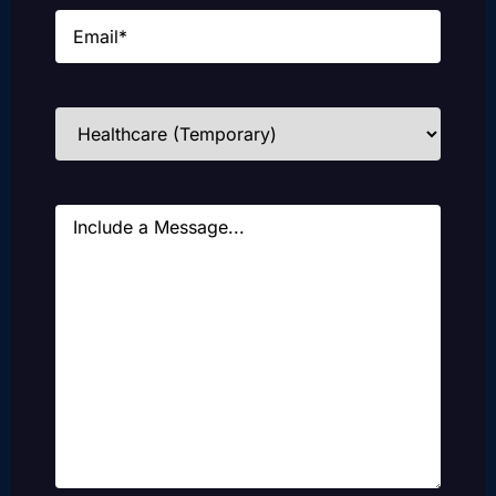
Email
(Required)
Industries
(Required)
Message