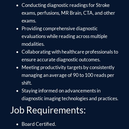
Conducting diagnostic readings for Stroke
exams, perfusions, MR Brain, CTA, and other
exams.
Providing comprehensive diagnostic
evaluations while reading across multiple
modalities.
Collaborating with healthcare professionals to
ensure accurate diagnostic outcomes.
Meeting productivity targets by consistently
managing an average of 90 to 100 reads per
shift.
Staying informed on advancements in
diagnostic imaging technologies and practices.
Job Requirements:
Board Certified.