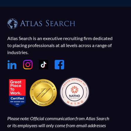
Atlas Search is an executive recruiting firm dedicated
to placing professionals at all levels across a range of
industries.
Please note: Official communication from Atlas Search
or its employees will only come from email addresses