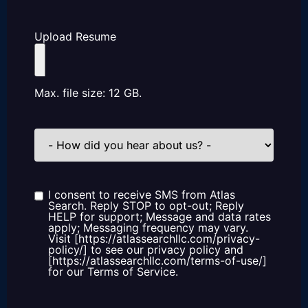
Upload Resume
Max. file size: 12 GB.
How
did
you
hear
about
us?
I consent to receive SMS from Atlas
Consent
Search. Reply STOP to opt-out; Reply
HELP for support; Message and data rates
apply; Messaging frequency may vary.
Visit [https://atlassearchllc.com/privacy-
policy/] to see our privacy policy and
[https://atlassearchllc.com/terms-of-use/]
for our Terms of Service.