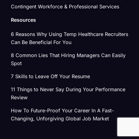
Contingent Workforce & Professional Services
Resources
6 Reasons Why Using Temp Healthcare Recruiters
Can Be Beneficial For You
8 Common Lies That Hiring Managers Can Easily
Spot
7 Skills to Leave Off Your Resume
11 Things to Never Say During Your Performance
Review
How To Future-Proof Your Career In A Fast-
Changing, Unforgiving Global Job Market