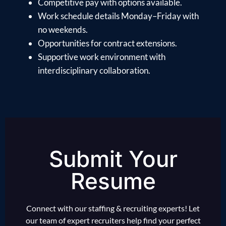
Competitive pay with options available.
Work schedule details Monday–Friday with
no weekends.
Opportunities for contract extensions.
Supportive work environment with
interdisciplinary collaboration.
Submit Your
Resume
Connect with our staffing & recruiting experts! Let
our team of expert recruiters help find your perfect