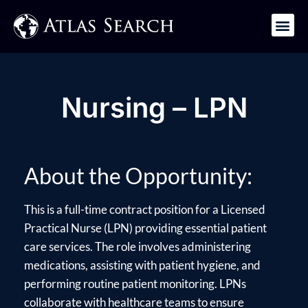
Get in Touch
Nursing – LPN
About the Opportunity:
This is a full-time contract position for a Licensed
Practical Nurse (LPN) providing essential patient
care services. The role involves administering
medications, assisting with patient hygiene, and
performing routine patient monitoring. LPNs
collaborate with healthcare teams to ensure