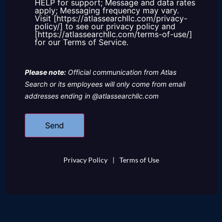
HELP for support; Message and data rates
apply; Messaging frequency may vary.
Visit [https://atlassearchllc.com/privacy-
policy/] to see our privacy policy and
[https://atlassearchllc.com/terms-of-use/]
for our Terms of Service.
Please note:
Official communication from Atlas
Search or its employees will only come from email
addresses ending in @atlassearchllc.com
Privacy Policy
|
Terms of Use