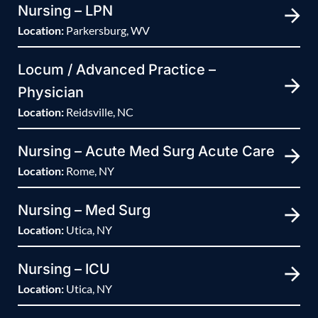
Nursing – LPN
Location:
Parkersburg, WV
Locum / Advanced Practice –
Physician
Location:
Reidsville, NC
Nursing – Acute Med Surg Acute Care
Location:
Rome, NY
Nursing – Med Surg
Location:
Utica, NY
Nursing – ICU
Location:
Utica, NY