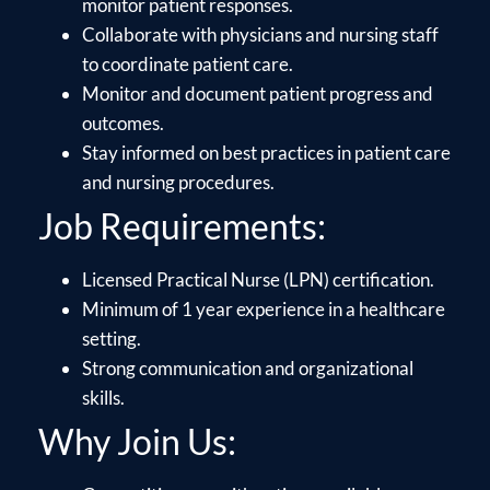
monitor patient responses.
Collaborate with physicians and nursing staff
to coordinate patient care.
Monitor and document patient progress and
outcomes.
Stay informed on best practices in patient care
and nursing procedures.
Job Requirements:
Licensed Practical Nurse (LPN) certification.
Minimum of 1 year experience in a healthcare
setting.
Strong communication and organizational
skills.
Why Join Us: