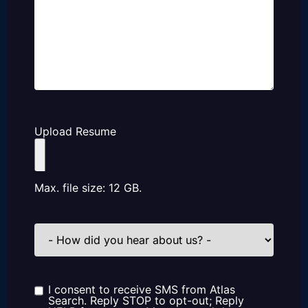
Upload Resume
Max. file size: 12 GB.
How
did
you
hear
about
us?
I consent to receive SMS from Atlas
Consent
Search. Reply STOP to opt-out; Reply