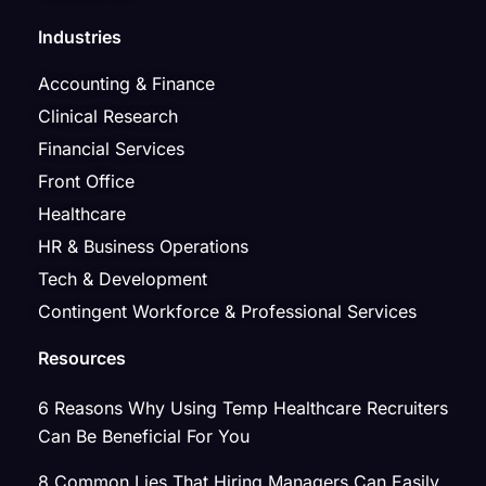
Industries
Accounting & Finance
Clinical Research
Financial Services
Front Office
Healthcare
HR & Business Operations
Tech & Development
Contingent Workforce & Professional Services
Resources
6 Reasons Why Using Temp Healthcare Recruiters
Can Be Beneficial For You
8 Common Lies That Hiring Managers Can Easily