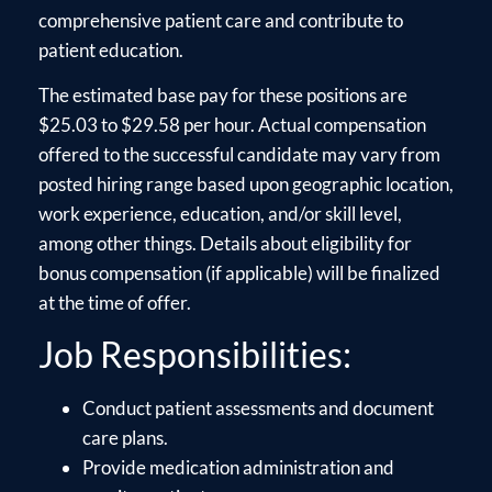
comprehensive patient care and contribute to
patient education.
The estimated base pay for these positions are
$25.03 to $29.58 per hour. Actual compensation
offered to the successful candidate may vary from
posted hiring range based upon geographic location,
work experience, education, and/or skill level,
among other things. Details about eligibility for
bonus compensation (if applicable) will be finalized
at the time of offer.
Job Responsibilities:
Conduct patient assessments and document
care plans.
Provide medication administration and