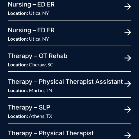
Nursing – ED ER
Location:
Utica, NY
Nursing – ED ER
Location:
Utica, NY
Therapy – OT Rehab
Location:
Cheraw, SC
Therapy – Physical Therapist Assistant
Location:
Martin, TN
Therapy – SLP
Location:
Athens, TX
Therapy – Physical Therapist