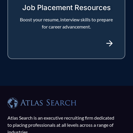
Job Placement Resources
Boost your resume, interview skills to prepare
for career advancement.
Atlas Search is an executive recruiting firm dedicated
to placing professionals at all levels across a range of
industries.