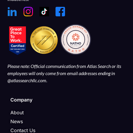
Please note: Official communication from Atlas Search or its
employees will only come from email addresses ending in
@atlassearchllc.com.
Company
About
News
Contact Us