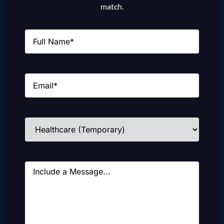
match.
Name
(Required)
Email
(Required)
Industries
(Required)
Message