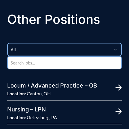
Other Positions
Locum / Advanced Practice – OB
Location:
Canton, OH
Nursing – LPN
Location:
Gettysburg, PA