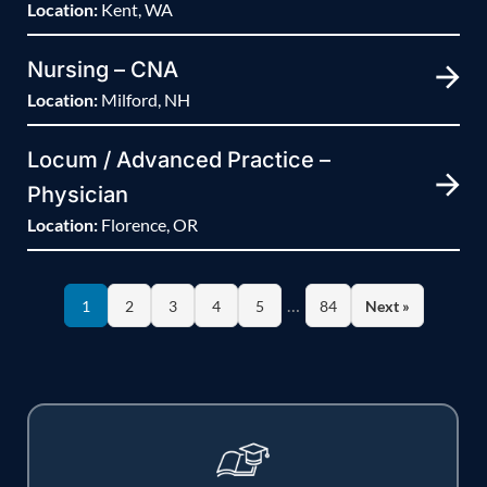
Location:
Kent, WA
Nursing – CNA
Location:
Milford, NH
Locum / Advanced Practice –
Physician
Location:
Florence, OR
…
1
2
3
4
5
84
Next »