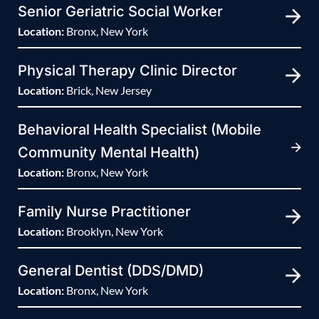
Senior Geriatric Social Worker
Location:
Bronx, New York
Physical Therapy Clinic Director
Location:
Brick, New Jersey
Behavioral Health Specialist (Mobile
Community Mental Health)
Location:
Bronx, New York
Family Nurse Practitioner
Location:
Brooklyn, New York
General Dentist (DDS/DMD)
Location:
Bronx, New York