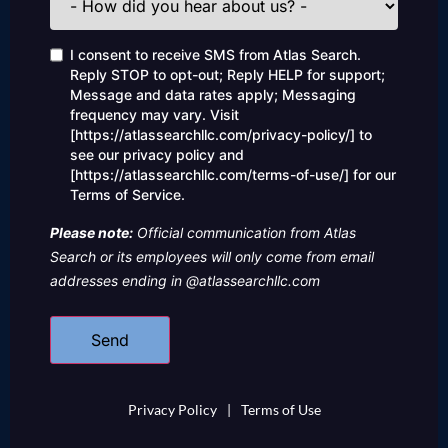
did
you
hear
Consent
I consent to receive SMS from Atlas Search.
about
Reply STOP to opt-out; Reply HELP for support;
us?
Message and data rates apply; Messaging
frequency may vary. Visit
[https://atlassearchllc.com/privacy-policy/] to
see our privacy policy and
[https://atlassearchllc.com/terms-of-use/] for our
Terms of Service.
Please note:
Official communication from Atlas
Search or its employees will only come from email
addresses ending in @atlassearchllc.com
Privacy Policy
|
Terms of Use