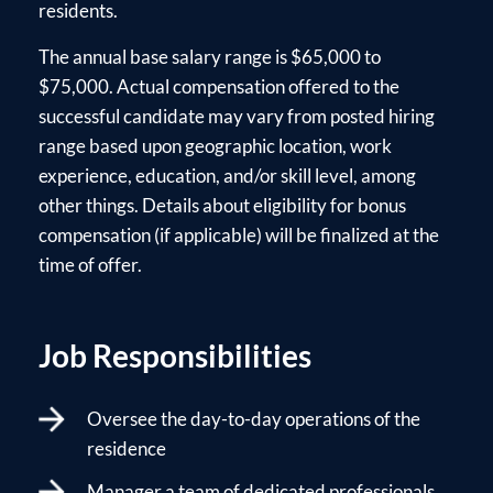
residents.
The annual base salary range is $65,000 to
$75,000. Actual compensation offered to the
successful candidate may vary from posted hiring
range based upon geographic location, work
experience, education, and/or skill level, among
other things. Details about eligibility for bonus
compensation (if applicable) will be finalized at the
time of offer.
Job Responsibilities
Oversee the day-to-day operations of the
residence
Manager a team of dedicated professionals,