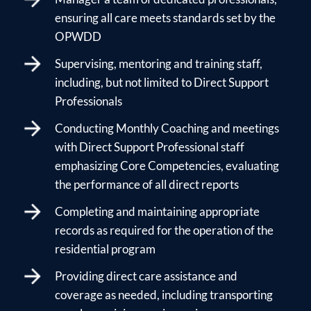
ensuring all care meets standards set by the
OPWDD
Supervising, mentoring and training staff,
including, but not limited to Direct Support
Professionals
Conducting Monthly Coaching and meetings
with Direct Support Professional staff
emphasizing Core Competencies, evaluating
the performance of all direct reports
Completing and maintaining appropriate
records as required for the operation of the
residential program
Providing direct care assistance and
coverage as needed, including transporting