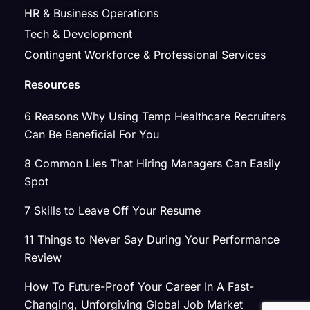
HR & Business Operations
Tech & Development
Contingent Workforce & Professional Services
Resources
6 Reasons Why Using Temp Healthcare Recruiters
Can Be Beneficial For You
8 Common Lies That Hiring Managers Can Easily
Spot
7 Skills to Leave Off Your Resume
11 Things to Never Say During Your Performance
Review
How To Future-Proof Your Career In A Fast-
Changing, Unforgiving Global Job Market