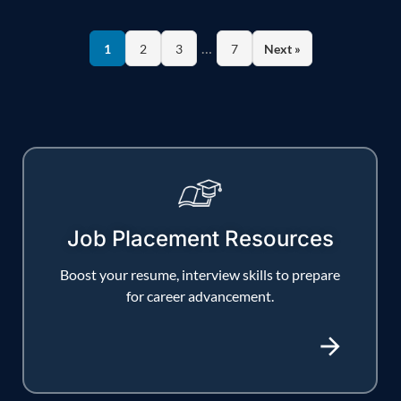
…
1
2
3
7
Next »
Job Placement Resources
Boost your resume, interview skills to prepare
for career advancement.