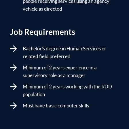
people receiving services using an agency
vehicle as directed
Job Requirements
Bachelor’s degree in Human Services or
related field preferred
Minimum of 2 years experience in a
supervisory role as a manager
Minimum of 2 years working with the I/DD
population
Must have basic computer skills