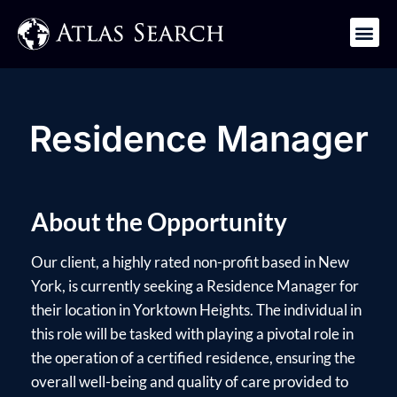
Get in Touch
Residence Manager
About the Opportunity
Our client, a highly rated non-profit based in New
York, is currently seeking a Residence Manager for
their location in Yorktown Heights. The individual in
this role will be tasked with playing a pivotal role in
the operation of a certified residence, ensuring the
overall well-being and quality of care provided to