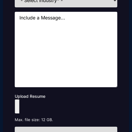
Message
Upload Resume
Max. file size: 12 GB.
How