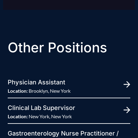
Other Positions
Physician Assistant
Location:
Brooklyn, New York
Clinical Lab Supervisor
Location:
New York, New York
Gastroenterology Nurse Practitioner /