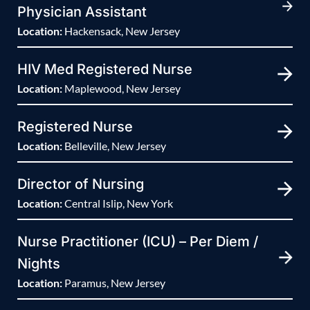
Physician Assistant
Location:
Hackensack, New Jersey
HIV Med Registered Nurse
Location:
Maplewood, New Jersey
Registered Nurse
Location:
Belleville, New Jersey
Director of Nursing
Location:
Central Islip, New York
Nurse Practitioner (ICU) – Per Diem /
Nights
Location:
Paramus, New Jersey