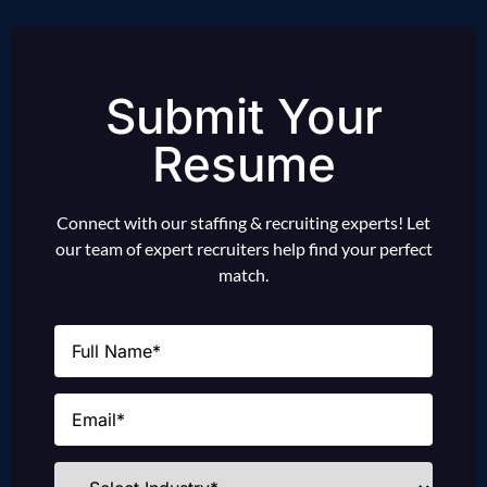
Submit Your
Resume
Connect with our staffing & recruiting experts! Let
our team of expert recruiters help find your perfect
match.
Name
(Required)
Email
(Required)
Industries