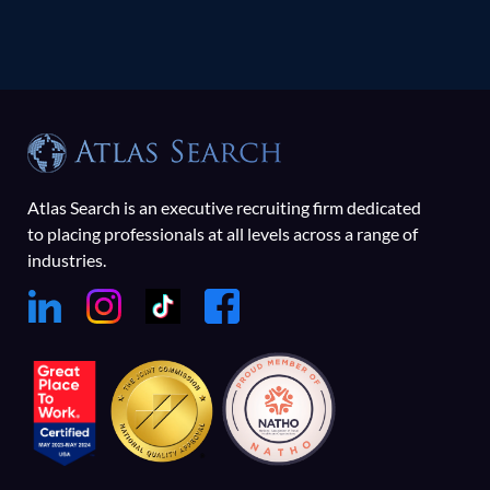
Atlas Search is an executive recruiting firm dedicated
to placing professionals at all levels across a range of
industries.