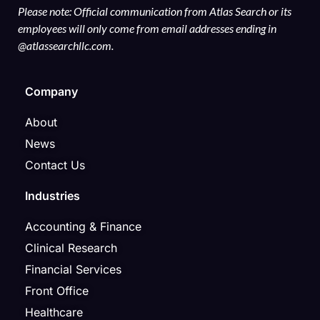
Please note: Official communication from Atlas Search or its
employees will only come from email addresses ending in
@atlassearchllc.com.
Company
About
News
Contact Us
Industries
Accounting & Finance
Clinical Research
Financial Services
Front Office
Healthcare