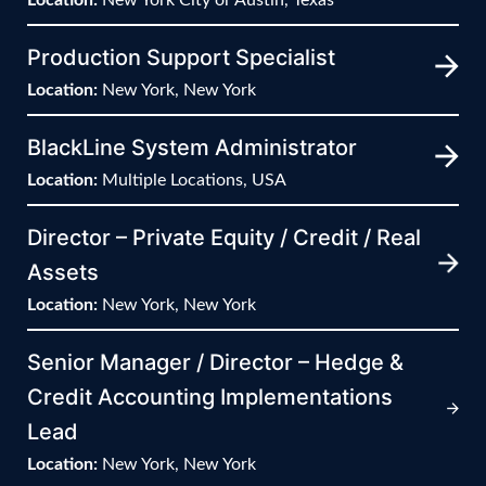
Production Support Specialist
Location:
New York, New York
BlackLine System Administrator
Location:
Multiple Locations, USA
Director – Private Equity / Credit / Real
Assets
Location:
New York, New York
Senior Manager / Director – Hedge &
Credit Accounting Implementations
Lead
Location:
New York, New York