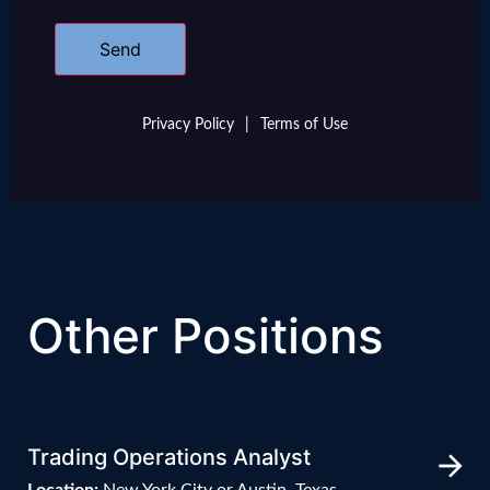
Privacy Policy
|
Terms of Use
Other Positions
Trading Operations Analyst
Location:
New York City or Austin, Texas