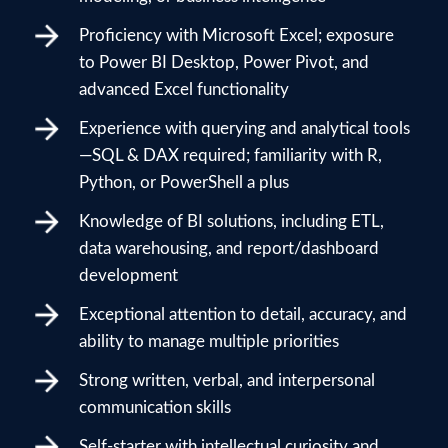
Proficiency with Microsoft Excel; exposure
to Power BI Desktop, Power Pivot, and
advanced Excel functionality
Experience with querying and analytical tools
—SQL & DAX required; familiarity with R,
Python, or PowerShell a plus
Knowledge of BI solutions, including ETL,
data warehousing, and report/dashboard
development
Exceptional attention to detail, accuracy, and
ability to manage multiple priorities
Strong written, verbal, and interpersonal
communication skills
Self-starter with intellectual curiosity and