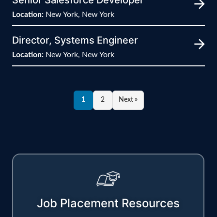
Location:
New York, New York
Director, Systems Engineer
Location:
New York, New York
1
2
Next »
Job Placement Resources