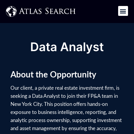
Get in Touch
Data Analyst
About the Opportunity
Our client, a private real estate investment firm, is
seeking a Data Analyst to join their FP&A team in
New York City. This position offers hands-on
exposure to business intelligence, reporting, and
analytic process ownership, supporting investment
and asset management by ensuring the accuracy,