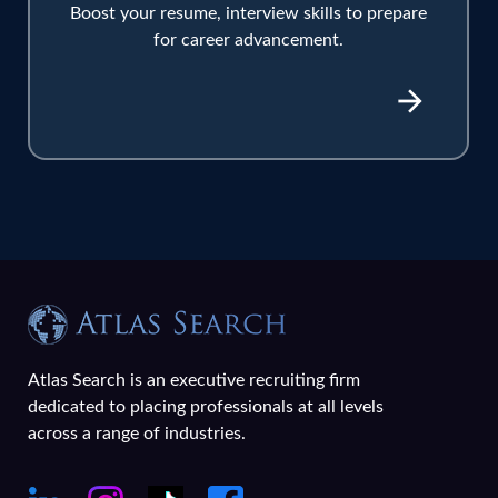
Boost your resume, interview skills to prepare
for career advancement.
Atlas Search is an executive recruiting firm
dedicated to placing professionals at all levels
across a range of industries.