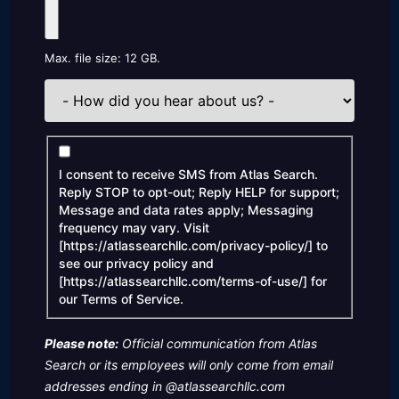
Max. file size: 12 GB.
How
did
you
hear
Consent
about
I consent to receive SMS from Atlas Search.
us?
Reply STOP to opt-out; Reply HELP for support;
Message and data rates apply; Messaging
frequency may vary. Visit
[https://atlassearchllc.com/privacy-policy/] to
see our privacy policy and
[https://atlassearchllc.com/terms-of-use/] for
our Terms of Service.
Please note:
Official communication from Atlas
Search or its employees will only come from email
addresses ending in @atlassearchllc.com