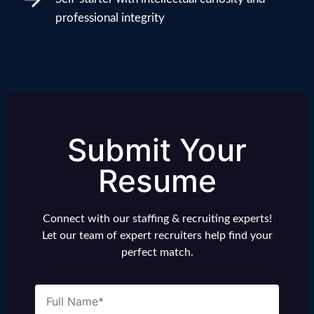
professional integrity
Submit Your
Resume
Connect with our staffing & recruiting experts!
Let our team of expert recruiters help find your
perfect match.
Name
(Required)