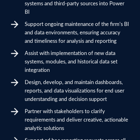
systems and third-party sources into Power
BI
Support ongoing maintenance of the firm’s BI
and data environments, ensuring accuracy
and timeliness for analysis and reporting
Assist with implementation of new data
systems, modules, and historical data set
integration
Design, develop, and maintain dashboards,
reports, and data visualizations for end user
understanding and decision support
Partner with stakeholders to clarify
requirements and deliver creative, actionable
analytic solutions