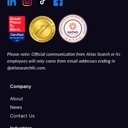
Please note: Official communication from Atlas Search or its
employees will only come from email addresses ending in
@atlassearchllc.com.
Company
About
News
Contact Us