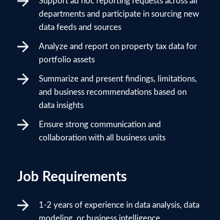
Support ad hoc reporting requests across all
departments and participate in sourcing new
data feeds and sources
Analyze and report on property tax data for
portfolio assets
Summarize and present findings, limitations,
and business recommendations based on
data insights
Ensure strong communication and
collaboration with all business units
Job Requirements
1-2 years of experience in data analysis, data
modeling, or business intelligence