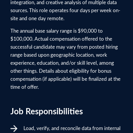
integration, and creative analysis of multiple data
sources. This role operates four days per week on-
site and one day remote.
The annual base salary range is $90,000 to
$100,000. Actual compensation offered to the
successful candidate may vary from posted hiring
range based upon geographic location, work
experience, education, and/or skill level, among
other things. Details about eligibility for bonus
compensation (if applicable) will be finalized at the
time of offer.
Job Responsibilities
Load, verify, and reconcile data from internal