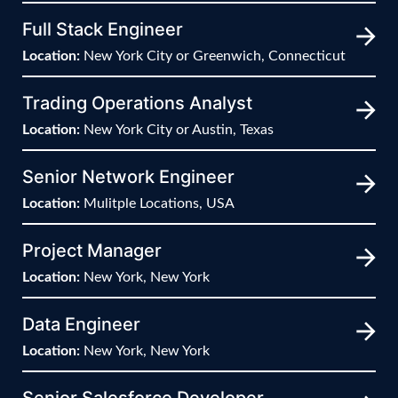
Full Stack Engineer
Location:
New York City or Greenwich, Connecticut
Trading Operations Analyst
Location:
New York City or Austin, Texas
Senior Network Engineer
Location:
Mulitple Locations, USA
Project Manager
Location:
New York, New York
Data Engineer
Location:
New York, New York
Senior Salesforce Developer