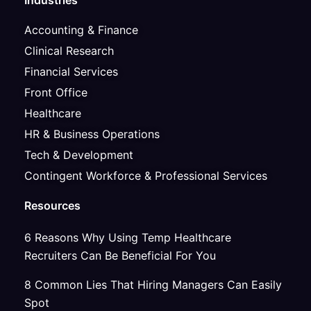
Industries
Accounting & Finance
Clinical Research
Financial Services
Front Office
Healthcare
HR & Business Operations
Tech & Development
Contingent Workforce & Professional Services
Resources
6 Reasons Why Using Temp Healthcare
Recruiters Can Be Beneficial For You
8 Common Lies That Hiring Managers Can Easily
Spot