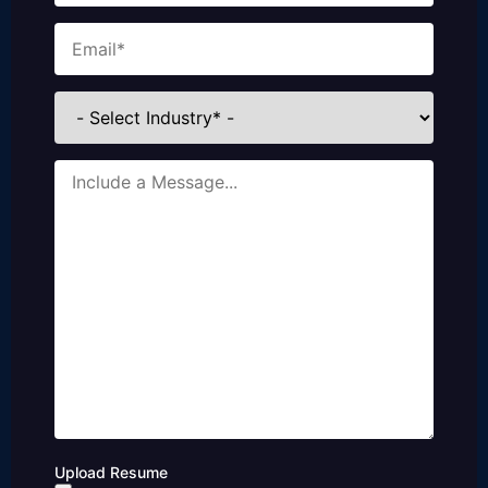
Email
(Required)
Industries
Message
Upload Resume