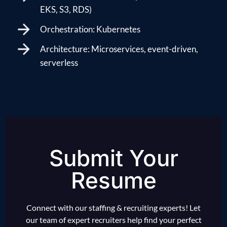
EKS, S3, RDS)
Orchestration: Kubernetes
Architecture: Microservices, event-driven,
serverless
Submit Your
Resume
Connect with our staffing & recruiting experts! Let
our team of expert recruiters help find your perfect