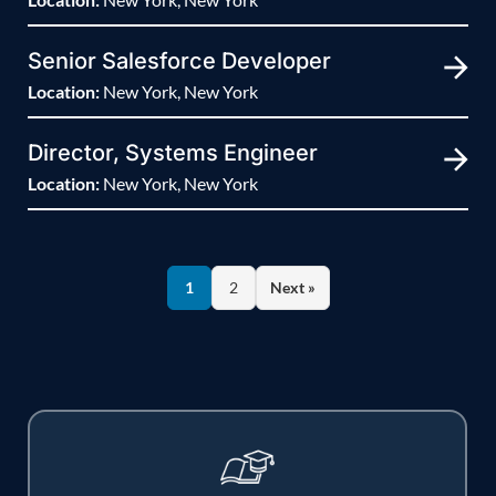
Senior Salesforce Developer
Location:
New York, New York
Director, Systems Engineer
Location:
New York, New York
1
2
Next »