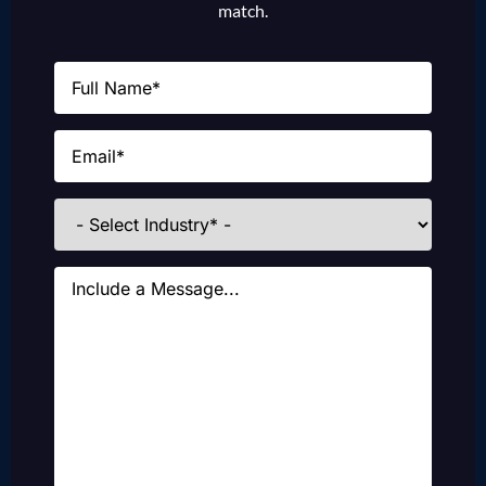
match.
Name
(Required)
Email
(Required)
Industries
Message