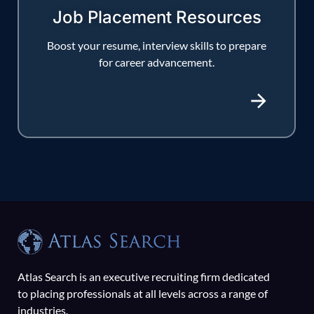
Job Placement Resources
Boost your resume, interview skills to prepare
for career advancement.
Atlas Search is an executive recruiting firm dedicated
to placing professionals at all levels across a range of
industries.