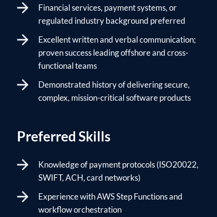
Financial services, payment systems, or
regulated industry background preferred
Excellent written and verbal communication;
proven success leading offshore and cross-
functional teams
Demonstrated history of delivering secure,
complex, mission-critical software products
Preferred Skills
Knowledge of payment protocols (ISO20022,
SWIFT, ACH, card networks)
Experience with AWS Step Functions and
workflow orchestration