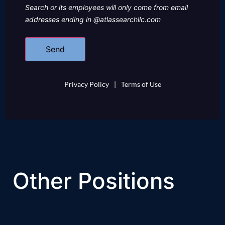
Search or its employees will only come from email
addresses ending in @atlassearchllc.com
Privacy Policy
|
Terms of Use
Other Positions