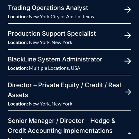
Trading Operations Analyst
Location:
New York City or Austin, Texas
Production Support Specialist
Location:
New York, New York
BlackLine System Administrator
Location:
Multiple Locations, USA
Director – Private Equity / Credit / Real
Assets
Location:
New York, New York
Senior Manager / Director – Hedge &
Credit Accounting Implementations