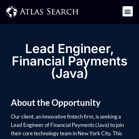
Get in Touch
Lead Engineer,
Financial Payments
(Java)
About the Opportunity
Our client, an innovative fintech firm, is seeking a
Lead Engineer of Financial Payments (Java) to join
their core technology team in New York City. This