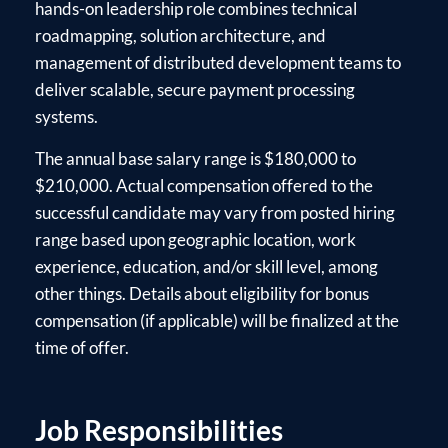
hands-on leadership role combines technical
roadmapping, solution architecture, and
management of distributed development teams to
deliver scalable, secure payment processing
systems.
The annual base salary range is $180,000 to
$210,000. Actual compensation offered to the
successful candidate may vary from posted hiring
range based upon geographic location, work
experience, education, and/or skill level, among
other things. Details about eligibility for bonus
compensation (if applicable) will be finalized at the
time of offer.
Job Responsibilities