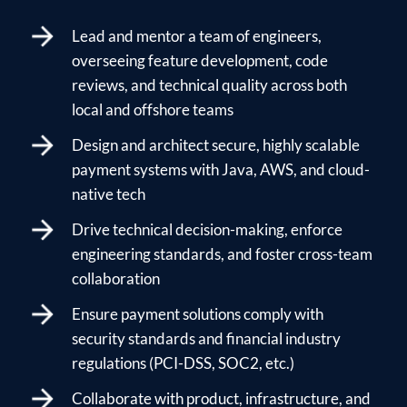
Lead and mentor a team of engineers,
overseeing feature development, code
reviews, and technical quality across both
local and offshore teams
Design and architect secure, highly scalable
payment systems with Java, AWS, and cloud-
native tech
Drive technical decision-making, enforce
engineering standards, and foster cross-team
collaboration
Ensure payment solutions comply with
security standards and financial industry
regulations (PCI-DSS, SOC2, etc.)
Collaborate with product, infrastructure, and