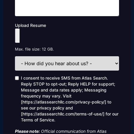
Upload Resume
Max. file size: 12 GB.
How
did
you
hear
Consent
I consent to receive SMS from Atlas Search.
about
Reply STOP to opt-out; Reply HELP for support;
us?
Message and data rates apply; Messaging
frequency may vary. Visit
[https://atlassearchllc.com/privacy-policy/] to
see our privacy policy and
[https://atlassearchllc.com/terms-of-use/] for our
Terms of Service.
Please note:
Official communication from Atlas