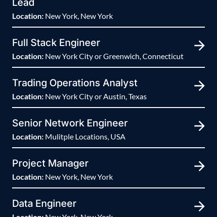
Lead
Location:
New York, New York
Full Stack Engineer
Location:
New York City or Greenwich, Connecticut
Trading Operations Analyst
Location:
New York City or Austin, Texas
Senior Network Engineer
Location:
Mulitple Locations, USA
Project Manager
Location:
New York, New York
Data Engineer
Location:
New York, New York