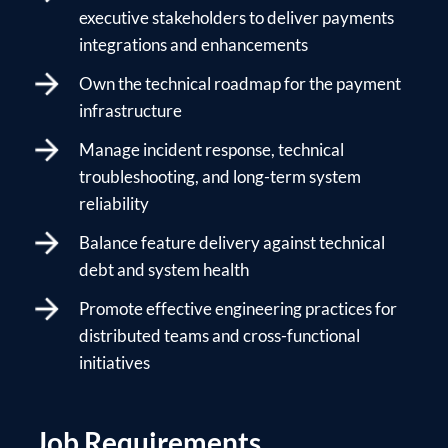
executive stakeholders to deliver payments
integrations and enhancements
Own the technical roadmap for the payment
infrastructure
Manage incident response, technical
troubleshooting, and long-term system
reliability
Balance feature delivery against technical
debt and system health
Promote effective engineering practices for
distributed teams and cross-functional
initiatives
Job Requirements