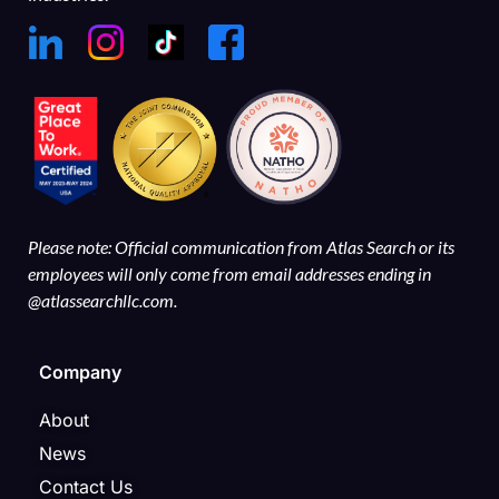
Please note: Official communication from Atlas Search or its
employees will only come from email addresses ending in
@atlassearchllc.com.
Company
About
News
Contact Us