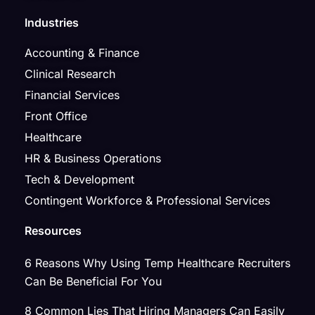
Industries
Accounting & Finance
Clinical Research
Financial Services
Front Office
Healthcare
HR & Business Operations
Tech & Development
Contingent Workforce & Professional Services
Resources
6 Reasons Why Using Temp Healthcare Recruiters
Can Be Beneficial For You
8 Common Lies That Hiring Managers Can Easily