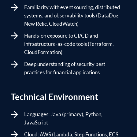
Familiarity with event sourcing, distributed
systems, and observability tools (DataDog,
New Relic, CloudWatch)
Hands-on exposure to CI/CD and
infrastructure-as-code tools (Terraform,
CloudFormation)
Deep understanding of security best
practices for financial applications
Technical Environment
Languages: Java (primary), Python,
JavaScript
Cloud: AWS (Lambda, Step Functions, ECS,