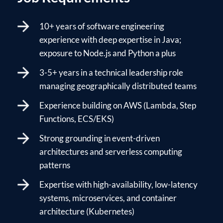
10+ years of software engineering
experience with deep expertise in Java;
exposure to Node.js and Python a plus
3-5+ years in a technical leadership role
managing geographically distributed teams
Experience building on AWS (Lambda, Step
Functions, ECS/EKS)
Strong grounding in event-driven
architectures and serverless computing
patterns
Expertise with high-availability, low-latency
systems, microservices, and container
architecture (Kubernetes)